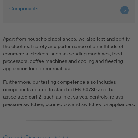
Components
Apart from household appliances, we also test and certify
the electrical safety and performance of a multitude of
commercial devices, such as vending machines, food
processors, coffee machines and cooling and freezing
appliances for commercial use.
Furthermore, our testing competence also includes
components related to standard EN 60730 and the
associated part 2, such as inlet valves, controls, relays,
pressure switches, connectors and switches for appliances.
Grand Opening 2023