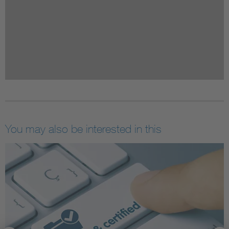
You may also be interested in this