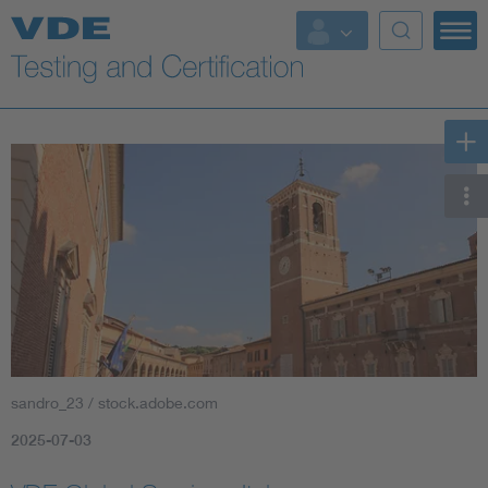
Key Topics
sandro_23 / stock.adobe.com
2025-07-03