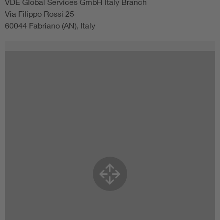
VDE Global Services GmbH Italy Branch
Via Filippo Rossi 25
60044 Fabriano (AN), Italy