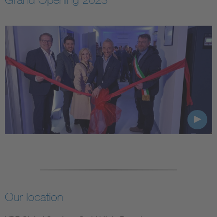
Our location