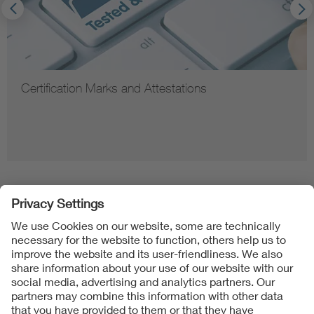
Certification Marks and Attestations
Follow us on