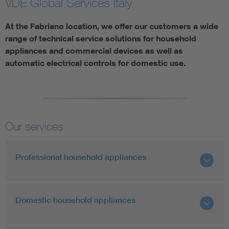
VDE Global Services Italy
At the Fabriano location, we offer our customers a wide
range of technical service solutions for household
appliances and commercial devices as well as
automatic electrical controls for domestic use.
Our services
Professional household appliances
Domestic household appliances