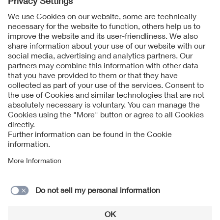
Follow Us
Contact
Imprint
Data Protection Notice
Cookies Notice
Accessibility
Supplier Portal
© 2026 VDE Verband der Elektrotechnik Elektronik