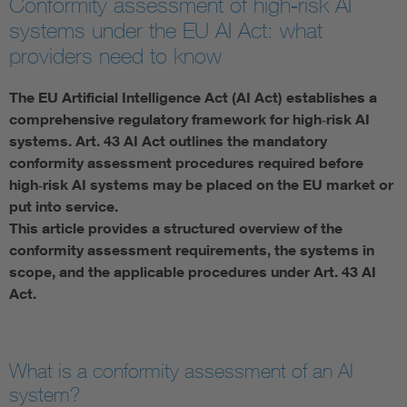
Conformity assessment of high‑risk AI
systems under the EU AI Act: what
Artificial Intelligence
providers need to know
Consumer protection
The EU Artificial Intelligence Act (AI Act) establishes a
comprehensive regulatory framework for high‑risk AI
Defense
systems. Art. 43 AI Act outlines the mandatory
conformity assessment procedures required before
high‑risk AI systems may be placed on the EU market or
Digital Security
put into service.
This article provides a structured overview of the
conformity assessment requirements, the systems in
scope, and the applicable procedures under Art. 43 AI
Act.
What is a conformity assessment of an AI
system?