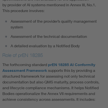
by provider of AI systems mentioned in Annex III, No.1.
This procedure involves:
Assessment of the provider’s quality management
system
Assessment of the technical documentation
A detailed evaluation by a Notified Body
Role of prEN 18285
The forthcoming standard
prEN 18285 AI Conformity
Assessment Framework
supports this by providing a
structured framework for assessing not only technical
documentation but also QMS maturity, process controls,
and lifecycle compliance mechanisms. It helps Notified
Bodies operationalize the Annex VII requirements and
achieve consistency across assessments. It includes: