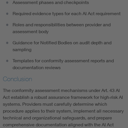
Assessment phases and checkpoints
Required evidence types for each AI Act requirement
Roles and responsibilities between provider and
assessment body
Guidance for Notified Bodies on audit depth and
sampling
Templates for conformity assessment reports and
documentation reviews
Conclusion
The conformity assessment mechanisms under Art. 43 AI
Act establish a robust assurance framework for high‑risk AI
systems. Providers must carefully determine which
procedure applies to their system, implement all necessary
technical and organizational safeguards, and prepare
comprehensive documentation aligned with the AI Act