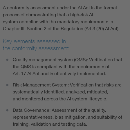
A conformity assessment under the AI Act is the formal
process of demonstrating that a high‑risk AI
system complies with the mandatory requirements in
Chapter III, Section 2 of the Regulation (Art 3 (20) AI Act).
Key elements assessed in
the conformity assessment:
Quality management system (QMS): Verification that
the QMS is compliant with the requirements of
Art. 17 AI Act and is effectively implemented.
Risk Management System: Verification that risks are
systematically identified, analyzed, mitigated,
and monitored across the AI system lifecycle.
Data Governance: Assessment of the quality,
representativeness, bias mitigation, and suitability of
training, validation and testing data.