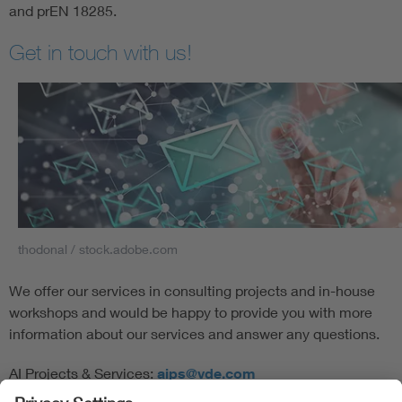
and prEN 18285.
Get in touch with us!
thodonal / stock.adobe.com
We offer our services in consulting projects and in-house
workshops and would be happy to provide you with more
information about our services and answer any questions.
AI Projects & Services:
aips@vde.com