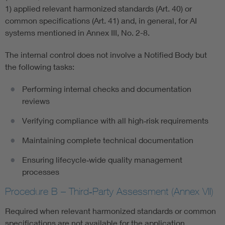
1) applied relevant harmonized standards (Art. 40) or
common specifications (Art. 41) and, in general, for AI
systems mentioned in Annex III, No. 2-8.
The internal control does not involve a Notified Body but
the following tasks:
Performing internal checks and documentation
reviews
Verifying compliance with all high‑risk requirements
Maintaining complete technical documentation
Ensuring lifecycle‑wide quality management
processes
Procedure B – Third‑Party Assessment (Annex VII)
Required when relevant harmonized standards or common
specifications are not available for the application