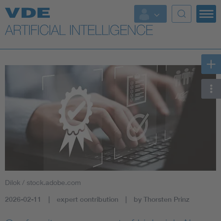
Key Topics
Key Topics
Energy
Standardization
AI & Digital Trust
Health
Dilok / stock.adobe.com
Mobility
2026-02-11
expert contribution
by Thorsten Prinz
More Topics