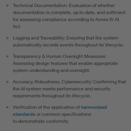
Technical Documentation: Evaluation of whether
documentation is complete, up‑to‑date, and sufficient
for assessing compliance according to Annex IV AI
Act.
Logging and Traceability: Ensuring that the system
automatically records events throughout its lifecycle.
Transparency & Human Oversight Measures:
Assessing design features that enable appropriate
system understanding and oversight.
Accuracy, Robustness, Cybersecurity: Confirming that
the AI system meets performance and security
requirements throughout its lifecycle.
Verification of the application of
harmonized
standards
or common specifications
to demonstrate conformity