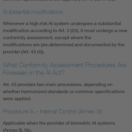
Substantial modifications
Whenever a high‑risk AI system undergoes a substantial
modification according to Art. 3 (23), it must undergo a new
conformity assessment, except where the
modifications are pre‑determined and documented by the
provider (Art. 43 (4)).
What Conformity Assessment Procedures Are
Foreseen in the AI Act?
Art. 43 provides two main procedures, depending on
whether harmonized standards or common specifications
were applied.
Procedure A – Internal Control (Annex VI)
Applicable when the provider of biometric AI systems
(Annex III, No.