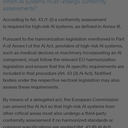
Which AI systems must undergo conformity
assessments?
According to Art. 43 (1-2) a conformity assessment
is required for high‑risk AI systems, as defined in Annex III.
Pursuant to the harmonization legislation mentioned in Part
A of Annex I of the AI Act, providers of high-risk AI systems,
such as medical devices or machinery incorporating an AI
component, must follow the relevant EU harmonization
legislation and ensure that the AI-specific requirements are
included in that procedure (Art. 43 (3) AI Act). Notified
bodies under the respective sectoral legislation may also
assess these requirements.
By means of a delegated act, the European Commission
can amend the AI Act so that high-risk AI systems from
other critical areas must also undergo a third-party
conformity assessment if no harmonized standards or
common specifications are applied (Art. 43 (6) AI Act).