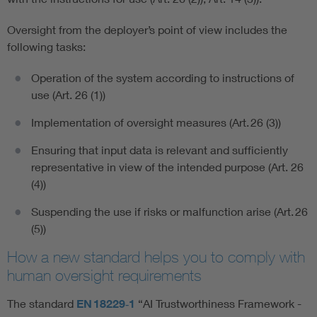
Oversight from the deployer’s point of view includes the
following tasks:
Operation of the system according to instructions of
use (Art. 26 (1))
Implementation of oversight measures (Art. 26 (3))
Ensuring that input data is relevant and sufficiently
representative in view of the intended purpose (Art. 26
(4))
Suspending the use if risks or malfunction arise (Art. 26
(5))
How a new standard helps you to comply with
human oversight requirements
The standard
EN 18229‑1
“AI Trustworthiness Framework -