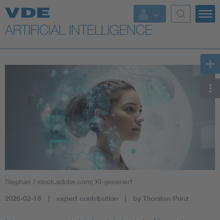
Key Topics
Key Topics
Energy
Standardization
AI & Digital Trust
Health
Stephan / stock.adobe.com; KI-generiert
Mobility
2026-02-18
expert contribution
by Thorsten Prinz
More Topics