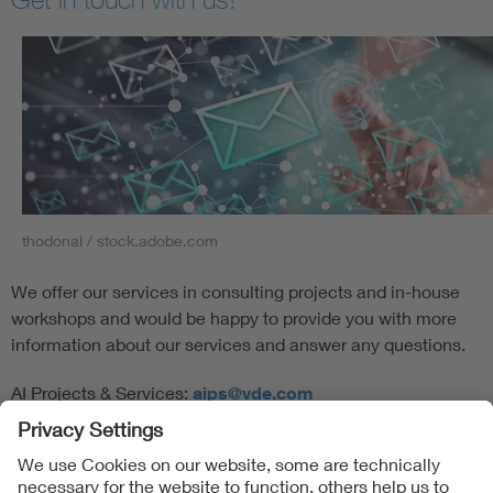
thodonal / stock.adobe.com
We offer our services in consulting projects and in-house
workshops and would be happy to provide you with more
information about our services and answer any questions.
AI Projects & Services:
aips@vde.com
Follow Us