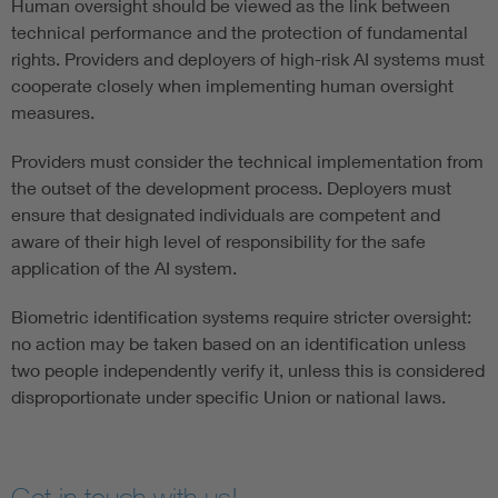
Human oversight should be viewed as the link between
technical performance and the protection of fundamental
rights. Providers and deployers of high-risk AI systems must
cooperate closely when implementing human oversight
measures.
Providers must consider the technical implementation from
the outset of the development process. Deployers must
ensure that designated individuals are competent and
aware of their high level of responsibility for the safe
application of the AI system.
Biometric identification systems require stricter oversight:
no action may be taken based on an identification unless
two people independently verify it, unless this is considered
disproportionate under specific Union or national laws.
Get in touch with us!