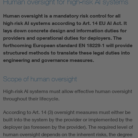
Human oversight for high‑risk AI systems
Artificial Intelligence
Human oversight is a mandatory risk control for all
high‑risk AI systems according to Art. 14 EU AI Act. It
Consumer protection
lays down concrete design and information duties for
providers and operational duties for deployers. The
forthcoming European standard EN 18229‑1 will provide
Defense
structured methods to translate these legal duties into
engineering and governance measures.
Digital Security
Scope of human oversight
High‑risk AI systems must allow effective human oversight
throughout their lifecycle.
According to Art. 14 (3) oversight measures must either be
built into the system by the provider or implemented by the
deployer (as foreseen by the provider). The required level of
human oversight depends on the inherent risks, the degree