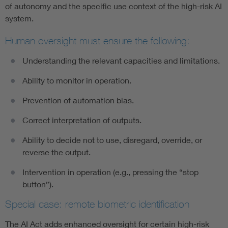
of autonomy and the specific use context of the high-risk AI
system.
Human oversight must ensure the following:
Understanding the relevant capacities and limitations.
Ability to monitor in operation.
Prevention of automation bias.
Correct interpretation of outputs.
Ability to decide not to use, disregard, override, or
reverse the output.
Intervention in operation (e.g., pressing the “stop
button”).
Special case: remote biometric identification
The AI Act adds enhanced oversight for certain high-risk