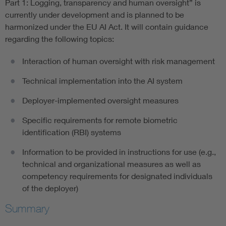
Part 1: Logging, transparency and human oversight” is
currently under development and is planned to be
harmonized under the EU AI Act. It will contain guidance
regarding the following topics:
Interaction of human oversight with risk management
Technical implementation into the AI system
Deployer-implemented oversight measures
Specific requirements for remote biometric
identification (RBI) systems
Information to be provided in instructions for use (e.g.,
technical and organizational measures as well as
competency requirements for designated individuals
of the deployer)
Summary