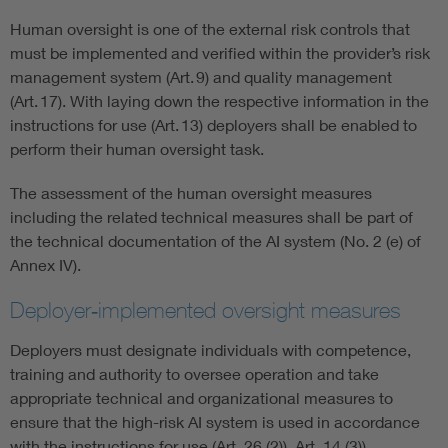
Human oversight is one of the external risk controls that
must be implemented and verified within the provider’s risk
management system (Art. 9) and quality management
(Art. 17). With laying down the respective information in the
instructions for use (Art. 13) deployers shall be enabled to
perform their human oversight task.
The assessment of the human oversight measures
including the related technical measures shall be part of
the technical documentation of the AI system (No. 2 (e) of
Annex IV).
Deployer‑implemented oversight measures
Deployers must designate individuals with competence,
training and authority to oversee operation and take
appropriate technical and organizational measures to
ensure that the high-risk AI system is used in accordance
with the instructions for use (Art. 26 (2)), Art. 14 (3)).