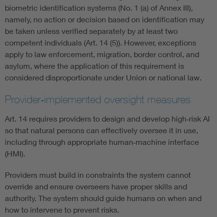
biometric identification systems (No. 1 (a) of Annex III),
namely, no action or decision based on identification may
be taken unless verified separately by at least two
competent individuals (Art. 14 (5)). However, exceptions
apply to law enforcement, migration, border control, and
asylum, where the application of this requirement is
considered disproportionate under Union or national law.
Provider‑implemented oversight measures
Art. 14 requires providers to design and develop high‑risk AI
so that natural persons can effectively oversee it in use,
including through appropriate human‑machine interface
(HMI).
Providers must build in constraints the system cannot
override and ensure overseers have proper skills and
authority. The system should guide humans on when and
how to intervene to prevent risks.