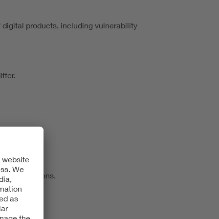
igital products, including vulnerability
ffer.
 of obligations.