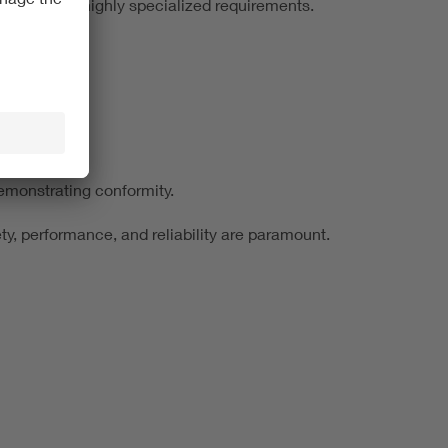
 additional, highly specialized requirements.
emonstrating conformity.
ty, performance, and reliability are paramount.