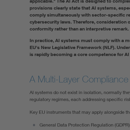
applicable." The AI Act is designed to complem
provisions clearly state that AI systems, espe
comply simultaneously with sector-specific re
cybersecurity laws. Therefore, consideration o
conformity rather than an interpretive remark.
In practice, AI systems must comply with a mu
EU's New Legislative Framework (NLF). Unders
is rapidly becoming a core competence for AI
A Multi-Layer Compliance 
AI systems do not exist in isolation, normally t
regulatory regimes, each addressing specific ris
Key EU instruments that may apply alongside the
General Data Protection Regulation (GDPR) g