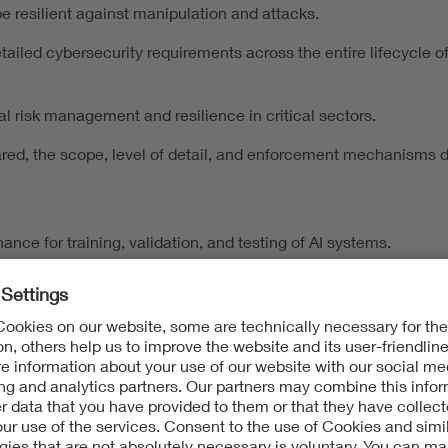
be resilient against manipulation and attacks.
led cybersecurity requirements across the entire lifecycle of d
l risk management and resilience in critical sectors.
ared, the scope, level of detail, and enforcement mechanisms di
ance for training, validation, and testing of AI systems.
a minimization, and individual rights.
rtability in connected environments.
 duplicate each other. Instead, they form a complementary web
ding Another Layer