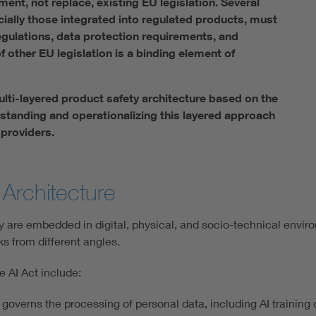
ent, not replace, existing EU legislation. Several
cially those integrated into regulated products, must
gulations, data protection requirements, and
f other EU legislation is a binding element of
lti-layered product safety architecture based on the
tanding and operationalizing this layered approach
 providers.
Architecture
hey are embedded in digital, physical, and socio-technical envir
ks from different angles.
 AI Act include:
overns the processing of personal data, including AI training 