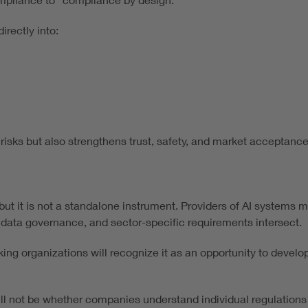
irectly into:
sks but also strengthens trust, safety, and market acceptance
 but it is not a standalone instrument. Providers of AI systems
 data governance, and sector-specific requirements intersect.
ing organizations will recognize it as an opportunity to develop
will not be whether companies understand individual regulations