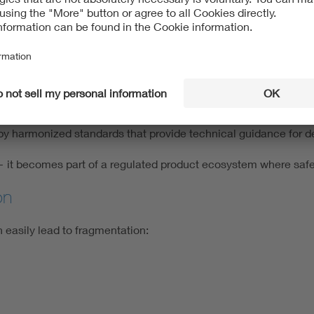
e piece of the big puzzle. Sector-specific regulations introduce
o AI-based diagnostic or therapeutic systems.
dustrial and robotic systems.
 frameworks): Relevant for autonomous driving technologies.
by harmonized standards that provide technical guidance for d
 — it becomes part of a regulated product ecosystem where safe
on
 easily lead to fragmentation: