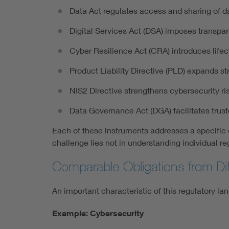
Data Act regulates access and sharing of 
Digital Services Act (DSA) imposes transpar
Cyber Resilience Act (CRA) introduces lifec
Product Liability Directive (PLD) expands stri
NIS2 Directive strengthens cybersecurity ri
Data Governance Act (DGA) facilitates tru
Each of these instruments addresses a specific di
challenge lies not in understanding individual r
Comparable Obligations from Dif
An important characteristic of this regulatory la
Example: Cybersecurity