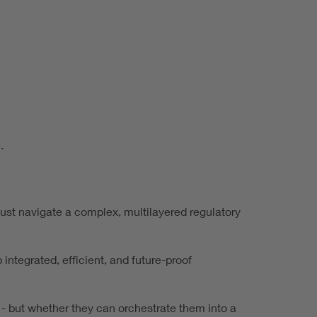
.
 must navigate a complex, multilayered regulatory
 integrated, efficient, and future-proof
 - but whether they can orchestrate them into a