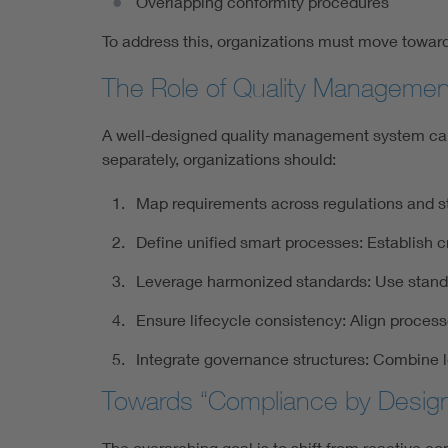
Overlapping conformity procedures
To address this, organizations must move towa
The Role of Quality Manageme
A well-designed quality management system can s
separately, organizations should:
Map requirements across regulations and sta
Define unified smart processes: Establish c
Leverage harmonized standards: Use standa
Ensure lifecycle consistency: Align proce
Integrate governance structures: Combine l
Towards “Compliance by Desig
The overarching goal is to shift from reactive 