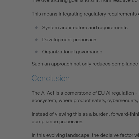
This means integrating regulatory requirements d
System architecture and requirements
Development processes
Organizational governance
Such an approach not only reduces compliance ri
Conclusion
The AI Act is a cornerstone of EU AI regulation -
ecosystem, where product safety, cybersecurity,
Instead of viewing this as a burden, forward-think
compliance processes.
In this evolving landscape, the decisive factor 