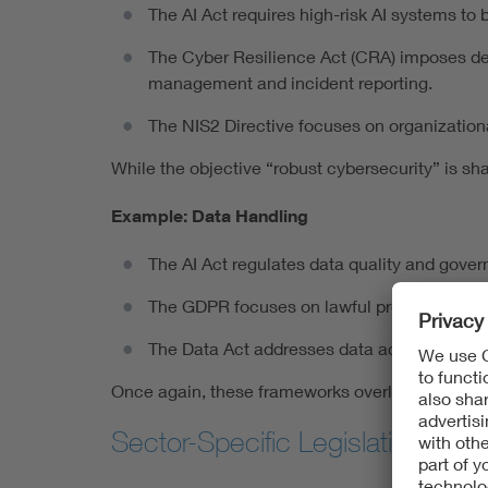
The AI Act requires high-risk AI systems to 
The Cyber Resilience Act (CRA) imposes detai
management and incident reporting.
The NIS2 Directive focuses on organizationa
While the objective “robust cybersecurity” is sh
Example: Data Handling
The AI Act regulates data quality and govern
The GDPR focuses on lawful processing, dat
The Data Act addresses data access and po
Once again, these frameworks overlap but do not
Sector-Specific Legislation: Ad