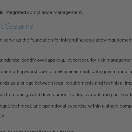
rds integrated compliance management.
nt Systems
erve as the foundation for integrating regulatory requirement
ndards: Identify overlaps (e.g., cybersecurity, risk manageme
ross-cutting workflows for risk assessment, data governance, a
rds as a bridge between legal requirements and technical im
sses from design and development to deployment and post-mark
egal, technical, and operational expertise within a single com
n”
compliance to "compliance by design."