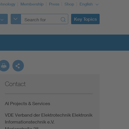
chnology
Membership
Press
Shop
English
Key Topics
Contact
AI Projects & Services
VDE Verband der Elektrotechnik Elektronik
Informationstechnik e.V.
Merianstraße 28