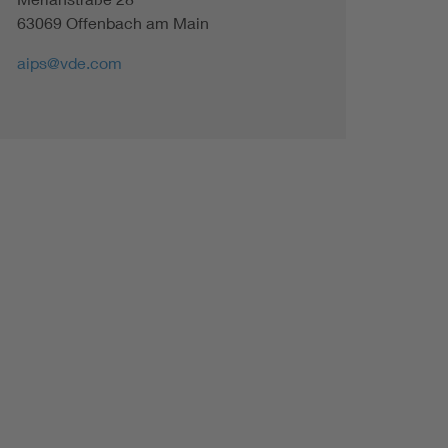
63069 Offenbach am Main
aips@vde.com