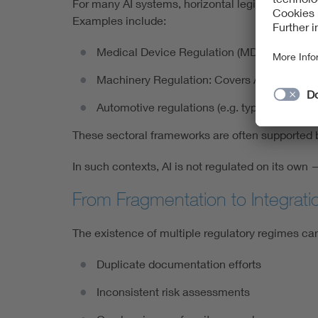
For many AI systems, horizontal legislation is on
Examples include:
Medical Device Regulation (MDR): Applies t
Machinery Regulation: Covers AI-enabled in
Automotive regulations (e.g. type-approval
These sectoral frameworks are often supported 
In such contexts, AI is not regulated on its own
From Fragmentation to Integrati
The existence of multiple regulatory regimes can
Duplicate documentation efforts
Inconsistent risk assessments