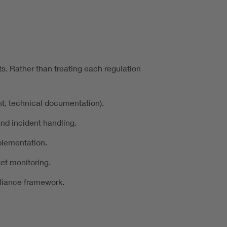
s. Rather than treating each regulation
nt, technical documentation).
nd incident handling.
plementation.
et monitoring.
pliance framework.