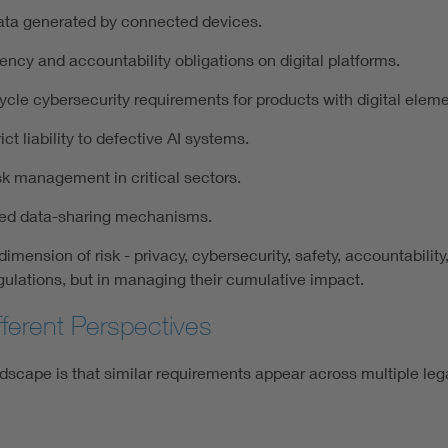
data generated by connected devices.
ency and accountability obligations on digital platforms.
ycle cybersecurity requirements for products with digital eleme
ct liability to defective AI systems.
sk management in critical sectors.
sted data-sharing mechanisms.
mension of risk - privacy, cybersecurity, safety, accountability
egulations, but in managing their cumulative impact.
ferent Perspectives
ndscape is that similar requirements appear across multiple lega