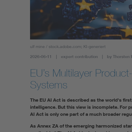
Health
Mobility
ulf mine / stock.adobe.com; KI-generiert
2026-06-11
expert contribution
by Thorsten 
EU’s Multilayer Product
Systems
The EU AI Act is described as the world's firs
intelligence. But this view is incomplete. For 
AI Act is only one part of a much broader regu
As Annex ZA of the emerging harmonized stan