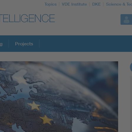
Topics
VDE Institute
DKE
Science & Te
ng
Projects
More Topics
Artificial Intelligence
Consumer protection
Defense