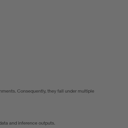
onments. Consequently, they fall under multiple
data and inference outputs.