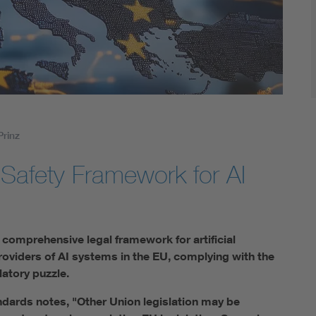
Digital Security
Prinz
-Safety Framework for AI
t comprehensive legal framework for artificial
providers of AI systems in the EU, complying with the
latory puzzle.
dards notes, "Other Union legislation may be