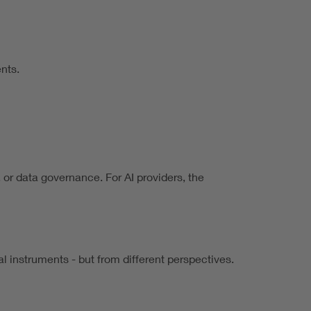
nts.
, or data governance. For AI providers, the
l instruments - but from different perspectives.