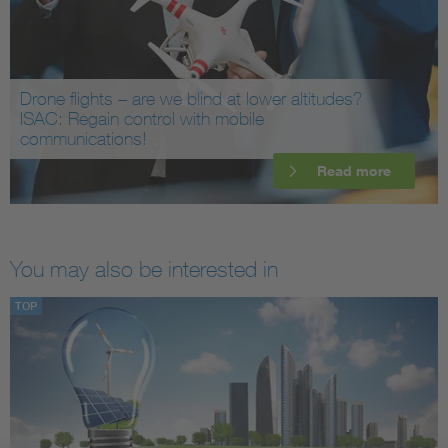
Drone flights – are we blind at lower altitudes?
ISAC: Regain control with mobile
communications!
Read more
You may also be interested in
TOP