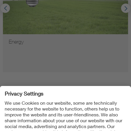
Energy
Follow Us