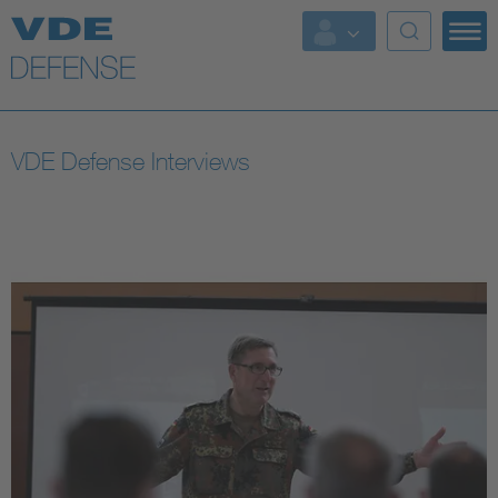
Key Topics
Key Topics
VDE Defense Interviews
Energy
Standardization
AI & Digital Trust
Health
Mobility
More Topics