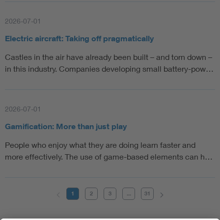
2026-07-01
Electric aircraft: Taking off pragmatically
Castles in the air have already been built – and torn down –
in this industry. Companies developing small battery-pow…
2026-07-01
Gamification: More than just play
People who enjoy what they are doing learn faster and
more effectively. The use of game-based elements can h…
1
2
3
...
31