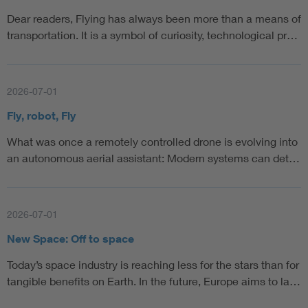
Dear readers, Flying has always been more than a means of
transportation. It is a symbol of curiosity, technological pr…
2026-07-01
Fly, robot, Fly
What was once a remotely controlled drone is evolving into
an autonomous aerial assistant: Modern systems can det…
2026-07-01
New Space: Off to space
Today’s space industry is reaching less for the stars than for
tangible benefits on Earth. In the future, Europe aims to la…