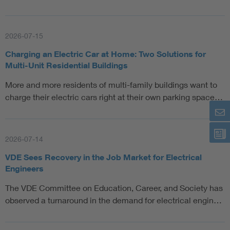
2026-07-15
Charging an Electric Car at Home: Two Solutions for
Multi-Unit Residential Buildings
More and more residents of multi-family buildings want to
charge their electric cars right at their own parking space…
2026-07-14
VDE Sees Recovery in the Job Market for Electrical
Engineers
The VDE Committee on Education, Career, and Society has
observed a turnaround in the demand for electrical engin…