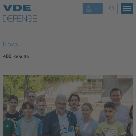
Key Topics
Key Topics
News
Energy
400
Results
Standardization
AI & Digital Trust
Health
Mobility
More Topics