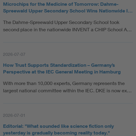
Microchips for the Medicine of Tomorrow: Dahme-
Spreewald Upper Secondary School Wins Nationwide I…
The Dahme-Spreewald Upper Secondary School took
second place in the nationwide INVENT a CHIP School A…
2026-07-07
How Trust Supports Standardization – Germany’s
Perspective at the IEC General Meeting in Hamburg
With more than 10,000 experts, Germany represents the
largest national committee within the IEC. DKE is now ex…
2026-07-01
Editorial: "What sounded like science fiction only
yesterday is gradually becoming reality today."