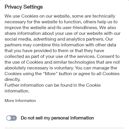
Follow Us
Contact
Imprint
Data Protection Notice
Cookies Notice
Accessibility
Supplier Portal
© 2026 VDE Verband der Elektrotechnik Elektronik