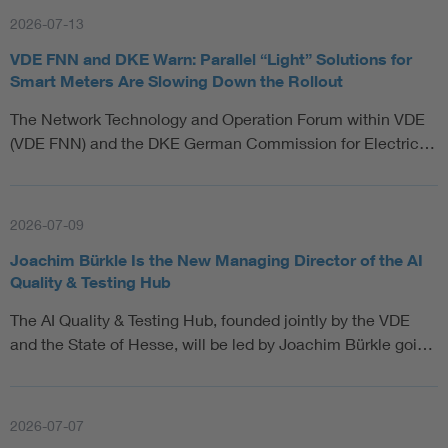
2026-07-13
VDE FNN and DKE Warn: Parallel “Light” Solutions for
Smart Meters Are Slowing Down the Rollout
The Network Technology and Operation Forum within VDE
(VDE FNN) and the DKE German Commission for Electric…
2026-07-09
Joachim Bürkle Is the New Managing Director of the AI
Quality & Testing Hub
The AI Quality & Testing Hub, founded jointly by the VDE
and the State of Hesse, will be led by Joachim Bürkle goi…
2026-07-07