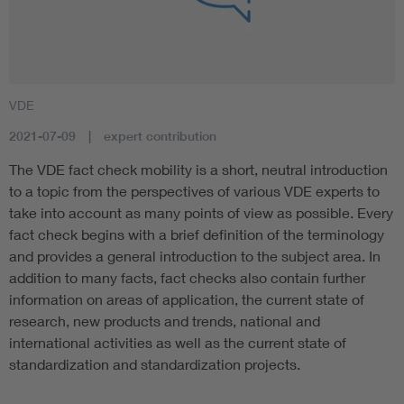
VDE
2021-07-09
expert contribution
The VDE fact check mobility is a short, neutral introduction
to a topic from the perspectives of various VDE experts to
take into account as many points of view as possible. Every
fact check begins with a brief definition of the terminology
and provides a general introduction to the subject area. In
addition to many facts, fact checks also contain further
information on areas of application, the current state of
research, new products and trends, national and
international activities as well as the current state of
standardization and standardization projects.