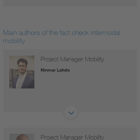
Main authors of the fact check intermodal
mobility
Project Manager Mobility
Ninmar Lahdo
Project Manager Mobility