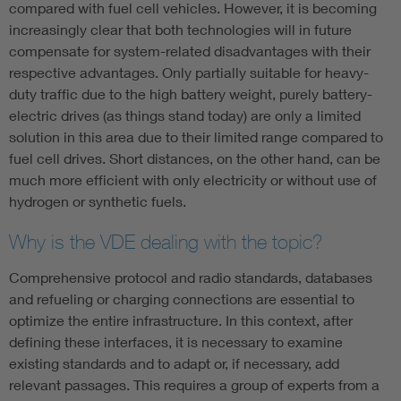
compared with fuel cell vehicles. However, it is becoming
increasingly clear that both technologies will in future
compensate for system-related disadvantages with their
respective advantages. Only partially suitable for heavy-
duty traffic due to the high battery weight, purely battery-
electric drives (as things stand today) are only a limited
solution in this area due to their limited range compared to
fuel cell drives. Short distances, on the other hand, can be
much more efficient with only electricity or without use of
hydrogen or synthetic fuels.
Why is the VDE dealing with the topic?
Comprehensive protocol and radio standards, databases
and refueling or charging connections are essential to
optimize the entire infrastructure. In this context, after
defining these interfaces, it is necessary to examine
existing standards and to adapt or, if necessary, add
relevant passages. This requires a group of experts from a