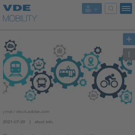
Key Topics
Key Topics
Energy
Standardization
AI & Digital Trust
Health
j-mel / stock.adobe.com
Mobility
2021-07-28
short info
More Topics