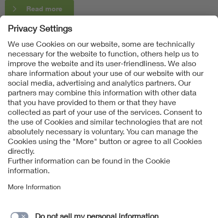
Read more
Follow Us
Contact
Imprint
Data Protection Notice
Cookies Notice
Accessibility