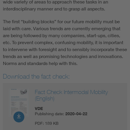
wide variety of areas to approach these tasks in an
interdisciplinary manner and to grasp all aspects.
The first “building blocks” for our future mobility must be
laid with care. Various trends are currently emerging that
are being followed by many companies, start-ups, cities,
etc. To prevent complex, confusing mobility, it is important
to intervene with foresight and to sensibly incorporate these
trends as well as promising technologies and innovations.
Norms and standards help with this.
Download the fact check:
Fact Check Intermodal Mobility
(English)
VDE
Publishing date:
2020-04-22
PDF:
189 KB