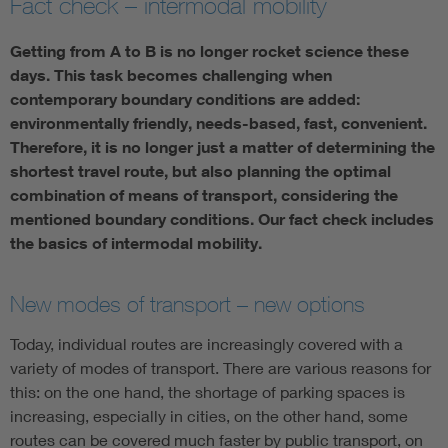
Fact check – intermodal mobility
Artificial Intelligence
Getting from A to B is no longer rocket science these
days. This task becomes challenging when
Consumer protection
contemporary boundary conditions are added:
environmentally friendly, needs-based, fast, convenient.
Therefore, it is no longer just a matter of determining the
Defense
shortest travel route, but also planning the optimal
combination of means of transport, considering the
Digital Security
mentioned boundary conditions. Our fact check includes
the basics of intermodal mobility.
New modes of transport – new options
Today, individual routes are increasingly covered with a
variety of modes of transport. There are various reasons for
this: on the one hand, the shortage of parking spaces is
increasing, especially in cities, on the other hand, some
routes can be covered much faster by public transport, on