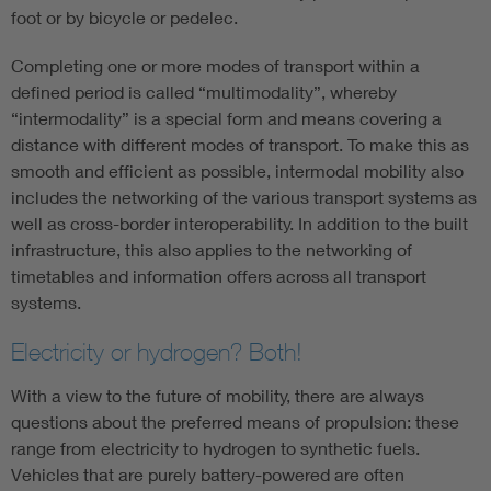
foot or by bicycle or pedelec.
Completing one or more modes of transport within a
defined period is called “multimodality”, whereby
“intermodality” is a special form and means covering a
distance with different modes of transport. To make this as
smooth and efficient as possible, intermodal mobility also
includes the networking of the various transport systems as
well as cross-border interoperability. In addition to the built
infrastructure, this also applies to the networking of
timetables and information offers across all transport
systems.
Electricity or hydrogen? Both!
With a view to the future of mobility, there are always
questions about the preferred means of propulsion: these
range from electricity to hydrogen to synthetic fuels.
Vehicles that are purely battery-powered are often