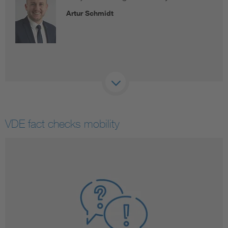
Artur Schmidt
VDE fact checks mobility