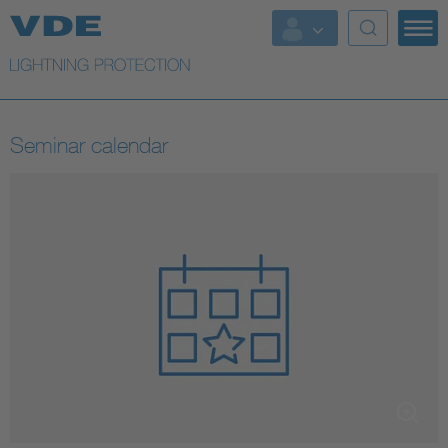
More Topics
Seminar calendar