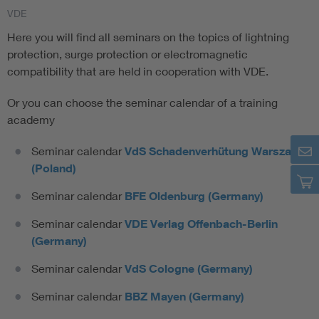
VDE
Here you will find all seminars on the topics of lightning
protection, surge protection or electromagnetic
compatibility that are held in cooperation with VDE.
Or you can choose the seminar calendar of a training
academy
Seminar calendar
VdS Schadenverhütung Warszawa
(Poland)
Seminar calendar
BFE Oldenburg (Germany)
Seminar calendar
VDE Verlag Offenbach-Berlin
(Germany)
Seminar calendar
VdS Cologne (Germany)
Seminar calendar
BBZ Mayen (Germany)