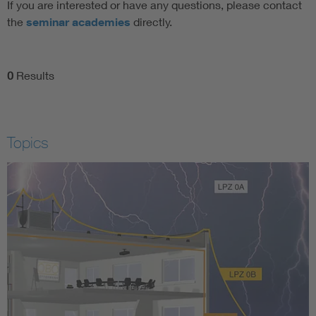
If you are interested or have any questions, please contact
the
seminar academies
directly.
0
Results
Topics