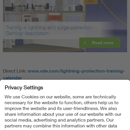
Training in lightning and surge protection -
Seminar description
Read more
Direct Link:
www.vde.com/lightning-protection-training-
calendar
Follow Us