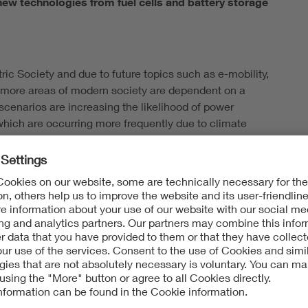
ew technologies from fuel cells and battery storage
tric Society and due to future topics such as e-mobility,
nd more areas of modern society are dependent on a
 scenarios are increasing the likelihood of power
 which are occurring more frequently due to climate
e of Civil Protection and Disaster Assistance (BBK) has
y in companies and authorities in cooperation with the
new technologies.
l genset: emergency power
structure protection at the BBK, explains: "By updating
tions beyond the classic diesel generator. This
fuel cells as well as the implementation of stand-alone