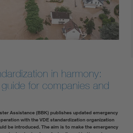
Digital Security
ndardization in harmony:
guide for companies and
isaster Assistance (BBK) publishes updated emergency
operation with the VDE standardization organization
uld be introduced. The aim is to make the emergency