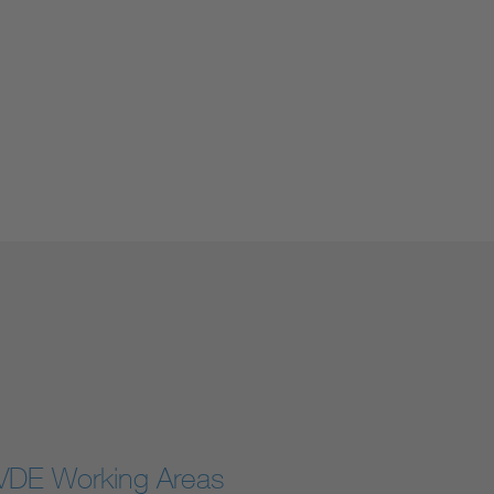
VDE Working Areas