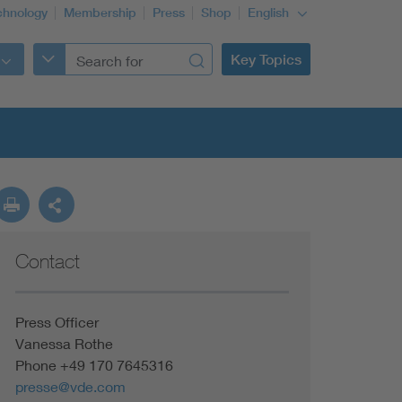
chnology
Membership
Press
Shop
English
Key Topics
Contact
Press Officer
Vanessa Rothe
Phone +49 170 7645316
presse@vde.com