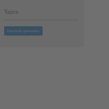
Topics
Electricity generation