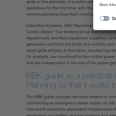
grids on the premises of a public authority or a
guidelines for the first time, with the
DKE/AK 261.
version) providing important impetus for a mod
Sebastian Kosslers, DKE Standardization Mana
Center, states: "Our working group also included
departments and their equipment suppliers, as 
generators and from the fields of e-mobility and 
alone grids will play in the future, we also had 
for example, are combined to form virtual power 
that are independent of the rest of the power grid
BBK guide as a practical 
Planning so that it works
The BBK guide provides decision-makers in comp
maintaining an emergency power supply on site via 
how much electricity-dependent infrastructure th
generators and battery storage systems and where