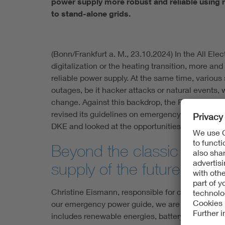
power supply more robust and reliable using n
to stand-alone grids.
(Bonn/Frankfurt a. M., 23.10.2024) In the All Elec
digitalization or the heating transition, more a
reliable power supply. At the same time, various
outages, be it hacker attacks or natural events,
change. Against this backdrop, the Federal Offic
revised its guidelines on emergency power suppl
DKE and looked at the opportunities offered by 
Beyond the classic diese
supply of the future
Christine Eismann, responsible for critical infra
our emergency power guide, we are looking at op
includes renewable energies, battery storage or 