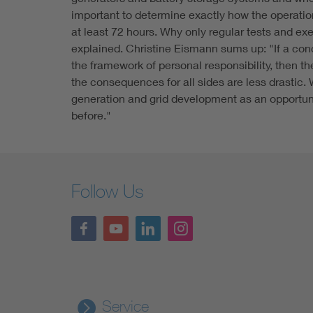
important to determine exactly how the operation
at least 72 hours. Why only regular tests and ex
explained. Christine Eismann sums up: "If a conce
the framework of personal responsibility, then 
the consequences for all sides are less drastic.
generation and grid development as an opportunit
before."
Follow Us
Service