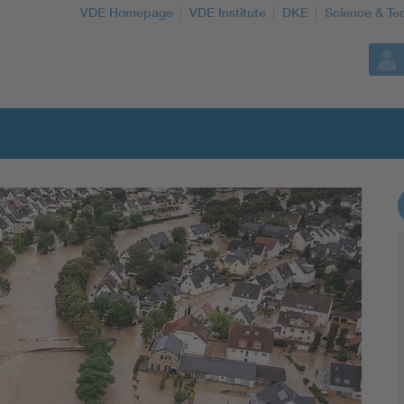
VDE Homepage
VDE Institute
DKE
Science & Te
More Topics
Artificial Intelligence
Consumer protection
Defense