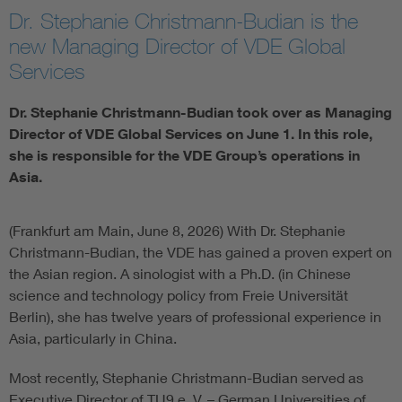
Dr. Stephanie Christmann-Budian is the
Artificial Intelligence
new Managing Director of VDE Global
Services
Consumer protection
Dr. Stephanie Christmann-Budian took over as Managing
Defense
Director of VDE Global Services on June 1. In this role,
she is responsible for the VDE Group’s operations in
Asia.
Digital Security
(Frankfurt am Main, June 8, 2026) With Dr. Stephanie
Christmann-Budian, the VDE has gained a proven expert on
the Asian region. A sinologist with a Ph.D. (in Chinese
science and technology policy from Freie Universität
Berlin), she has twelve years of professional experience in
Asia, particularly in China.
Most recently, Stephanie Christmann-Budian served as
Executive Director of TU9 e. V. – German Universities of