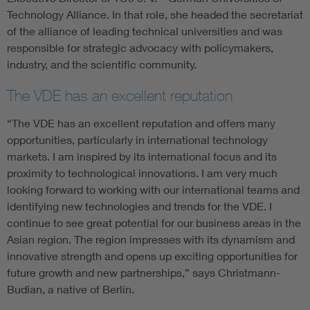
Technology Alliance. In that role, she headed the secretariat
of the alliance of leading technical universities and was
responsible for strategic advocacy with policymakers,
industry, and the scientific community.
The VDE has an excellent reputation
“The VDE has an excellent reputation and offers many
opportunities, particularly in international technology
markets. I am inspired by its international focus and its
proximity to technological innovations. I am very much
looking forward to working with our international teams and
identifying new technologies and trends for the VDE. I
continue to see great potential for our business areas in the
Asian region. The region impresses with its dynamism and
innovative strength and opens up exciting opportunities for
future growth and new partnerships,” says Christmann-
Budian, a native of Berlin.