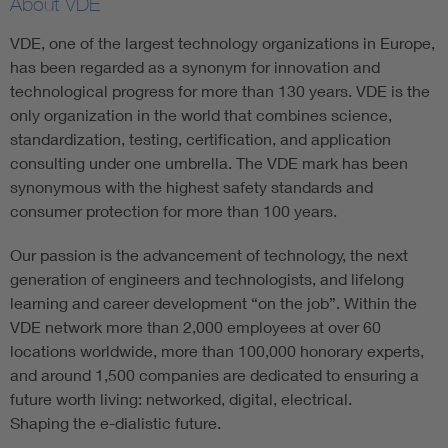
About VDE
VDE, one of the largest technology organizations in Europe,
has been regarded as a synonym for innovation and
technological progress for more than 130 years. VDE is the
only organization in the world that combines science,
standardization, testing, certification, and application
consulting under one umbrella. The VDE mark has been
synonymous with the highest safety standards and
consumer protection for more than 100 years.
Our passion is the advancement of technology, the next
generation of engineers and technologists, and lifelong
learning and career development “on the job”. Within the
VDE network more than 2,000 employees at over 60
locations worldwide, more than 100,000 honorary experts,
and around 1,500 companies are dedicated to ensuring a
future worth living: networked, digital, electrical.
Shaping the e-dialistic future.