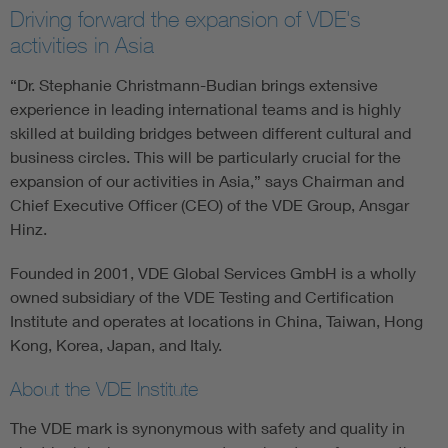
Driving forward the expansion of VDE's
activities in Asia
“Dr. Stephanie Christmann-Budian brings extensive
experience in leading international teams and is highly
skilled at building bridges between different cultural and
business circles. This will be particularly crucial for the
expansion of our activities in Asia,” says Chairman and
Chief Executive Officer (CEO) of the VDE Group, Ansgar
Hinz.
Founded in 2001, VDE Global Services GmbH is a wholly
owned subsidiary of the VDE Testing and Certification
Institute and operates at locations in China, Taiwan, Hong
Kong, Korea, Japan, and Italy.
About the VDE Institute
The VDE mark is synonymous with safety and quality in