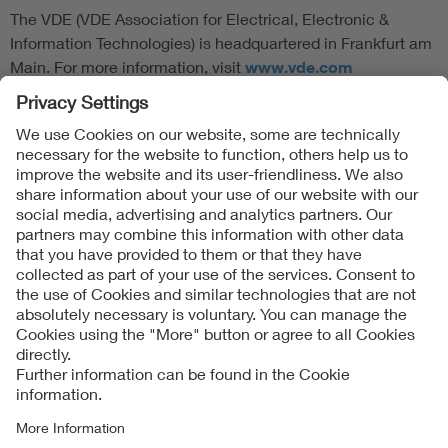
The VDE (VDE Association for Electrical, Electronic &
Information Technologies) is headquartered in Frankfurt am
Main. For more information, visit
www.vde.com
Follow Us
Contact
Imprint
Data Protection Notice
Cookies Notice