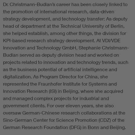
Dr. Christmann-Budian’s career has been closely linked to
the promotion of international research, data-driven
strategy development, and technology transfer: As deputy
head of department at the Technical University of Berlin,
she helped establish, among other things, the division for
KPI-based research strategy development. At VDI/VDE
Innovation and Technology GmbH, Stephanie Christmann-
Budian served as deputy division head and worked on
projects related to innovation and technology trends, such
as the business potential of artificial intelligence and
digitalization. As Program Director for China, she
represented the Fraunhofer Institute for Systems and
Innovation Research (ISI) in Beijing, where she acquired
and managed complex projects for industrial and
government clients. For over eleven years, she also
oversaw German-Chinese research collaborations at the
Sino-German Center for Science Promotion (CDZ) of the
German Research Foundation (DFG) in Bonn and Beijing.