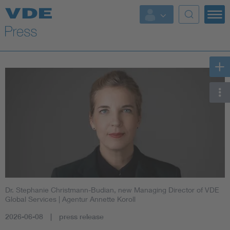
Key Topics
Key Topics
Energy
Standardization
AI & Digital Trust
Health
Dr. Stephanie Christmann-Budian, new Managing Director of VDE
Mobility
Global Services
| Agentur Annette Koroll
2026-06-08
press release
More Topics