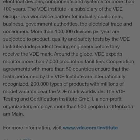
electrical devices, components and systems for more than
100 years. The VDE Institute - a subsidiary of the VDE
Group - is a worldwide partner for industry customers,
business, government authorities, the electrical trade and
consumers. More than 100,000 devices per year are
subjected to product, quality and safety tests by the VDE
Institutes independent testing engineers before they
receive the VDE mark. Around the globe, VDE experts
monitor more than 7,000 production facilities. Cooperation
agreements with more than 50 countries ensure that the
tests performed by the VDE Institute are internationally
recognized. 200,000 types of products with millions of
model variants bear the VDE mark worldwide. The VDE
Testing and Certification Institute GmbH, a non-profit
organization, employs more than 500 people in Offenbach
am Main.
For more information, visit
www.vde.com/institute