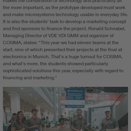
makes the combination of technology and practicality all
the more important, as the prototype developed must work
and make microsystems technology usable in everyday life.
It is also the students' task to develop a marketing concept
and find sponsors to finance the project. Ronald Schnabel,
Managing Director of VDE VDI GMM and organizer of
COSIMA, states: "This year we had eleven teams at the
start, nine of which presented their projects at the final at
electronica in Munich. That's a huge turnout for COSIMA,
and what's more, the students showed particularly
sophisticated solutions this year, especially with regard to
financing and marketing."