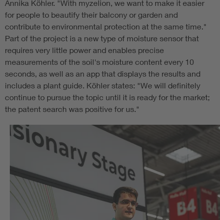
Annika Köhler. "With myzelion, we want to make it easier
for people to beautify their balcony or garden and
contribute to environmental protection at the same time."
Part of the project is a new type of moisture sensor that
requires very little power and enables precise
measurements of the soil's moisture content every 10
seconds, as well as an app that displays the results and
includes a plant guide. Köhler states: "We will definitely
continue to pursue the topic until it is ready for the market;
the patent search was positive for us."