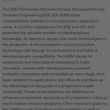
The VDE/VDI Society Microelectronics, Microsystems and
Precision Engineering (VDE VDI GMM) is the
comprehensive platform in microelectronic application
areas. It is jointly supported by the VDE and VDI, and
promotes the valuable transfer of interdisciplinary
knowledge. Its spectrum ranges from basic technologies in
the production of microelectronics and microsystem
technology right through to mechatronics and fields of
electromagnetic compatibility. The GMM stands for
cooperation and international networking to foster
innovation. It works with interdisciplinary research
institutes, companies and universities at every stage, from
basic research to applications, and offers its members all
the advantages of being part of a progressive expert
community. Thanks to its expertise, the GMM has an
influence on technical standards and is involved in national
and European research programs. Other important goals for
the GMM include promoting young scientists as well as