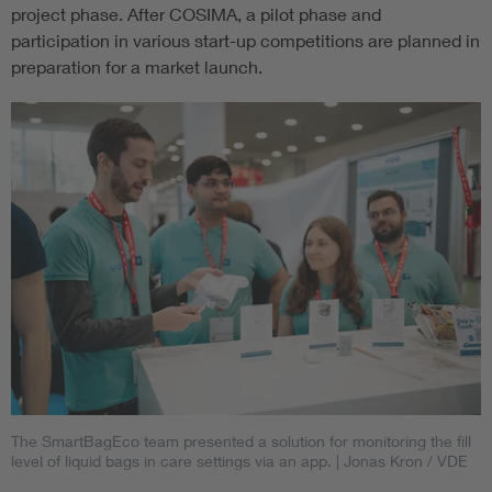
project phase. After COSIMA, a pilot phase and
participation in various start-up competitions are planned in
preparation for a market launch.
The SmartBagEco team presented a solution for monitoring the fill
level of liquid bags in care settings via an app.
| Jonas Kron / VDE