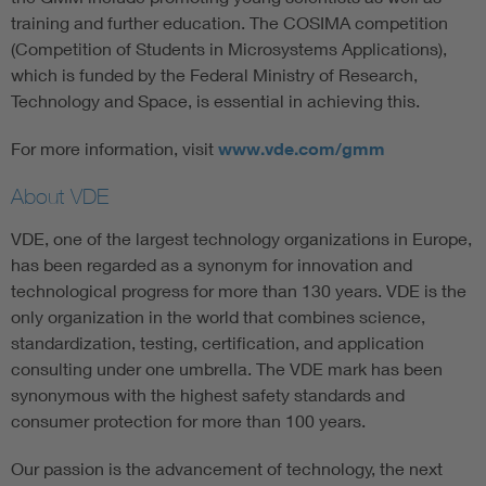
training and further education. The COSIMA competition
(Competition of Students in Microsystems Applications),
which is funded by the Federal Ministry of Research,
Technology and Space, is essential in achieving this.
For more information, visit
www.vde.com/gmm
About VDE
VDE, one of the largest technology organizations in Europe,
has been regarded as a synonym for innovation and
technological progress for more than 130 years. VDE is the
only organization in the world that combines science,
standardization, testing, certification, and application
consulting under one umbrella. The VDE mark has been
synonymous with the highest safety standards and
consumer protection for more than 100 years.
Our passion is the advancement of technology, the next