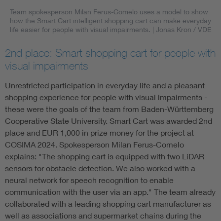
Team spokesperson Milan Ferus-Comelo uses a model to show
how the Smart Cart intelligent shopping cart can make everyday
life easier for people with visual impairments.
| Jonas Kron / VDE
2nd place: Smart shopping cart for people with
visual impairments
Unrestricted participation in everyday life and a pleasant
shopping experience for people with visual impairments -
these were the goals of the team from Baden-Württemberg
Cooperative State University. Smart Cart was awarded 2nd
place and EUR 1,000 in prize money for the project at
COSIMA 2024. Spokesperson Milan Ferus-Comelo
explains: "The shopping cart is equipped with two LiDAR
sensors for obstacle detection. We also worked with a
neural network for speech recognition to enable
communication with the user via an app." The team already
collaborated with a leading shopping cart manufacturer as
well as associations and supermarket chains during the