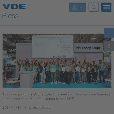
Key Topics
Key Topics
Energy
Standardization
AI & Digital Trust
Health
The winners of the VDE student competition Cosima were honored
Mobility
at electronica in Munich.
| Jonas Kron / VDE
2024-11-18
press release
More Topics