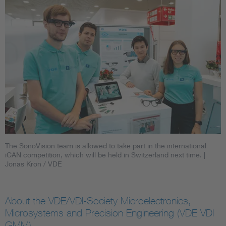
The SonoVision team is allowed to take part in the international
iCAN competition, which will be held in Switzerland next time.
|
Jonas Kron / VDE
About the VDE/VDI-Society Microelectronics,
Microsystems and Precision Engineering (VDE VDI
GMM)