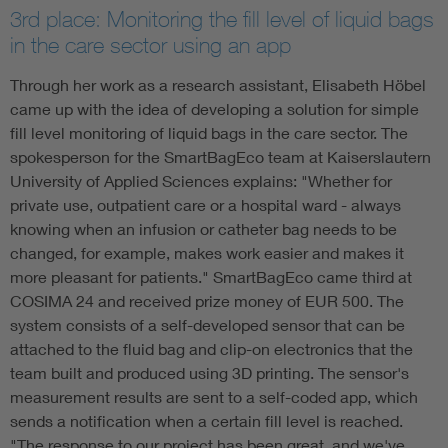
3rd place: Monitoring the fill level of liquid bags
in the care sector using an app
Through her work as a research assistant, Elisabeth Höbel
came up with the idea of developing a solution for simple
fill level monitoring of liquid bags in the care sector. The
spokesperson for the SmartBagEco team at Kaiserslautern
University of Applied Sciences explains: "Whether for
private use, outpatient care or a hospital ward - always
knowing when an infusion or catheter bag needs to be
changed, for example, makes work easier and makes it
more pleasant for patients." SmartBagEco came third at
COSIMA 24 and received prize money of EUR 500. The
system consists of a self-developed sensor that can be
attached to the fluid bag and clip-on electronics that the
team built and produced using 3D printing. The sensor's
measurement results are sent to a self-coded app, which
sends a notification when a certain fill level is reached.
"The response to our project has been great, and we've