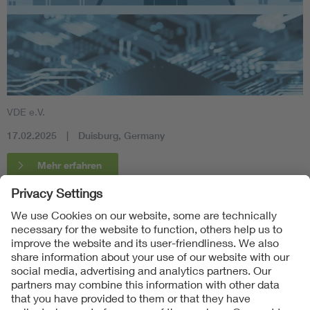
VDE e.V.
17.02.2025
Duisburg, Germany
Mehr erfahren
Follow Us