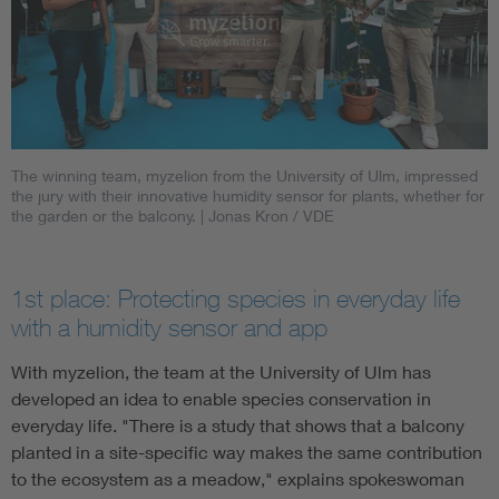
The winning team, myzelion from the University of Ulm, impressed
the jury with their innovative humidity sensor for plants, whether for
the garden or the balcony.
| Jonas Kron / VDE
1st place: Protecting species in everyday life
with a humidity sensor and app
With myzelion, the team at the University of Ulm has
developed an idea to enable species conservation in
everyday life. "There is a study that shows that a balcony
planted in a site-specific way makes the same contribution
to the ecosystem as a meadow," explains spokeswoman