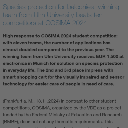
Species protection for balconies: winning
Artificial Intelligence
team from Ulm University beats ten
competitors at COSIMA 2024
Consumer protection
High response to COSIMA 2024 student competition:
Defense
with eleven teams, the number of applications has
almost doubled compared to the previous year. The
winning team from Ulm University receives EUR 1,500 at
Digital Security
electronica in Munich for solution on species protection
in everyday life. The 2nd and 3rd place impress with
smart shopping cart for the visually impaired and sensor
technology for easier care of people in need of care.
(Frankfurt a. M., 18.11.2024) In contrast to other student
competitions, COSIMA, organized by the VDE as a project
funded by the Federal Ministry of Education and Research
(BMBF), does not set any thematic requirements. This