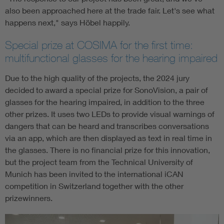
also been approached here at the trade fair. Let's see what
happens next," says Höbel happily.
Special prize at COSIMA for the first time:
multifunctional glasses for the hearing impaired
Due to the high quality of the projects, the 2024 jury
decided to award a special prize for SonoVision, a pair of
glasses for the hearing impaired, in addition to the three
other prizes. It uses two LEDs to provide visual warnings of
dangers that can be heard and transcribes conversations
via an app, which are then displayed as text in real time in
the glasses. There is no financial prize for this innovation,
but the project team from the Technical University of
Munich has been invited to the international iCAN
competition in Switzerland together with the other
prizewinners.