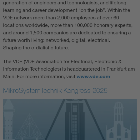
generation of engineers and technologists, and lifelong
learning and career development “on the job”. Within the
VDE network more than 2,000 employees at over 60
locations worldwide, more than 100,000 honorary experts,
and around 1,500 companies are dedicated to ensuring a
future worth living: networked, digital, electrical.
Shaping the e-dialistic future.
The VDE (VDE Association for Electrical, Electronic &
Information Technologies) is headquartered in Frankfurt am
Main. For more information, visit
www.vde.com
MikroSystemTechnik Kongress 2025