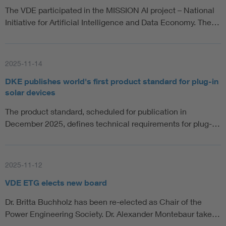
The VDE participated in the MISSION AI project – National
Initiative for Artificial Intelligence and Data Economy. The…
2025-11-14
DKE publishes world's first product standard for plug-in
solar devices
The product standard, scheduled for publication in
December 2025, defines technical requirements for plug-…
2025-11-12
VDE ETG elects new board
Dr. Britta Buchholz has been re-elected as Chair of the
Power Engineering Society. Dr. Alexander Montebaur take…