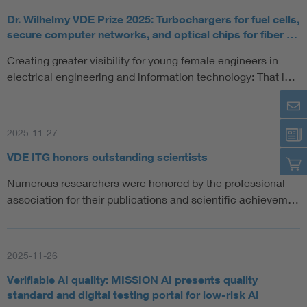
Dr. Wilhelmy VDE Prize 2025: Turbochargers for fuel cells,
secure computer networks, and optical chips for fiber …
Creating greater visibility for young female engineers in
electrical engineering and information technology: That i…
2025-11-27
VDE ITG honors outstanding scientists
Numerous researchers were honored by the professional
association for their publications and scientific achievem…
2025-11-26
Verifiable AI quality: MISSION AI presents quality
standard and digital testing portal for low-risk AI