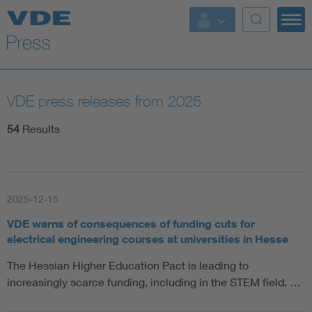
Key Topics
Key Topics
VDE press releases from 2025
Energy
54
Results
Standardization
AI & Digital Trust
2025-12-15
VDE warns of consequences of funding cuts for
Health
electrical engineering courses at universities in Hesse
The Hessian Higher Education Pact is leading to
Mobility
increasingly scarce funding, including in the STEM field. …
More Topics