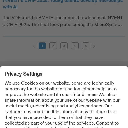
INVENT a CHIP 2025: Young talents develop microchips
with AI
The VDE and the BMFTR announce the winners of INVENT
a CHIP 2025. The final took place during the MicroSyste…
1
2
3
4
5
Follow Us
Contact