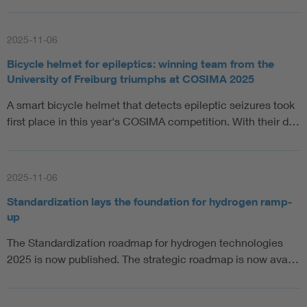
2025-11-06
Bicycle helmet for epileptics: winning team from the
University of Freiburg triumphs at COSIMA 2025
A smart bicycle helmet that detects epileptic seizures took
first place in this year's COSIMA competition. With their d…
2025-11-06
Standardization lays the foundation for hydrogen ramp-
up
The Standardization roadmap for hydrogen technologies
2025 is now published. The strategic roadmap is now ava…