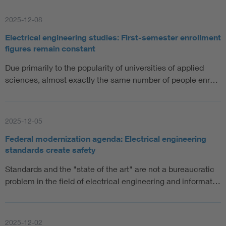
Artificial Intelligence
2025-12-08
Electrical engineering studies: First-semester enrollment
Consumer protection
figures remain constant
Due primarily to the popularity of universities of applied
Defense
sciences, almost exactly the same number of people enr…
Digital Security
2025-12-05
Federal modernization agenda: Electrical engineering
standards create safety
Standards and the "state of the art" are not a bureaucratic
problem in the field of electrical engineering and informat…
2025-12-02