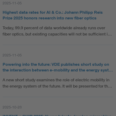
2025-11-05
Highest data rates for AI & Co.: Johann Philipp Reis
Prize 2025 honors research into new fiber optics
Today, 99.9 percent of data worldwide already runs over
fiber optics, but existing capacities will not be sufficient i…
2025-11-05
Powering into the future: VDE publishes short study on
the interaction between e-mobility and the energy syst…
A new short study examines the role of electric mobility in
the energy system of the future. It will be presented for th…
2025-10-28