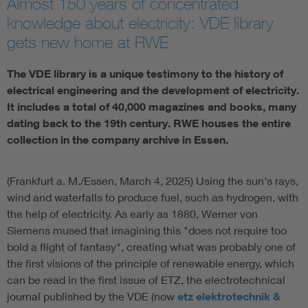
Almost 150 years of concentrated
knowledge about electricity: VDE library
Artificial Intelligence
gets new home at RWE
Consumer protection
The VDE library is a unique testimony to the history of
electrical engineering and the development of electricity.
Defense
It includes a total of 40,000 magazines and books, many
dating back to the 19th century. RWE houses the entire
collection in the company archive in Essen.
Digital Security
(Frankfurt a. M./Essen, March 4, 2025) Using the sun's rays,
wind and waterfalls to produce fuel, such as hydrogen, with
the help of electricity. As early as 1880, Werner von
Siemens mused that imagining this "does not require too
bold a flight of fantasy", creating what was probably one of
the first visions of the principle of renewable energy, which
can be read in the first issue of ETZ, the electrotechnical
journal published by the VDE (now
etz elektrotechnik &