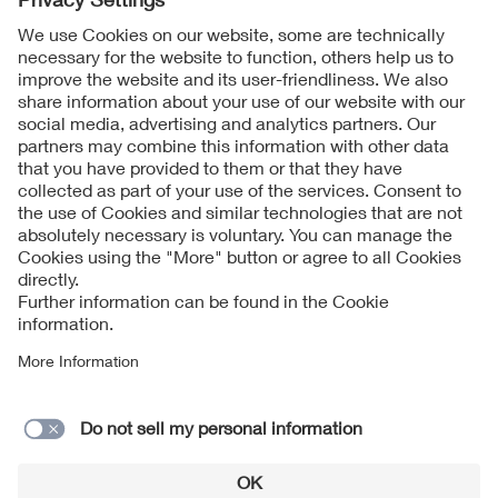
Follow Us
Contact
Imprint
Data Protection Notice
Cookies Notice
Accessibility
Supplier Portal
© 2026 VDE Verband der Elektrotechnik Elektronik