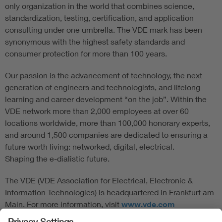
only organization in the world that combines science,
standardization, testing, certification, and application
consulting under one umbrella. The VDE mark has been
synonymous with the highest safety standards and
consumer protection for more than 100 years.
Our passion is the advancement of technology, the next
generation of engineers and technologists, and lifelong
learning and career development “on the job”. Within the
VDE network more than 2,000 employees at over 60
locations worldwide, more than 100,000 honorary experts,
and around 1,500 companies are dedicated to ensuring a
future worth living: networked, digital, electrical.
Shaping the e-dialistic future.
The VDE (VDE Association for Electrical, Electronic &
Information Technologies) is headquartered in Frankfurt am
Main. For more information, visit
www.vde.com