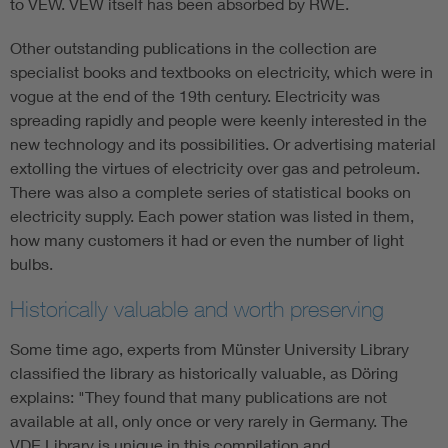
to VEW. VEW itself has been absorbed by RWE.
Other outstanding publications in the collection are
specialist books and textbooks on electricity, which were in
vogue at the end of the 19th century. Electricity was
spreading rapidly and people were keenly interested in the
new technology and its possibilities. Or advertising material
extolling the virtues of electricity over gas and petroleum.
There was also a complete series of statistical books on
electricity supply. Each power station was listed in them,
how many customers it had or even the number of light
bulbs.
Historically valuable and worth preserving
Some time ago, experts from Münster University Library
classified the library as historically valuable, as Döring
explains: "They found that many publications are not
available at all, only once or very rarely in Germany. The
VDE Library is unique in this compilation and