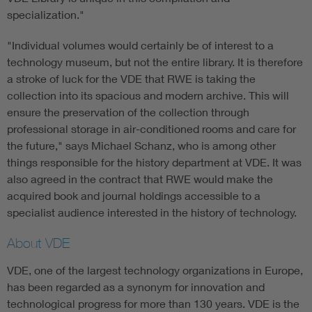
specialization."
"Individual volumes would certainly be of interest to a
technology museum, but not the entire library. It is therefore
a stroke of luck for the VDE that RWE is taking the
collection into its spacious and modern archive. This will
ensure the preservation of the collection through
professional storage in air-conditioned rooms and care for
the future," says Michael Schanz, who is among other
things responsible for the history department at VDE. It was
also agreed in the contract that RWE would make the
acquired book and journal holdings accessible to a
specialist audience interested in the history of technology.
About VDE
VDE, one of the largest technology organizations in Europe,
has been regarded as a synonym for innovation and
technological progress for more than 130 years. VDE is the