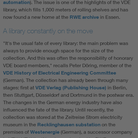
automation
). The issue is one of the highlights of the VDE
library, which fills 1,000 meters of rolling shelves and has
now found a new home at the
RWE archive
in Essen.
A library constantly on the move
"It's the usual fate of every library: the main problem was
always to provide enough space for the size of the
collection. And this was often the responsibility of honorary
VDE board members," recalls Peter Döring, member of the
VDE History of Electrical Engineering Committee
(German). The collection has already been through many
stages: first at
VDE Verlag (Publishing House)
in Berlin,
then Stuttgart, Düsseldorf and Dortmund in the postwar era.
The changes in the German energy industry have also
influenced the fate of the library. Until recently, the
collection was stored at the Zeitreise Strom electricity
museum in the
Recklinghausen substation
on the
premises of
Westenergie
(German), a successor company