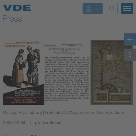
Key Topics
Key Topics
Energy
Standardization
AI & Digital Trust
Health
Collage VDE Library
| Gefelek/ETZ/Spamersche Buchdruckerei
Mobility
2025-03-04
press release
More Topics