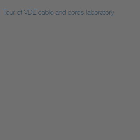
Tour of VDE cable and cords laboratory