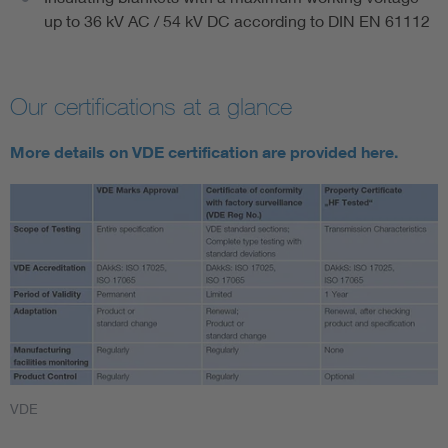
up to 36 kV AC / 54 kV DC according to DIN EN 61112
Our certifications at a glance
More details on VDE certification are provided here.
VDE