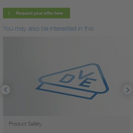
Request your offer here
You may also be interested in this
Product Safety