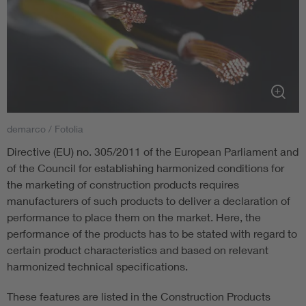
demarco / Fotolia
Directive (EU) no. 305/2011 of the European Parliament and
of the Council for establishing harmonized conditions for
the marketing of construction products requires
manufacturers of such products to deliver a declaration of
performance to place them on the market. Here, the
performance of the products has to be stated with regard to
certain product characteristics and based on relevant
harmonized technical specifications.
These features are listed in the Construction Products