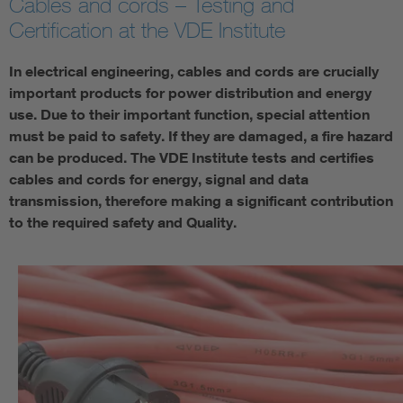
Cables and cords – Testing and
Certification at the VDE Institute
In electrical engineering, cables and cords are crucially
important products for power distribution and energy
use. Due to their important function, special attention
must be paid to safety. If they are damaged, a fire hazard
can be produced. The VDE Institute tests and certifies
cables and cords for energy, signal and data
transmission, therefore making a significant contribution
to the required safety and Quality.