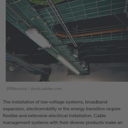
lives in case of fire and a positive confirmation is therefore
of the utmost importance.
VDE Institute: Notified body according to CPR
The VDE Institute is designated as Notified Body for the
Construction Products Regulation and can carry out all
tests and certifications according to the CPR. In addition,
there are also all the services according to System 1+. The
post-testing documentation provided by us, the Notified
Body, includes a test report, a classification report in
accordance with EN 13501-6 and a certificate for products
according to System 1+. We offer these services both
JIRMoronta / stock.adobe.com
nationally and internationally. The manufacturer then
creates their declaration of performance based on these
The installation of low-voltage systems, broadband
documents. The CE marking is affixed to the construction
expansion, electromobility or the energy transition require
products for which the manufacturer has created a
flexible and extensive electrical installation. Cable
declaration of performance.
management systems with their diverse products make an