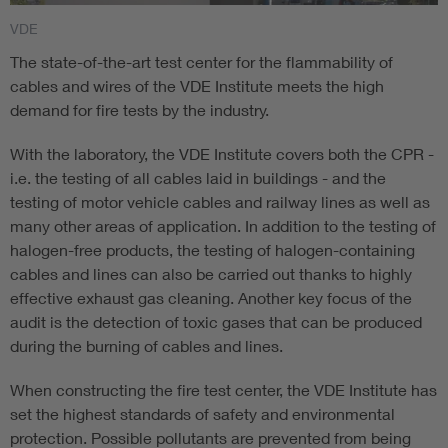
To measure the high-frequency transmission behavior of
VDE
symmetrical data cables, the VDE Institute uses state-of-
The state-of-the-art test center for the flammability of
the-art high-frequency measurement technology based on
cables and wires of the VDE Institute meets the high
the Balunless method according to IEC/TR 61156-1-2. After
demand for fire tests by the industry.
the high-frequency transmission characteristics by the VDE
Institute are tested and pass the test, the client (e.g.
With the laboratory, the VDE Institute covers both the CPR -
manufacturer or dealer) receives the special certificate "HF
i.e. the testing of all cables laid in buildings - and the
tested".
testing of motor vehicle cables and railway lines as well as
many other areas of application. In addition to the testing of
halogen-free products, the testing of halogen-containing
cables and lines can also be carried out thanks to highly
effective exhaust gas cleaning. Another key focus of the
audit is the detection of toxic gases that can be produced
during the burning of cables and lines.
When constructing the fire test center, the VDE Institute has
set the highest standards of safety and environmental
protection. Possible pollutants are prevented from being