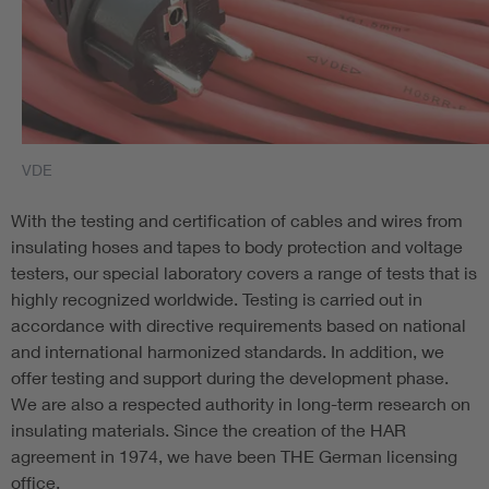
VDE
With the testing and certification of cables and wires from
insulating hoses and tapes to body protection and voltage
testers, our special laboratory covers a range of tests that is
highly recognized worldwide. Testing is carried out in
accordance with directive requirements based on national
and international harmonized standards. In addition, we
offer testing and support during the development phase.
We are also a respected authority in long-term research on
insulating materials. Since the creation of the HAR
agreement in 1974, we have been THE German licensing
office.