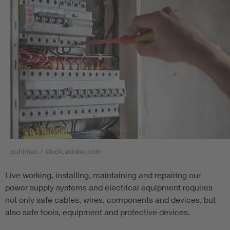
puhimec / stock.adobe.com
Live working, installing, maintaining and repairing our
power supply systems and electrical equipment requires
not only safe cables, wires, components and devices, but
also safe tools, equipment and protective devices.