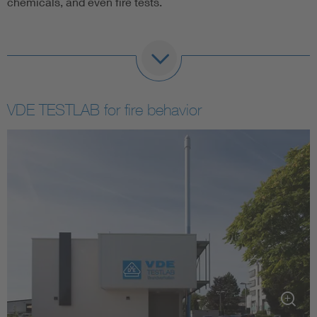
chemicals, and even fire tests.
In connection with broadband expansion, the demand for
fiber optic cables is growing. The VDE Institute also offers
comprehensive product reviews and certifications.
VDE TESTLAB for fire behavior
The VDE Institute is accredited by the German
Accreditation Body (DAkkS) for testing and certification
according to common national and international standards
for data cables.
The knowledge of standards that our employees posses,
who actively support the development of standardization
and development with their know-how, continues to offer a
great advantage to our customers.
High frequency measuring technology for data
cables