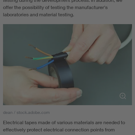
offer the possibility of testing the manufacturer's
laboratories and material testing.
dean / stock.adobe.com
Electrical tapes made of various materials are needed to
effectively protect electrical connection points from