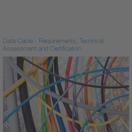
Data Cable - Requirements, Technical
Assessment and Certification