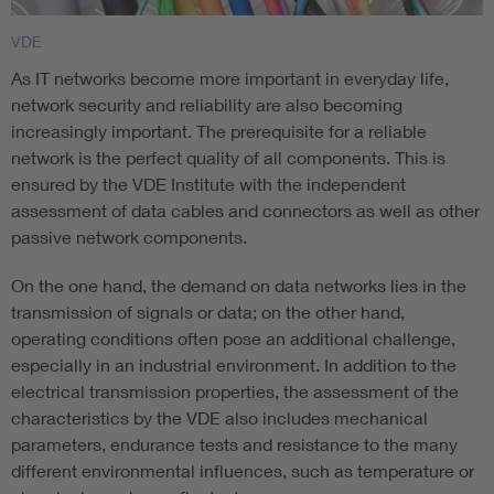
VDE
As IT networks become more important in everyday life,
network security and reliability are also becoming
increasingly important. The prerequisite for a reliable
network is the perfect quality of all components. This is
ensured by the VDE Institute with the independent
assessment of data cables and connectors as well as other
passive network components.
On the one hand, the demand on data networks lies in the
transmission of signals or data; on the other hand,
operating conditions often pose an additional challenge,
especially in an industrial environment. In addition to the
electrical transmission properties, the assessment of the
characteristics by the VDE also includes mechanical
parameters, endurance tests and resistance to the many
different environmental influences, such as temperature or