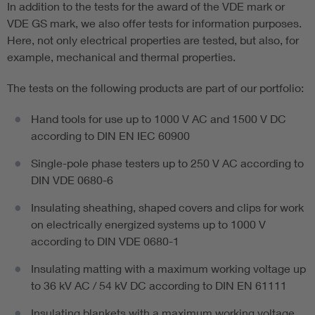
In addition to the tests for the award of the VDE mark or
VDE GS mark, we also offer tests for information purposes.
Here, not only electrical properties are tested, but also, for
example, mechanical and thermal properties.
The tests on the following products are part of our portfolio:
Hand tools for use up to 1000 V AC and 1500 V DC
according to DIN EN IEC 60900
Single-pole phase testers up to 250 V AC according to
DIN VDE 0680-6
Insulating sheathing, shaped covers and clips for work
on electrically energized systems up to 1000 V
according to DIN VDE 0680-1
Insulating matting with a maximum working voltage up
to 36 kV AC / 54 kV DC according to DIN EN 61111
Insulating blankets with a maximum working voltage