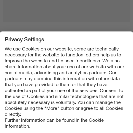
Follow us on
Imprint + Liability
General Terms and Conditions
Data Protection Notice