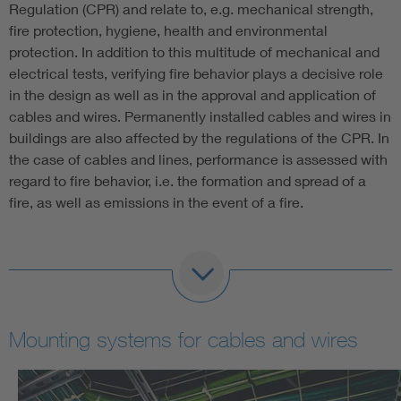
Regulation (CPR) and relate to, e.g. mechanical strength,
fire protection, hygiene, health and environmental
protection. In addition to this multitude of mechanical and
electrical tests, verifying fire behavior plays a decisive role
in the design as well as in the approval and application of
cables and wires. Permanently installed cables and wires in
buildings are also affected by the regulations of the CPR. In
the case of cables and lines, performance is assessed with
regard to fire behavior, i.e. the formation and spread of a
fire, as well as emissions in the event of a fire.
The procedure for assessing performance is set out in
Annex V of the CPR. Out of the five rating systems
described therein, EN 50575 once again specifies which
system must be used for which fire class. Our fire testing
Mounting systems for cables and wires
center has state-of-the-art testing facilities in the field of
fire testing and smoke density measurement. The latter test
is especially important, since it relates to saving human