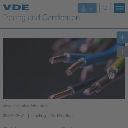
Key Topics
weyo / stock.adobe.com
2024-02-07
Testing + Certification