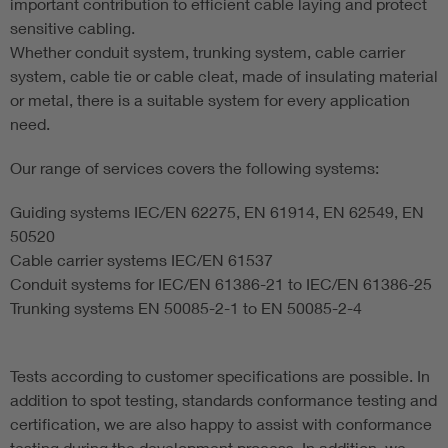
important contribution to efficient cable laying and protect
sensitive cabling.
Whether conduit system, trunking system, cable carrier
system, cable tie or cable cleat, made of insulating material
or metal, there is a suitable system for every application
need.
Our range of services covers the following systems:
Guiding systems IEC/EN 62275, EN 61914, EN 62549, EN
50520
Cable carrier systems IEC/EN 61537
Conduit systems for IEC/EN 61386-21 to IEC/EN 61386-25
Trunking systems EN 50085-2-1 to EN 50085-2-4
Tests according to customer specifications are possible. In
addition to spot testing, standards conformance testing and
certification, we are also happy to assist with conformance
testing during the development process. In addition, we