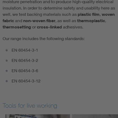
moisture penetration and to produce high-quality electrical
insulation. In order to determine safety and usability here as
well, we test backing materials such as
plastic film
,
woven
fabric
and
non-woven fiber
, as well as
thermoplastic
,
thermosetting
or
cross-linked
adhesives.
Our range includes the following standards:
EN 60454-3-1
EN 60454-3-2
EN 60454-3-6
EN 60454-3-12
Tools for live working