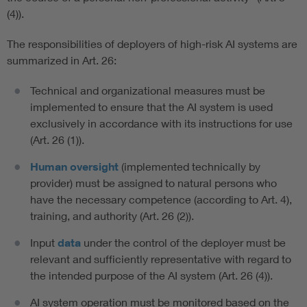
(4)).
The responsibilities of deployers of high-risk AI systems are
summarized in Art. 26:
Technical and organizational measures must be
implemented to ensure that the AI system is used
exclusively in accordance with its instructions for use
(Art. 26 (1)).
Human oversight
(implemented technically by
provider) must be assigned to natural persons who
have the necessary competence (according to Art. 4),
training, and authority (Art. 26 (2)).
Input
data
under the control of the deployer must be
relevant and sufficiently representative with regard to
the intended purpose of the AI system (Art. 26 (4)).
AI system operation must be monitored based on the