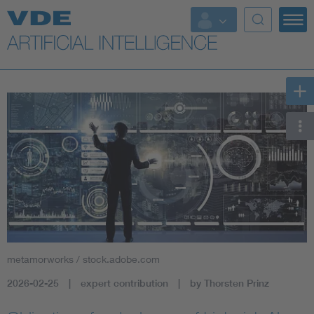
Key Topics
Key Topics
Energy
Standardization
AI & Digital Trust
Health
metamorworks / stock.adobe.com
Mobility
2026-02-25
expert contribution
by Thorsten Prinz
More Topics