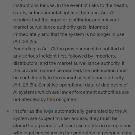
instructions for use. In the event of risks to the health,
safety, or fundamental rights of humans, Art. 72
requires that the supplier, distributor, and relevant
market surveillance authority gets informed
immediately and that the system is no longer in use
(Art. 26 (5)).
According to Art. 73 the provider must be notified of
any serious incident first, followed by importers,
distributors, and the market surveillance authority. If
the provider cannot be reached, the notification must
be sent directly to the market surveillance authority
(Art. 26 (5)). Sensitive operational data of deployers of
AI systems which are law enforcement authorities are
not affected by this obligation.
Insofar as the
logs
automatically generated by the AI
system are subject to user access, they must be
stored for a period of at least six months in compliance
with legal provisions on the protection of personal data