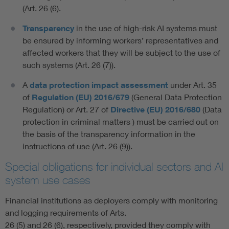
(Art. 26 (6).
Transparency
in the use of high-risk AI systems must
be ensured by informing workers’ representatives and
affected workers that they will be subject to the use of
such systems (Art. 26 (7)).
A
data protection impact assessment
under Art. 35
of
Regulation (EU) 2016/679
(General Data Protection
Regulation) or Art. 27 of
Directive (EU) 2016/680
(Data
protection in criminal matters ) must be carried out on
the basis of the transparency information in the
instructions of use (Art. 26 (9)).
Special obligations for individual sectors and AI
system use cases
Financial institutions as deployers comply with monitoring
and logging requirements of Arts.
26 (5) and 26 (6), respectively, provided they comply with