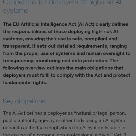
Obligations for deployers of high-risk AI
systems
Artificial Intelligence
The EU Artificial Intelligence Act (AI Act) clearly defines
Consumer protection
the responsibilities of those deploying high-risk AI
systems, ensuring their use is safe, compliant and
Defense
transparent. It sets out detailed requirements, ranging
from the proper use of systems and human oversight to
transparency, monitoring and data protection. The
Digital Security
following overview outlines the main obligations that
deployers must fulfil to comply with the Act and protect
fundamental rights.
Key obligations
The AI Act defines a deployer as “natural or legal person,
public authority, agency or other body using an AI system
under its authority except where the AI system is used in
the course of a personal non-professional activity” (Art. 3