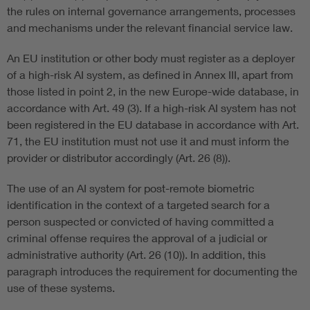
the rules on internal governance arrangements, processes
and mechanisms under the relevant financial service law.
An EU institution or other body must register as a deployer
of a high-risk AI system, as defined in Annex III, apart from
those listed in point 2, in the new Europe-wide database, in
accordance with Art. 49 (3). If a high-risk AI system has not
been registered in the EU database in accordance with Art.
71, the EU institution must not use it and must inform the
provider or distributor accordingly (Art. 26 (8)).
The use of an AI system for post-remote biometric
identification in the context of a targeted search for a
person suspected or convicted of having committed a
criminal offense requires the approval of a judicial or
administrative authority (Art. 26 (10)). In addition, this
paragraph introduces the requirement for documenting the
use of these systems.