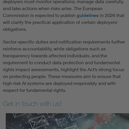
deployers must monitor operations, manage data carefully,
and take actions when risks arise. The European
Commission is expected to publish
guidelines
in 2026 that
will clarify the practical application of certain deployers'
obligations.
Sector-specific duties and notification requirements further
reinforce accountability, while obligations such as
transparency towards affected individuals, and the
requirement to conduct data protection and fundamental
rights impact assessments, highlight the Act’s strong focus
on protecting people. These measures aim to ensure that
high-risk AI systems are deployed responsibly and with
respect for fundamental rights.
Get in touch with us!