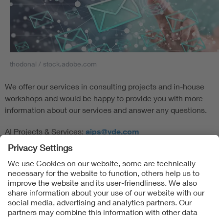
thodonal / stock.adobe.com
We offer our services in consulting projects and in-house
workshops and would be happy to provide you with more
information about our services and answer any questions.
AI Projects & Services:
aips@vde.com
Follow Us