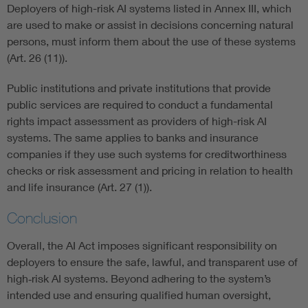
Deployers of high-risk AI systems listed in Annex III, which
are used to make or assist in decisions concerning natural
persons, must inform them about the use of these systems
(Art. 26 (11)).
Public institutions and private institutions that provide
public services are required to conduct a fundamental
rights impact assessment as providers of high-risk AI
systems. The same applies to banks and insurance
companies if they use such systems for creditworthiness
checks or risk assessment and pricing in relation to health
and life insurance (Art. 27 (1)).
Conclusion
Overall, the AI Act imposes significant responsibility on
deployers to ensure the safe, lawful, and transparent use of
high‑risk AI systems. Beyond adhering to the system’s
intended use and ensuring qualified human oversight,