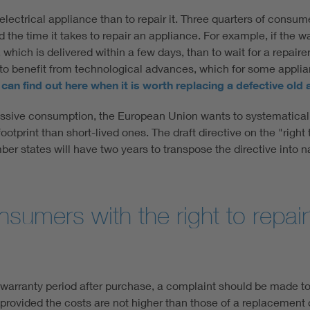
 electrical appliance than to repair it. Three quarters of consu
d the time it takes to repair an appliance. For example, if the
e, which is delivered within a few days, than to wait for a repai
to benefit from technological advances, which for some applia
can find out here when it is worth replacing a defective old
ssive consumption, the European Union wants to systematically
otprint than short-lived ones. The draft directive on the "righ
er states will have two years to transpose the directive into nat
nsumers with the right to repai
 warranty period after purchase, a complaint should be made t
rovided the costs are not higher than those of a replacement 