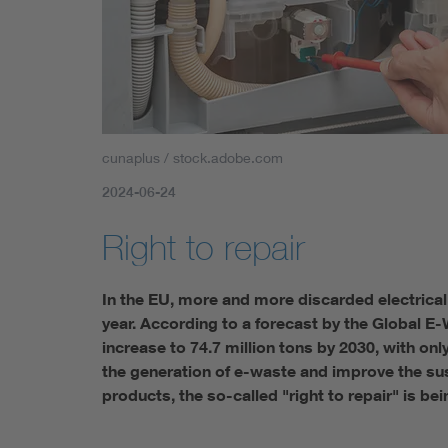
cunaplus / stock.adobe.com
2024-06-24
Right to repair
In the EU, more and more discarded electrical
year. According to a forecast by the Global E
increase to 74.7 million tons by 2030, with on
the generation of e-waste and improve the sus
products, the so-called "right to repair" is bei