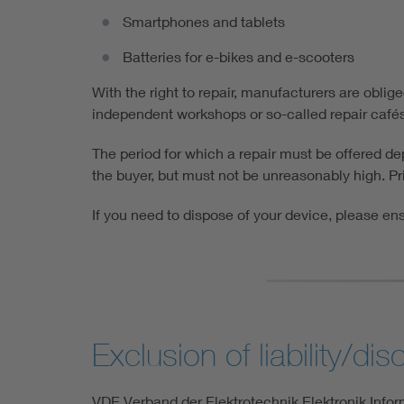
Smartphones and tablets
Batteries for e-bikes and e-scooters
With the right to repair, manufacturers are oblig
independent workshops or so-called repair cafés t
The period for which a repair must be offered d
the buyer, but must not be unreasonably high. Pri
If you need to dispose of your device, please ens
Exclusion of liability/dis
VDE Verband der Elektrotechnik Elektronik Inform