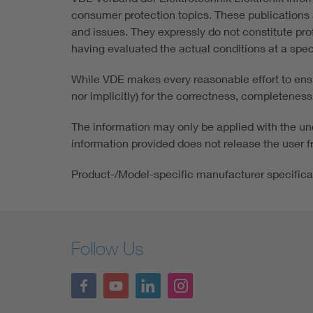
consumer protection topics. These publications a
and issues. They expressly do not constitute pro
having evaluated the actual conditions at a speci
While VDE makes every reasonable effort to ensur
nor implicitly) for the correctness, completeness 
The information may only be applied with the und
information provided does not release the user fr
Product-/Model-specific manufacturer specifica
Follow Us