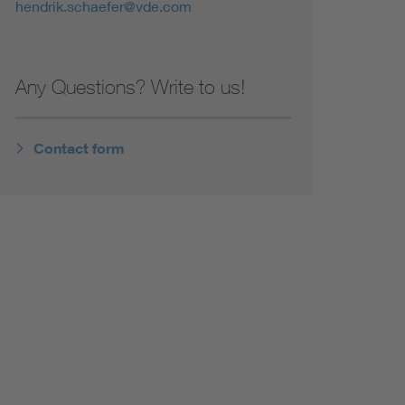
hendrik.schaefer@vde.com
Any Questions? Write to us!
Contact form