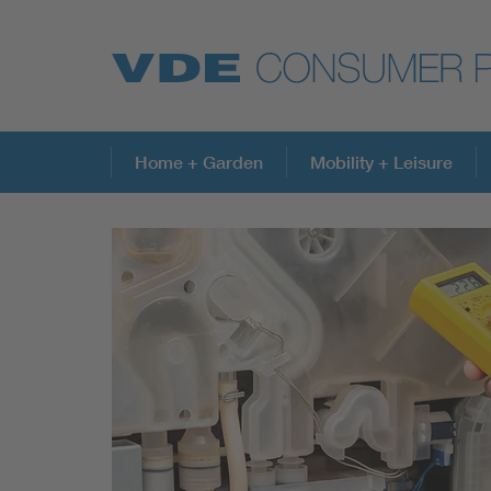
Top topics
Home + Garden
Mobility + Leisure
Further topics