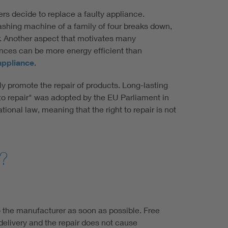
mers decide to replace a faulty appliance.
 washing machine of a family of four breaks down,
rer. Another aspect that motivates many
nces can be more energy efficient than
 appliance
.
 promote the repair of products. Long-lasting
t to repair" was adopted by the EU Parliament in
ional law, meaning that the right to repair is not
r?
o the manufacturer as soon as possible. Free
delivery and the repair does not cause