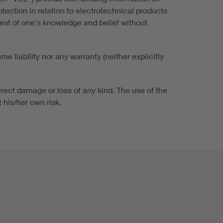
ection in relation to electrotechnical products
best of one's knowledge and belief without
 liability nor any warranty (neither explicitly
irect damage or loss of any kind. The use of the
 his/her own risk.