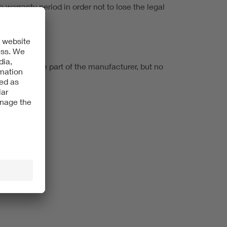
e warranty period in order not to lose the legal
ligation on the part of the manufacturer, but no