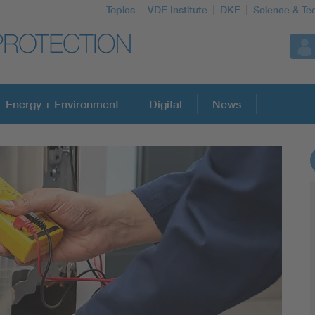
Topics
VDE Institute
DKE
Science & Te
Energy + Environment
Digital
News