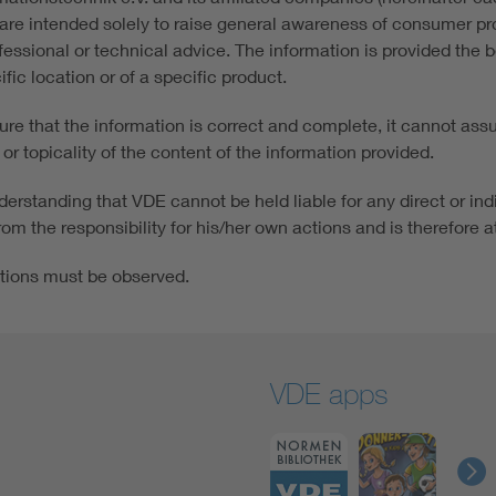
re intended solely to raise general awareness of consumer prot
fessional or technical advice. The information is provided the 
fic location or of a specific product.
e that the information is correct and complete, it cannot assume
or topicality of the content of the information provided.
erstanding that VDE cannot be held liable for any direct or ind
om the responsibility for his/her own actions and is therefore at
tions must be observed.
VDE apps