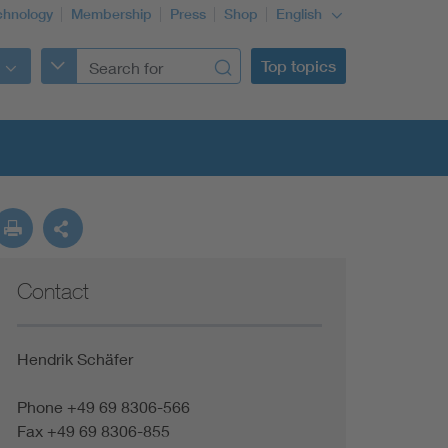
chnology
Membership
Press
Shop
English
Top topics
Contact
Hendrik Schäfer
Phone +49 69 8306-566
Fax +49 69 8306-855