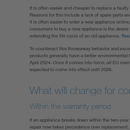
It is often easier and cheaper to replace a faulty
Reasons for this include a lack of spare parts an
it is often easier to order a new appliance onlin
consumers to buy a new appliance is the desire 
extending the life cycle of an old appliance.
You 
To counteract this throwaway behavior and exce
products generally have a better environmental fo
April 2024. Once it comes into force, all EU memb
expected to come into effect until 2026.
What will change for co
Within the warranty period
If an appliance breaks down within the two-year
repair now takes precedence over replacement, p