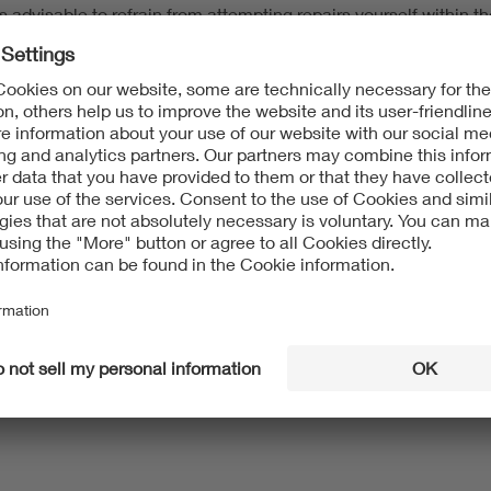
 advisable to refrain from attempting repairs yourself within th
y the warranty, the right to repair still provides for a repair ob
ng product groups, provided a repair is possible:
le dryers
sions)