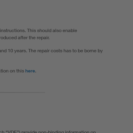
 instructions. This should also enable
oduced after the repair.
nd 10 years. The repair costs has to be borne by
ation on this
here
.
ach “VDE”) provide non-binding information on