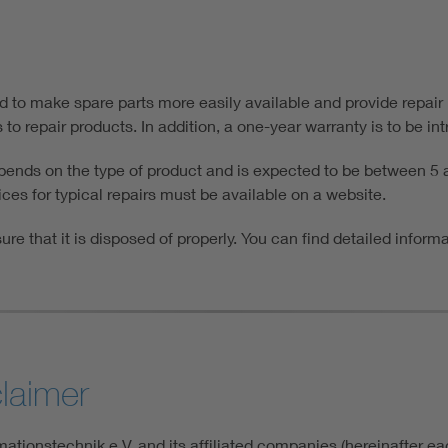
ed to make spare parts more easily available and provide repair
o repair products. In addition, a one-year warranty is to be intr
epends on the type of product and is expected to be between 5 a
ces for typical repairs must be available on a website.
ure that it is disposed of properly. You can find detailed inform
claimer
ationstechnik e.V. and its affiliated companies (hereinafter e