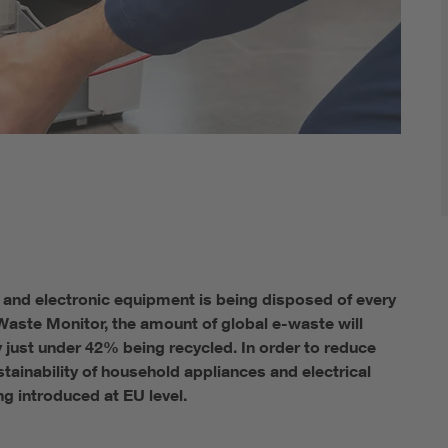
 and electronic equipment is being disposed of every
-Waste Monitor, the amount of global e-waste will
ly just under 42% being recycled. In order to reduce
tainability of household appliances and electrical
ng introduced at EU level.