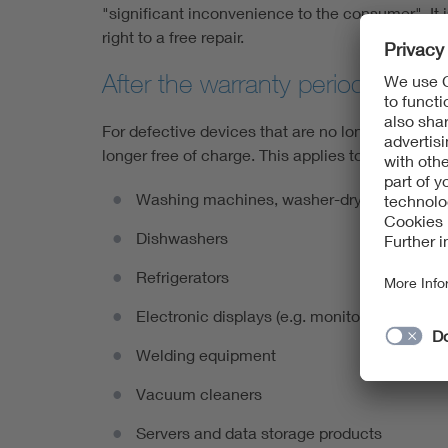
"significant inconvenience to the consumer". It is
right to a free repair.
After the warranty period
For defective devices that are no longer covered b
longer free of charge. This applies to the followi
Washing machines, washer-dryers and tumb
Dishwashers
Refrigerators
Electronic displays (e.g. monitors and televi
Welding equipment
Vacuum cleaners
Servers and data storage products