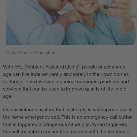
GlobalStock / iStockphoto
With AAL (Ambient Assisted Living), people of advanced
age can live independently and safely in their own homes
for longer. This involves technical concepts, products and
services that can be used to improve quality of life in old
age.
One assistance system that is already in widespread use is
the home emergency call. This is an emergency call button
that is triggered in dangerous situations. When triggered,
the call for help is transmitted together with the location of