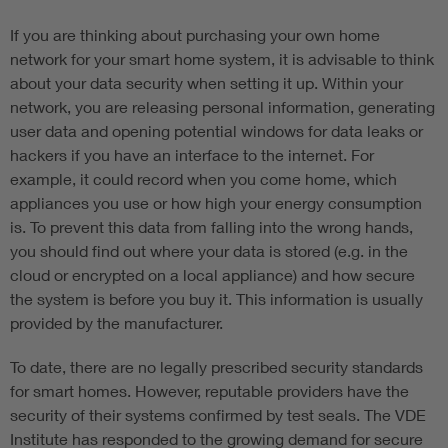
If you are thinking about purchasing your own home
network for your smart home system, it is advisable to think
about your data security when setting it up. Within your
network, you are releasing personal information, generating
user data and opening potential windows for data leaks or
hackers if you have an interface to the internet. For
example, it could record when you come home, which
appliances you use or how high your energy consumption
is. To prevent this data from falling into the wrong hands,
you should find out where your data is stored (e.g. in the
cloud or encrypted on a local appliance) and how secure
the system is before you buy it. This information is usually
provided by the manufacturer.
To date, there are no legally prescribed security standards
for smart homes. However, reputable providers have the
security of their systems confirmed by test seals. The VDE
Institute has responded to the growing demand for secure