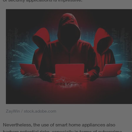
ZayWin / stock.adobe.com
Nevertheless, the use of smart home appliances also
harbors potential risks, especially in terms of cybercrime.