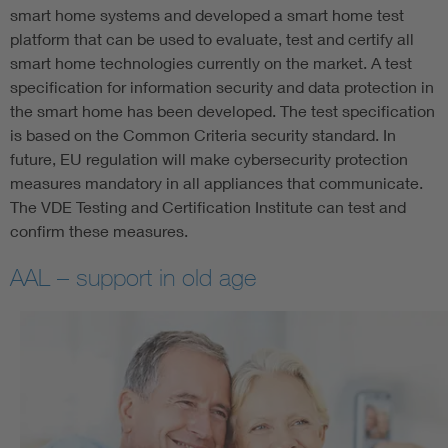
smart home systems and developed a smart home test
platform that can be used to evaluate, test and certify all
smart home technologies currently on the market. A test
specification for information security and data protection in
the smart home has been developed. The test specification
is based on the Common Criteria security standard. In
future, EU regulation will make cybersecurity protection
measures mandatory in all appliances that communicate.
The VDE Testing and Certification Institute can test and
confirm these measures.
AAL – support in old age