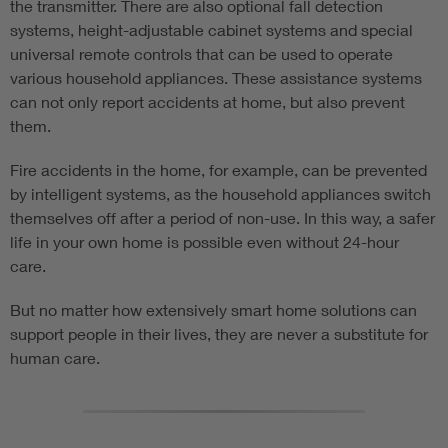
the transmitter. There are also optional fall detection
systems, height-adjustable cabinet systems and special
universal remote controls that can be used to operate
various household appliances. These assistance systems
can not only report accidents at home, but also prevent
them.
Fire accidents in the home, for example, can be prevented
by intelligent systems, as the household appliances switch
themselves off after a period of non-use. In this way, a safer
life in your own home is possible even without 24-hour
care.
But no matter how extensively smart home solutions can
support people in their lives, they are never a substitute for
human care.