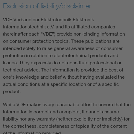
Exclusion of liability/disclaimer
VDE Verband der Elektrotechnik Elektronik
Informationstechnik e.V. and its affiliated companies
(hereinafter each “VDE”) provide non-binding information
on consumer protection topics. These publications are
intended solely to raise general awareness of consumer
protection in relation to electrotechnical products and
issues. They expressly do not constitute professional or
technical advice. The information is provided the best of
one's knowledge and belief without having evaluated the
actual conditions at a specific location or of a specific
product.
While VDE makes every reasonable effort to ensure that the
information is correct and complete, it cannot assume
liability nor any warranty (neither explicitly nor implicitly) for
the correctness, completeness or topicality of the content
of the information provided.