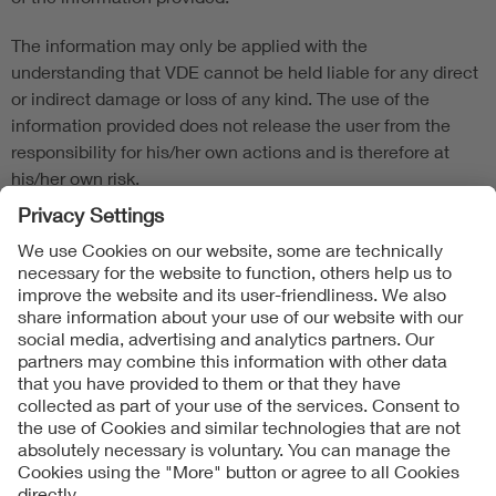
The information may only be applied with the
understanding that VDE cannot be held liable for any direct
or indirect damage or loss of any kind. The use of the
information provided does not release the user from the
responsibility for his/her own actions and is therefore at
his/her own risk.
Product-/Model-specific manufacturer specifications must
be observed.
Follow Us