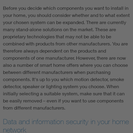
Before you decide which components you want to install in
your home, you should consider whether and to what extent
your chosen system can be expanded. There are currently
many stand-alone solutions on the market. These are
proprietary technologies that may not be able to be
combined with products from other manufacturers. You are
therefore always dependent on the products and
components of one manufacturer. However, there are now
also a number of smart home offers where you can choose
between different manufacturers when purchasing
components. It's up to you which motion detector, smoke
detector, speaker or lighting system you choose. When
initially selecting a suitable system, make sure that it can
be easily removed – even if you want to use components
from different manufacturers.
Data and information security in your home
network