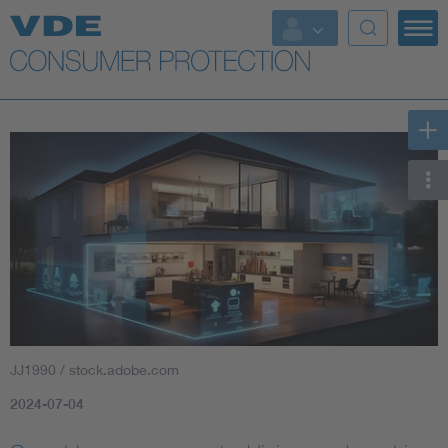
Top topics
Further topics
JJ1990 / stock.adobe.com
2024-07-04