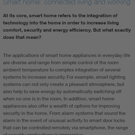
Smart home: connected living and working
At its core, smart home refers to the integration of
technology into the home in order to increase living
comfort, security and energy efficiency. But what exactly
does that mean?
The applications of smart home appliances in everyday life
are diverse and range from simple control of the room
ambient temperature to complex integration of several
systems to increase security. For example, smart lighting
systems can not only create a pleasant atmosphere, but
also help to save energy by automatically switching off
when no one is in the room. In addition, smart home
appliances also offer a wealth of options for improving
security in the home. From alarm systems that sound the
alarm in the event of unusual activity to smart door locks
that can be controlled remotely via smartphone, the range
of security applications is impressive.