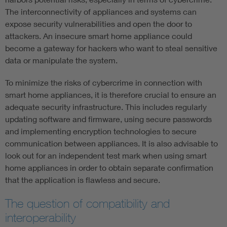
The interconnectivity of appliances and systems can
expose security vulnerabilities and open the door to
attackers. An insecure smart home appliance could
become a gateway for hackers who want to steal sensitive
data or manipulate the system.
To minimize the risks of cybercrime in connection with
smart home appliances, it is therefore crucial to ensure an
adequate security infrastructure. This includes regularly
updating software and firmware, using secure passwords
and implementing encryption technologies to secure
communication between appliances. It is also advisable to
look out for an independent test mark when using smart
home appliances in order to obtain separate confirmation
that the application is flawless and secure.
The question of compatibility and
interoperability