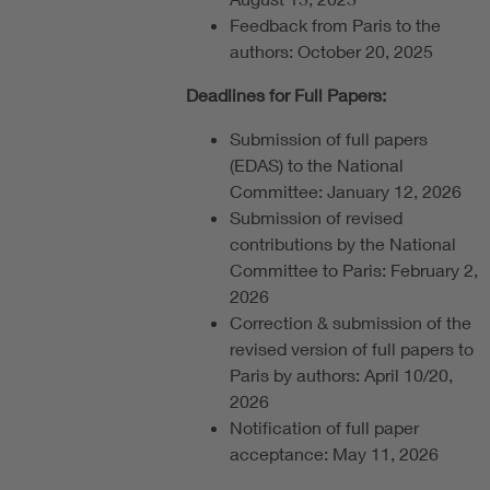
Feedback from Paris to the
authors: October 20, 2025
Deadlines for Full Papers:
Submission of full papers
(EDAS) to the National
Committee: January 12, 2026
Submission of revised
contributions by the National
Committee to Paris: February 2,
2026
Correction & submission of the
revised version of full papers to
Paris by authors: April 10/20,
2026
Notification of full paper
acceptance: May 11, 2026