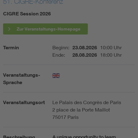
51. CIGRE-Konferenz
Assisted Living
Bui
CIGRE Session 2026
Electromobility
Inf
Zur Veranstaltungs-Homepage
Energy efficiency
Edu
Termin
Beginn:
23.08.2026
10:00 Uhr
Ende:
28.08.2026
18:00 Uhr
Energy storage
Ren
Veranstaltungs-
Functional safety
Env
Sprache
Veranstaltungsort
Le Palais des Congrès de Paris
2 place de la Porte Maillot
75017 Paris
Beschreibung
A unique opportunity to learn,