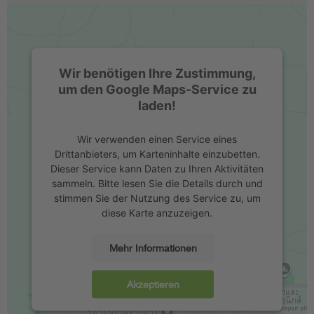
Wir benötigen Ihre Zustimmung,
um den Google Maps-Service zu
laden!
Wir verwenden einen Service eines
Drittanbieters, um Karteninhalte einzubetten.
Dieser Service kann Daten zu Ihren Aktivitäten
sammeln. Bitte lesen Sie die Details durch und
stimmen Sie der Nutzung des Service zu, um
diese Karte anzuzeigen.
Mehr Informationen
Akzeptieren