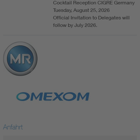
Cocktail Reception CIGRE Germany
Tuesday, August 25, 2026
Official Invitation to Delegates will
follow by July 2026.
Anfahrt