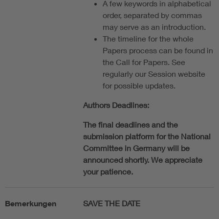
A few keywords in alphabetical
order, separated by commas
may serve as an introduction.
The timeline for the whole
Papers process can be found in
the Call for Papers. See
regularly our Session website
for possible updates.
Authors Deadlines:
The final deadlines and the
submission platform for the National
Committee in Germany will be
announced shortly. We appreciate
your patience.
Bemerkungen
SAVE THE DATE