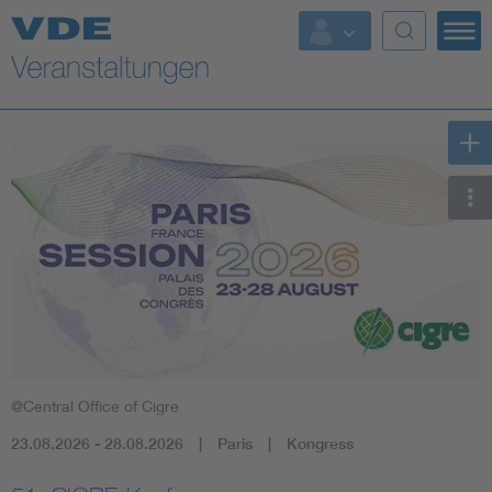
Top Themen
Fokusthemen
Energy
AI & Digital Trust
Health
Mobility
@Central Office of Cigre
Standards
23.08.2026 - 28.08.2026
Paris
Kongress
Weitere Themen