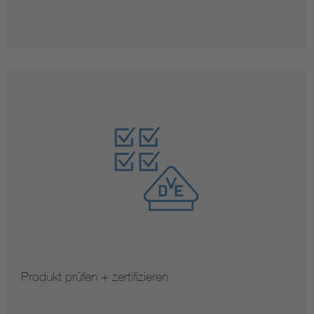
Produkt prüfen + zertifizieren