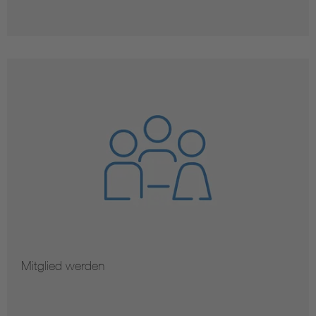
Mitglied werden