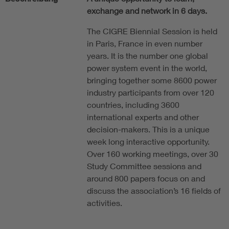
exchange and network in 6 days.
The CIGRE Biennial Session is held
in Paris, France in even number
years. It is the number one global
power system event in the world,
bringing together some 8600 power
industry participants from over 120
countries, including 3600
international experts and other
decision-makers. This is a unique
week long interactive opportunity.
Over 160 working meetings, over 30
Study Committee sessions and
around 800 papers focus on and
discuss the association’s 16 fields of
activities.