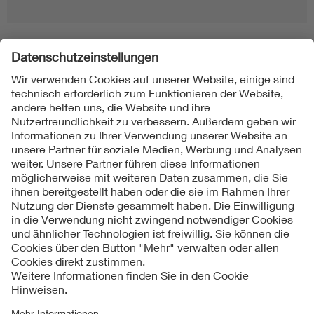
Folgen Sie uns
Kontakte
Service
Impressum
Datenschutzinformationen
Cookie Hinweise