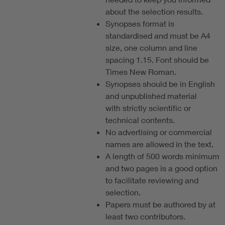
about the selection results.
Synopses format is
standardised and must be A4
size, one column and line
spacing 1.15. Font should be
Times New Roman.
Synopses should be in English
and unpublished material
with strictly scientific or
technical contents.
No advertising or commercial
names are allowed in the text.
A length of 500 words minimum
and two pages is a good option
to facilitate reviewing and
selection.
Papers must be authored by at
least two contributors.