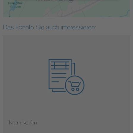
Das könnte Sie auch interessieren:
Norm kaufen