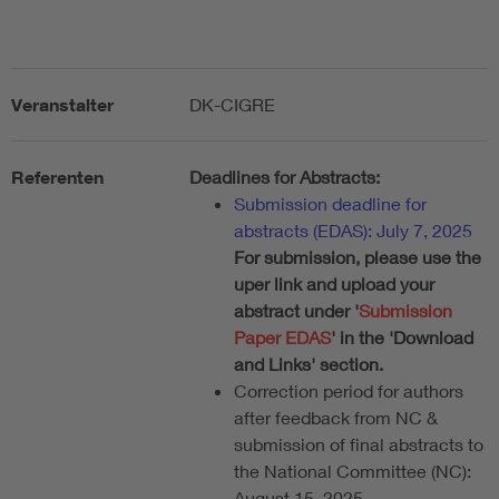
Veranstalter
DK-CIGRE
Referenten
Deadlines for Abstracts:
Submission deadline for
abstracts (EDAS): July 7, 2025
For submission, please use the
uper link and upload your
abstract under '
Submission
Paper EDAS
' in the 'Download
and Links' section.
Correction period for authors
after feedback from NC &
submission of final abstracts to
the National Committee (NC):
August 15, 2025