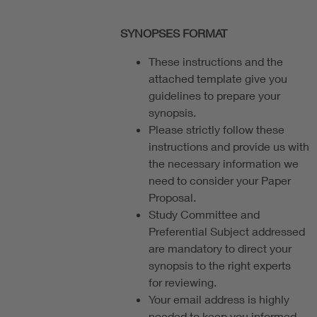
SYNOPSES FORMAT
These instructions and the
attached template give you
guidelines to prepare your
synopsis.
Please strictly follow these
instructions and provide us with
the necessary information we
need to consider your Paper
Proposal.
Study Committee and
Preferential Subject addressed
are mandatory to direct your
synopsis to the right experts
for reviewing.
Your email address is highly
needed to keep you informed