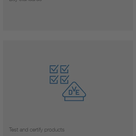
Test and certify products