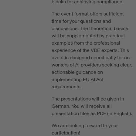
blocks for achieving compliance.
The event format offers sufficient
time for your questions and
discussions. The theoretical basics
will be supplemented by practical
examples from the professional
experience of the VDE experts. This
event is designed specifically for co-
workers of AI providers seeking clear,
actionable guidance on
implementing EU AI Act
requirements.
The presentations will be given in
German. You will receive all
presentation files as PDF (in English).
We are looking forward to your
participation!