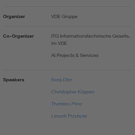
Organizer
VDE Gruppe
Co-Organizer
ITG Informationstechnische Gesells.
im VDE
AI Projects & Services
Speakers
Nora Dörr
Christopher Köppen
Thorsten Prinz
Leszek Przybysz