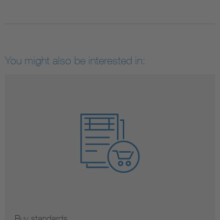
You might also be interested in:
Buy standards