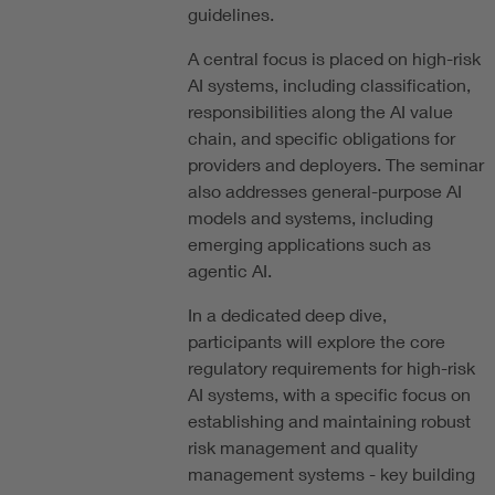
guidelines.
A central focus is placed on high-risk
AI systems, including classification,
responsibilities along the AI value
chain, and specific obligations for
providers and deployers. The seminar
also addresses general-purpose AI
models and systems, including
emerging applications such as
agentic AI.
In a dedicated deep dive,
participants will explore the core
regulatory requirements for high-risk
AI systems, with a specific focus on
establishing and maintaining robust
risk management and quality
management systems - key building