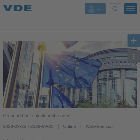
Key Topics
Key Topics
Energy
Standardization
AI & Digital Trust
Health
Grecaud Paul / stock.adobe.com
Mobility
2026-09-22 - 2026-09-23
Online
Web-Seminar
More Topics