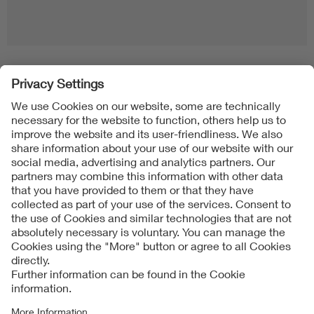
Folgen Sie uns
Contact
Imprint
Data Protection Notice
Cookies Notice