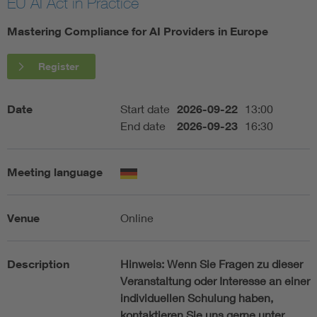
EU AI Act in Practice
Artificial Intelligence
Mastering Compliance for AI Providers in Europe
Consumer protection
Register
Defense
Date
Start date
2026-09-22
13:00
End date
2026-09-23
16:30
Digital Security
Meeting language
Venue
Online
Description
Hinweis:
Wenn Sie Fragen zu dieser
Veranstaltung oder Interesse an einer
individuellen Schulung haben,
kontaktieren Sie uns gerne unter