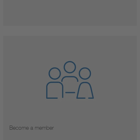
Become a member