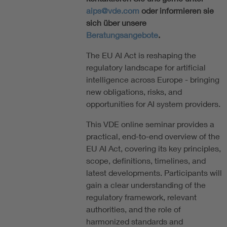
aips@vde.com
oder informieren sie
sich über unsere
Beratungsangebote
.
The EU AI Act is reshaping the
regulatory landscape for artificial
intelligence across Europe - bringing
new obligations, risks, and
opportunities for AI system providers.
This VDE online seminar provides a
practical, end-to-end overview of the
EU AI Act, covering its key principles,
scope, definitions, timelines, and
latest developments. Participants will
gain a clear understanding of the
regulatory framework, relevant
authorities, and the role of
harmonized standards and