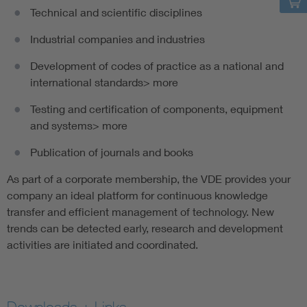
Technical and scientific disciplines
Industrial companies and industries
Development of codes of practice as a national and
international standards> more
Testing and certification of components, equipment
and systems> more
Publication of journals and books
As part of a corporate membership, the VDE provides your
company an ideal platform for continuous knowledge
transfer and efficient management of technology. New
trends can be detected early, research and development
activities are initiated and coordinated.