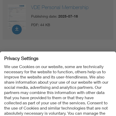
VDE Personal Membership
Publishing date:
2025-07-16
PDF:
44 KB
Follow Us