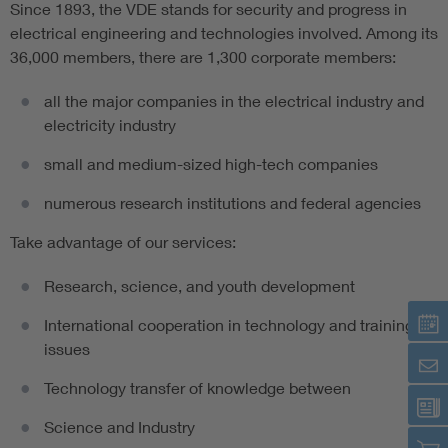
Since 1893, the VDE stands for security and progress in
electrical engineering and technologies involved. Among its
Artificial Intelligence
36,000 members, there are 1,300 corporate members:
Consumer protection
all the major companies in the electrical industry and
electricity industry
Defense
small and medium-sized high-tech companies
numerous research institutions and federal agencies
Digital Security
Take advantage of our services:
Research, science, and youth development
International cooperation in technology and training
issues
Technology transfer of knowledge between
Science and Industry