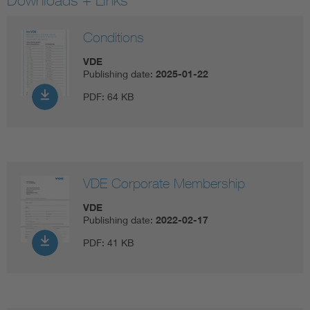
Downloads + Links
Conditions
VDE
Publishing date:
2025-01-22
PDF:
64 KB
VDE Corporate Membership
VDE
Publishing date:
2022-02-17
PDF:
41 KB