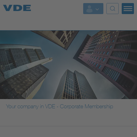
Key Topics
Key Topics
Energy
Standardization
AI & Digital Trust
Health
Your company in VDE - Corporate Membership
Mobility
More Topics