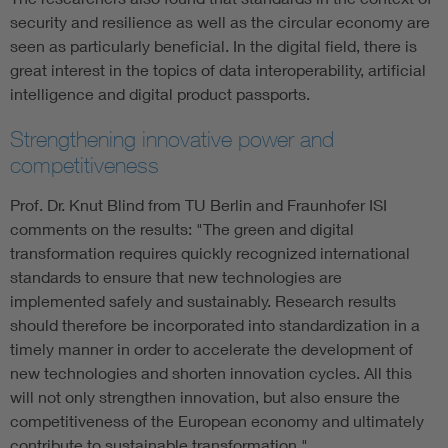
security and resilience as well as the circular economy are
seen as particularly beneficial. In the digital field, there is
great interest in the topics of data interoperability, artificial
intelligence and digital product passports.
Strengthening innovative power and
competitiveness
Prof. Dr. Knut Blind from TU Berlin and Fraunhofer ISI
comments on the results: "The green and digital
transformation requires quickly recognized international
standards to ensure that new technologies are
implemented safely and sustainably. Research results
should therefore be incorporated into standardization in a
timely manner in order to accelerate the development of
new technologies and shorten innovation cycles. All this
will not only strengthen innovation, but also ensure the
competitiveness of the European economy and ultimately
contribute to sustainable transformation."