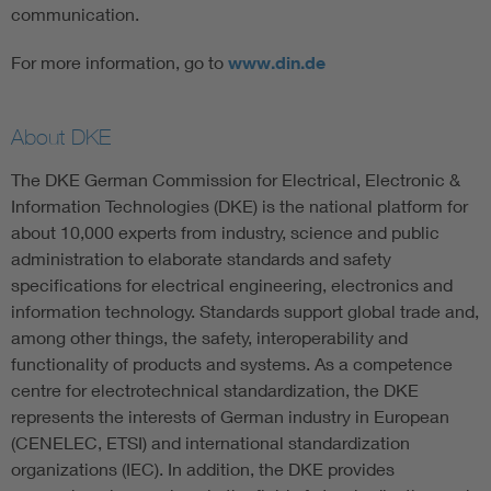
communication.
For more information, go to
www.din.de
About DKE
The DKE German Commission for Electrical, Electronic &
Information Technologies (DKE) is the national platform for
about 10,000 experts from industry, science and public
administration to elaborate standards and safety
specifications for electrical engineering, electronics and
information technology. Standards support global trade and,
among other things, the safety, interoperability and
functionality of products and systems. As a competence
centre for electrotechnical standardization, the DKE
represents the interests of German industry in European
(CENELEC, ETSI) and international standardization
organizations (IEC). In addition, the DKE provides