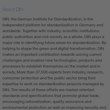
About DIN
DIN, the German Institute for Standardization, is the
independent platform for standardization in Germany and
worldwide. Together with industry, scientific institutions,
public authorities and civil society as a whole, DIN plays a
major role in identifying future areas for standardization. By
helping to shape the green and digital transformation, DIN
makes an important contribution towards solving current
challenges and enables new technologies, products and
processes to establish themselves on the market and in
society. More than 37,500 experts from industry, research,
consumer protection and the public sector bring their
expertise to work on standardization projects managed by
DIN. The results of these efforts are market-oriented
standards and specifications that promote global trade,
encouraging rationalization, quality assurance and
environmental protection as well as improving security and