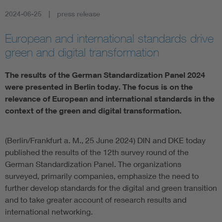
2024-06-25
press release
Artificial Intelligence
European and international standards drive
Consumer protection
green and digital transformation
Defense
The results of the German Standardization Panel 2024
were presented in Berlin today. The focus is on the
relevance of European and international standards in the
Digital Security
context of the green and digital transformation.
(Berlin/Frankfurt a. M., 25 June 2024) DIN and DKE today
published the results of the 12th survey round of the
German Standardization Panel. The organizations
surveyed, primarily companies, emphasize the need to
further develop standards for the digital and green transition
and to take greater account of research results and
international networking.