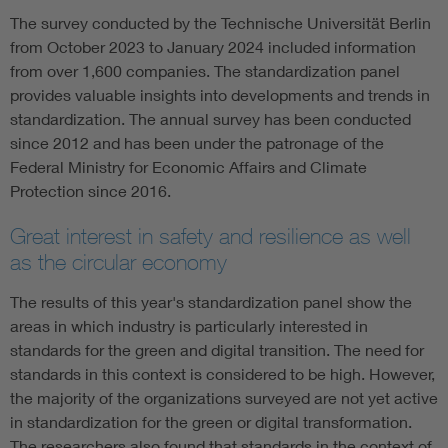
The survey conducted by the Technische Universität Berlin
from October 2023 to January 2024 included information
from over 1,600 companies. The standardization panel
provides valuable insights into developments and trends in
standardization. The annual survey has been conducted
since 2012 and has been under the patronage of the
Federal Ministry for Economic Affairs and Climate
Protection since 2016.
Great interest in safety and resilience as well
as the circular economy
The results of this year's standardization panel show the
areas in which industry is particularly interested in
standards for the green and digital transition. The need for
standards in this context is considered to be high. However,
the majority of the organizations surveyed are not yet active
in standardization for the green or digital transformation.
The researchers also found that standards in the context of