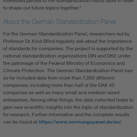
interested parties to the standardization round table in order
to shape our future topics together."
About the German Standardization Panel
For the German Standardization Panel, researchers led by
Professor Dr. Knut Blind regularly ask about the importance
of standards for companies. The project is supported by the
national standardization organizations DIN and DKE under
the patronage of the Federal Ministry of Economics and
Climate Protection. The German Standardization Panel has
so far included data from more than 7,000 different
companies, including more than half of the DAX 40
companies as well as many small and medium-sized
enterprises. Among other things, the data collected helps to
gain new scientific insights into the topic of standardization
for research. Further information and the complete results
can be found at
https://www.normungspanel.de/en/
.