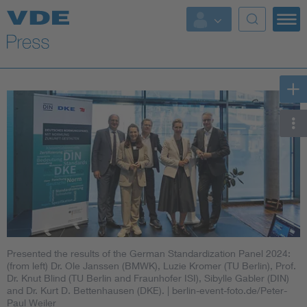
Key Topics
Key Topics
Energy
Standardization
AI & Digital Trust
Health
Presented the results of the German Standardization Panel 2024:
Mobility
(from left) Dr. Ole Janssen (BMWK), Luzie Kromer (TU Berlin), Prof.
Dr. Knut Blind (TU Berlin and Fraunhofer ISI), Sibylle Gabler (DIN)
and Dr. Kurt D. Bettenhausen (DKE).
| berlin-event-foto.de/Peter-
More Topics
Paul Weiler