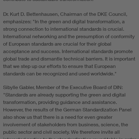
Dr. Kurt D. Bettenhausen, Chairman of the DKE Council,
emphasizes: "In the green and digital transformation, a
strong connection to international standards is crucial.
International networking and the presumption of conformity
of European standards are crucial for their global
acceptance and success. International standards promote
global trade and dismantle technical barriers. It is important
that we step up our efforts to ensure that European
standards can be recognized and used worldwide."
Sibylle Gabler, Member of the Executive Board of DIN:
"Standards are already supporting the green and digital
transformation, providing guidance and assistance.
However, the results of the German Standardization Panel
also show us that there is a need for even greater
involvement of stakeholders from business, science, the
public sector and civil society. We therefore invite all