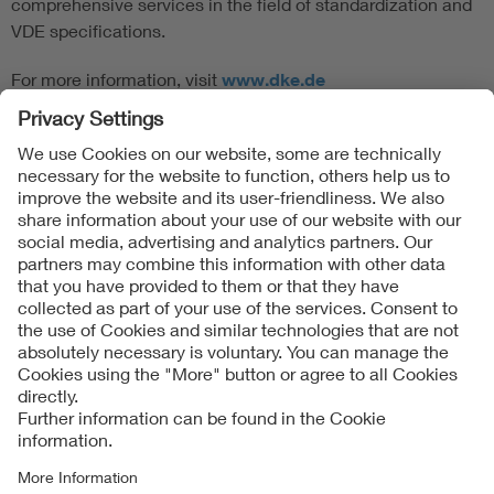
comprehensive services in the field of standardization and
VDE specifications.
For more information, visit
www.dke.de
Follow Us
Contact
Imprint
Data Protection Notice
Cookies Notice