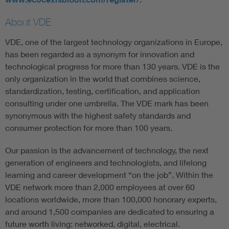
About VDE
VDE, one of the largest technology organizations in Europe,
has been regarded as a synonym for innovation and
technological progress for more than 130 years. VDE is the
only organization in the world that combines science,
standardization, testing, certification, and application
consulting under one umbrella. The VDE mark has been
synonymous with the highest safety standards and
consumer protection for more than 100 years.
Our passion is the advancement of technology, the next
generation of engineers and technologists, and lifelong
learning and career development “on the job”. Within the
VDE network more than 2,000 employees at over 60
locations worldwide, more than 100,000 honorary experts,
and around 1,500 companies are dedicated to ensuring a
future worth living: networked, digital, electrical.