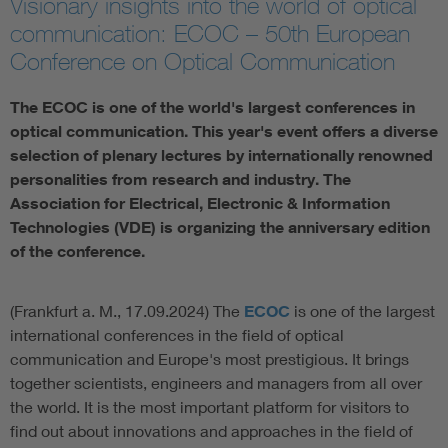
Visionary insights into the world of optical
communication: ECOC – 50th European
Artificial Intelligence
Conference on Optical Communication
Consumer protection
The ECOC is one of the world's largest conferences in
optical communication. This year's event offers a diverse
Defense
selection of plenary lectures by internationally renowned
personalities from research and industry. The
Association for Electrical, Electronic & Information
Digital Security
Technologies (VDE) is organizing the anniversary edition
of the conference.
(Frankfurt a. M., 17.09.2024) The
ECOC
is one of the largest
international conferences in the field of optical
communication and Europe's most prestigious. It brings
together scientists, engineers and managers from all over
the world. It is the most important platform for visitors to
find out about innovations and approaches in the field of