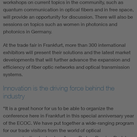
workshops on current topics in the community, such as
quantum communication in optical fibers and in free space,
will provide an opportunity for discussion. There will also be
sessions on topics such as women in photonics and
photonics in Germany.
At the trade fair in Frankfurt, more than 300 international
exhibitors will present their solutions and the latest market
developments that will further advance the expansion and
efficiency of fiber optic networks and optical transmission
systems.
Innovation is the driving force behind the
industry
“It is a great honor for us to be able to organize the
conference here in Frankfurt in this special anniversary year
of the ECOC. We have put together a wide-ranging program
for our trade visitors from the world of optical