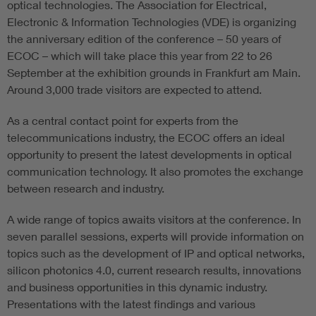
optical technologies. The Association for Electrical,
Electronic & Information Technologies (VDE) is organizing
the anniversary edition of the conference – 50 years of
ECOC – which will take place this year from 22 to 26
September at the exhibition grounds in Frankfurt am Main.
Around 3,000 trade visitors are expected to attend.
As a central contact point for experts from the
telecommunications industry, the ECOC offers an ideal
opportunity to present the latest developments in optical
communication technology. It also promotes the exchange
between research and industry.
A wide range of topics awaits visitors at the conference. In
seven parallel sessions, experts will provide information on
topics such as the development of IP and optical networks,
silicon photonics 4.0, current research results, innovations
and business opportunities in this dynamic industry.
Presentations with the latest findings and various