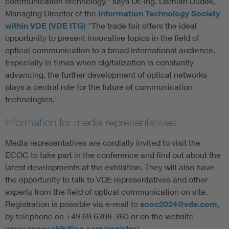
communication technology,” says Dr.-Ing. Damian Dudek,
Managing Director of the
Information Technology Society
within VDE (VDE ITG)
"The trade fair offers the ideal
opportunity to present innovative topics in the field of
optical communication to a broad international audience.
Especially in times when digitalization is constantly
advancing, the further development of optical networks
plays a central role for the future of communication
technologies."
Information for media representatives
Media representatives are cordially invited to visit the
ECOC to take part in the conference and find out about the
latest developments at the exhibition. They will also have
the opportunity to talk to VDE representatives and other
experts from the field of optical communication on site.
Registration is possible via e-mail to
ecoc2024@vde.com
,
by telephone on +49 69 6308-360 or on the website
www.ecocexhibition.com/register/
.