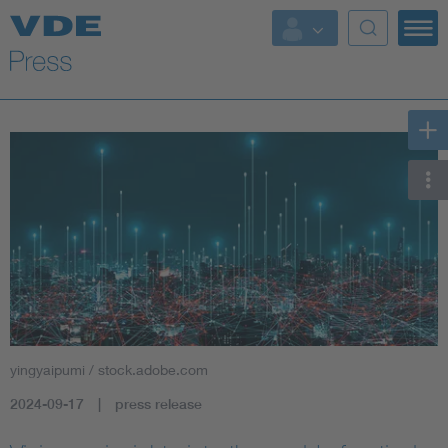
Key Topics
Key Topics
Energy
Standardization
AI & Digital Trust
Health
yingyaipumi / stock.adobe.com
Mobility
2024-09-17
press release
More Topics