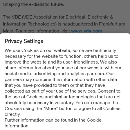
Shaping the e-dialistic future.
The VDE (VDE Association for Electrical, Electronic &
Information Technologies) is headquartered in Frankfurt am
Main. For more information, visit
www.vde.com
Follow Us
Contact
Imprint
Data Protection Notice