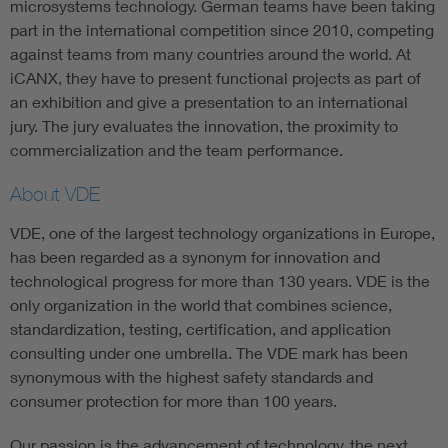
microsystems technology. German teams have been taking
part in the international competition since 2010, competing
against teams from many countries around the world. At
iCANX, they have to present functional projects as part of
an exhibition and give a presentation to an international
jury. The jury evaluates the innovation, the proximity to
commercialization and the team performance.
About VDE
VDE, one of the largest technology organizations in Europe,
has been regarded as a synonym for innovation and
technological progress for more than 130 years. VDE is the
only organization in the world that combines science,
standardization, testing, certification, and application
consulting under one umbrella. The VDE mark has been
synonymous with the highest safety standards and
consumer protection for more than 100 years.
Our passion is the advancement of technology, the next