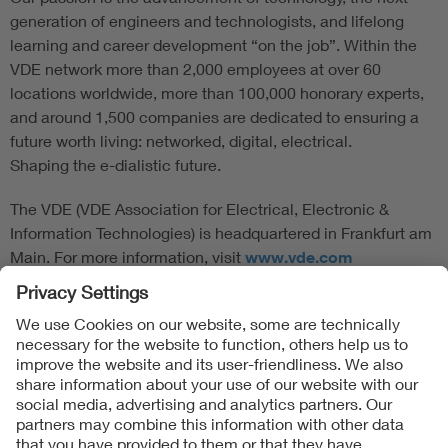
generation of engineers and technologists, and lifelong
learning and career development “on the job”. Within the
VDE network more than 2,000 employees at over 60
locations worldwide, more than 100,000 honorary experts,
and around 1,500 companies are dedicated to ensuring a
future worth living: networked, digital, electrical.
Shaping the e-dialistic future.
The VDE (VDE Association for Electrical, Electronic &
Information Technologies) is headquartered in Frankfurt am
Main. For more information, visit
www.vde.com
Follow Us