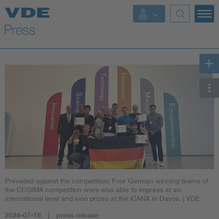
Key Topics
Key Topics
Energy
Standardization
AI & Digital Trust
Health
Prevailed against the competition: Four German winning teams of
Mobility
the COSIMA competition were also able to impress at an
international level and won prizes at the iCANX in Davos.
| VDE
More Topics
2024-07-18
press release