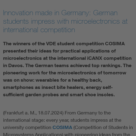
Artificial Intelligence
Innovation made in Germany: German
students impress with microelectronics at
Consumer protection
international competition
The winners of the VDE student competition COSIMA
Defense
presented their ideas for practical applications of
microelectronics at the international iCANX competition
Digital Security
in Davos. The German teams achieved top rankings. The
pioneering work for the microelectronics of tomorrow
was on show: wearables for a healthy back,
smartphones as insect bite healers, energy self-
sufficient garden probes and smart shoe insoles.
(Frankfurt a. M., 18.07.2024) From Germany to the
international stage: every year, students impress at the
university competition
COSIMA
(Competition of Students in
Microsystems Applications) with pioneering ideas from the