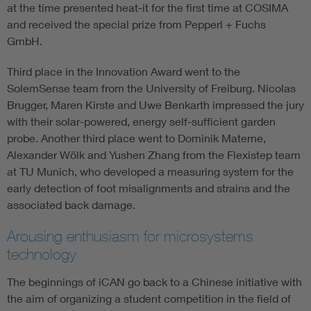
at the time presented heat-it for the first time at COSIMA
and received the special prize from Pepperl + Fuchs
GmbH.
Third place in the Innovation Award went to the
SolemSense team from the University of Freiburg. Nicolas
Brugger, Maren Kirste and Uwe Benkarth impressed the jury
with their solar-powered, energy self-sufficient garden
probe. Another third place went to Dominik Materne,
Alexander Wölk and Yushen Zhang from the Flexistep team
at TU Munich, who developed a measuring system for the
early detection of foot misalignments and strains and the
associated back damage.
Arousing enthusiasm for microsystems
technology
The beginnings of iCAN go back to a Chinese initiative with
the aim of organizing a student competition in the field of