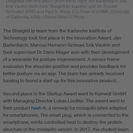
Delighted with first place: (from left to right) Jan Bartenbach and
Erik Vautrin (both from StraightUp) together with Dr. Ronald
Schnabel (VDE) and Paul S. Weiss (Co-Chair of iCANX, University
of California, USA).
| Daniel Rihs/13 Photo
The StraightUp team from the Karlsruhe Institute of
Technology took first place in the Innovation Award. Jan
Bartenbach, Marcus Hamann-Schroer, Erik Vautrin and
their supervisor Dr. Dario Mager won with their development
of a wearable for posture improvement. A sensor frame
evaluates the shoulder position and provides feedback for
better posture via an app. The team has already received
funding to found a start-up for this innovative product.
Second place in the Startup Award went to Kamedi GmbH
with Managing Director Lukas Liedtke. The award went to
their product
heat-it
, a remedy for mosquito bites adapted
for smartphones. The small plug, which is connected to the
smartphone, emits controlled heat to destroy the protein
structure of the mosquito venom. In 2017, the student team