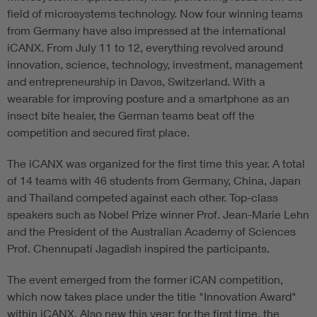
field of microsystems technology. Now four winning teams
from Germany have also impressed at the international
iCANX. From July 11 to 12, everything revolved around
innovation, science, technology, investment, management
and entrepreneurship in Davos, Switzerland. With a
wearable for improving posture and a smartphone as an
insect bite healer, the German teams beat off the
competition and secured first place.
The iCANX was organized for the first time this year. A total
of 14 teams with 46 students from Germany, China, Japan
and Thailand competed against each other. Top-class
speakers such as Nobel Prize winner Prof. Jean-Marie Lehn
and the President of the Australian Academy of Sciences
Prof. Chennupati Jagadish inspired the participants.
The event emerged from the former iCAN competition,
which now takes place under the title "Innovation Award"
within iCANX. Also new this year: for the first time, the