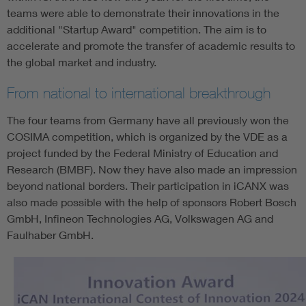
teams were able to demonstrate their innovations in the
additional "Startup Award" competition. The aim is to
accelerate and promote the transfer of academic results to
the global market and industry.
From national to international breakthrough
The four teams from Germany have all previously won the
COSIMA competition, which is organized by the VDE as a
project funded by the Federal Ministry of Education and
Research (BMBF). Now they have also made an impression
beyond national borders. Their participation in iCANX was
also made possible with the help of sponsors Robert Bosch
GmbH, Infineon Technologies AG, Volkswagen AG and
Faulhaber GmbH.