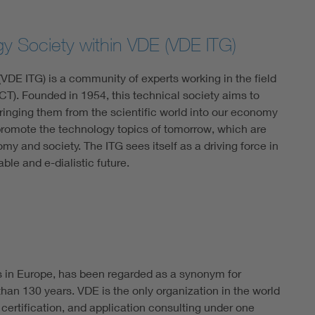
gy Society within VDE (VDE ITG)
VDE ITG) is a community of experts working in the field
T). Founded in 1954, this technical society aims to
ringing them from the scientific world into our economy
 promote the technology topics of tomorrow, which are
omy and society. The ITG sees itself as a driving force in
able and e-dialistic future.
s in Europe, has been regarded as a synonym for
han 130 years. VDE is the only organization in the world
 certification, and application consulting under one