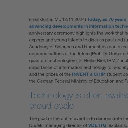
(Frankfurt a. M., 12.11.2024)
Today, as 70 years
advancing developments in information techn
anniversary ceremony highlights the work that h
experts and young talents to discuss past and fu
Academy of Sciences and Humanities can expect 
communications of the future (Prof. Dr. Gerhard 
quantum technologies (Dr. Heike Riel, IBM Zurich
importance of information technology for society
and the prizes of the
INVENT a CHIP
student co
the German Federal Ministry of Education and R
Technology is often availa
broad scale
The goal of the entire event is to demonstrate t
Dudek, managing director of
VDE ITG
, explains