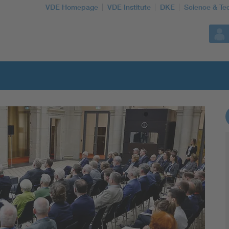
VDE Homepage
VDE Institute
DKE
Science & Te
More Topics
Artificial Intelligence
Consumer protection
Defense