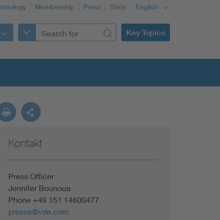
chnology
Membership
Press
Shop
English
Key Topics
Kontakt
Press Officer
Jennifer Bounoua
Phone +49 151 14600477
presse@vde.com