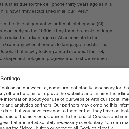
 just as true for the cell phone thirty years ago as it is
is now firmly established in all our lives.”
the field of generative artificial intelligence (AI),
 as early as the 1990s. They form the basis for large
ch make the advantages of AI accessible to the
op in Germany when it comes to language models – but
dek. That is why looking ahead is crucial for ITG,
e to shape technological progress and to show women
 New impulse papers and
G News
ublishing an
DE Capital Forum,