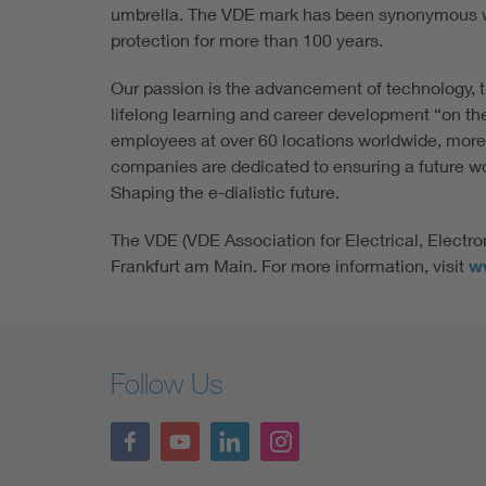
umbrella. The VDE mark has been synonymous w
protection for more than 100 years.
Our passion is the advancement of technology, t
lifelong learning and career development “on th
employees at over 60 locations worldwide, more
companies are dedicated to ensuring a future wort
Shaping the e-dialistic future.
The VDE (VDE Association for Electrical, Electro
Frankfurt am Main. For more information, visit
w
Follow Us