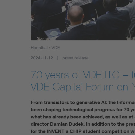
Health
Mobility
Hannibal / VDE
2024-11-12
press release
70 years of VDE ITG – 
VDE Capital Forum on
From transistors to generative AI: the Inform
been shaping technological progress for 70 ye
what has already been achieved, as well as at
director Damian Dudek. In addition to the pre
for the INVENT a CHIP student competition will