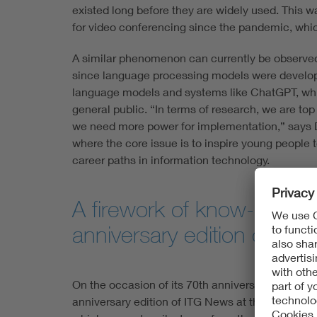
existed long before they are widely used. This was
for video conferencing since the pandemic, which 
A similar phenomenon can currently be observed in 
since language processing models were developed
language models and systems like ChatGPT, whi
general public. “In terms of research, we are t
we need more power for implementation,” says Du
where the core issue is to inspire young peopl
career paths in information technology.
A firework of know-how:
anniversary edition of IT
On the occasion of its 70th anniversary, ITG is p
anniversary edition of ITG News at this year's V