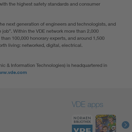
ith the highest safety standards and consumer
he next generation of engineers and technologists, and
e job”. Within the VDE network more than 2,000
 than 100,000 honorary experts, and around 1,500
h living: networked, digital, electrical.
nic & Information Technologies) is headquartered in
ww.vde.com
VDE apps