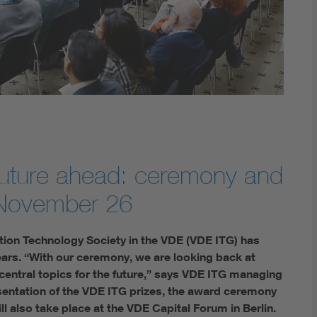
Digital Security
future ahead: ceremony and
 November 26
ation Technology Society in the VDE (VDE ITG) has
ars. “With our ceremony, we are looking back at
 central topics for the future,” says VDE ITG managing
sentation of the VDE ITG prizes, the award ceremony
 also take place at the VDE Capital Forum in Berlin.