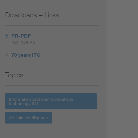
Downloads + Links
PR-PDF
PDF 134 KB
70 years ITG
Topics
Information and communications
technology ICT
Artificial Intelligence