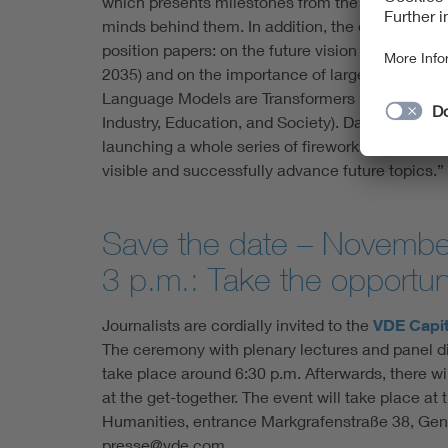
which presents milestones from the last 70 years
minds behind them. In addition, the experts will
position papers: on the future vision (Informatio
2035) and on the importance of large language 
Language Models are Transformers in Artificial I
Industry, Education, and Society). Damian Dude
launching a whole series of fireworks this year
visible and successfully advance future topics.”
Save the date – Novembe
3 p.m.: Take the opportuni
Journalists are cordially invited to the
VDE Capit
The ceremony with plenary lectures and panel di
take place around 6:30 p.m. Afterwards, there wi
at the get-together. The event will take place 
Humanities, entrance Markgrafenstraße 38, Gend
presse@vde.com.