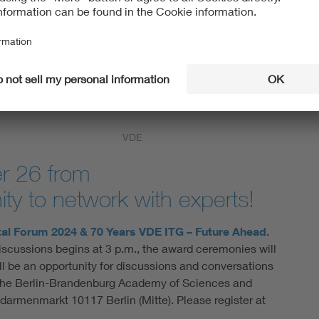
 as well as the
 present two new
n Technology Vision
models (Large
ntelligence,
k says: “We are
 to make know-how
VDE
r 26 from
ty to network with experts!
al Forum 2024 & 70 Years VDE ITG – Future Ahead
.
scussions begins at 3 p.m., the award ceremonies will
ll be an opportunity for discussions and conversations
at the Berlin-Brandenburg Academy of Sciences and
armenmarkt 10117 Berlin (Mitte). Please register at