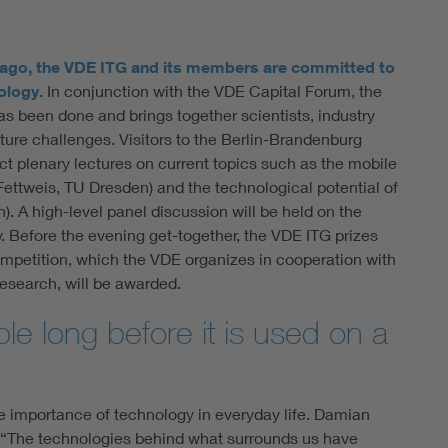
 ago, the VDE ITG and its members are committed to
ology
. In conjunction with the VDE Capital Forum, the
as been done and brings together scientists, industry
ture challenges. Visitors to the Berlin-Brandenburg
plenary lectures on current topics such as the mobile
Fettweis, TU Dresden) and the technological potential of
). A high-level panel discussion will be held on the
. Before the evening get-together, the VDE ITG prizes
mpetition, which the VDE organizes in cooperation with
esearch, will be awarded.
ble long before it is used on a
he importance of technology in everyday life. Damian
: “The technologies behind what surrounds us have