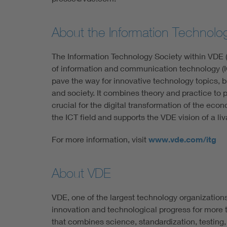
About the Information Technolo
The Information Technology Society within VDE (
of information and communication technology (IC
pave the way for innovative technology topics, b
and society. It combines theory and practice to
crucial for the digital transformation of the econ
the ICT field and supports the VDE vision of a liv
For more information, visit
www.vde.com/itg
About VDE
VDE, one of the largest technology organization
innovation and technological progress for more t
that combines science, standardization, testing,