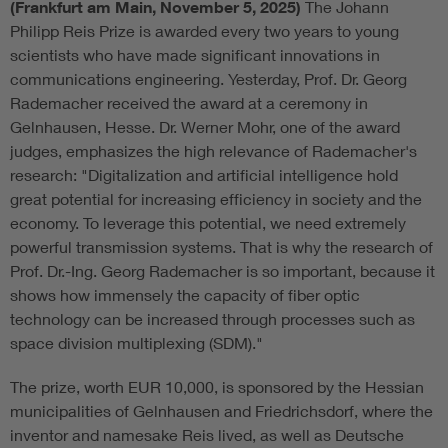
(Frankfurt am Main, November 5, 2025)
The Johann
Philipp Reis Prize is awarded every two years to young
scientists who have made significant innovations in
communications engineering. Yesterday, Prof. Dr. Georg
Rademacher received the award at a ceremony in
Gelnhausen, Hesse. Dr. Werner Mohr, one of the award
judges, emphasizes the high relevance of Rademacher's
research: "Digitalization and artificial intelligence hold
great potential for increasing efficiency in society and the
economy. To leverage this potential, we need extremely
powerful transmission systems. That is why the research of
Prof. Dr.-Ing. Georg Rademacher is so important, because it
shows how immensely the capacity of fiber optic
technology can be increased through processes such as
space division multiplexing (SDM)."
The prize, worth EUR 10,000, is sponsored by the Hessian
municipalities of Gelnhausen and Friedrichsdorf, where the
inventor and namesake Reis lived, as well as Deutsche