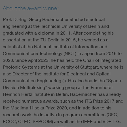
About the award winner
Prof. Dr.-Ing. Georg Rademacher studied electrical
engineering at the Technical University of Berlin and
graduated with a diploma in 2011. After completing his
dissertation at the TU Berlin in 2015, he worked as a
scientist at the National Institute of Information and
Communications Technology (NICT) in Japan from 2016 to
2023. Since April 2023, he has held the Chair of Integrated
Photonic Systems at the University of Stuttgart, where he is
also Director of the Institute for Electrical and Optical
Communication Engineering ( ). He also heads the "Space-
Division Multiplexing" working group at the Fraunhofer
Heinrich Hertz Institute in Berlin. Rademacher has already
received numerous awards, such as the ITG Prize 2017 and
the Maejima-Hisoka Prize 2020, and in addition to his
research work, he is active in program committees (OFC,
ECOC, CLEO, SPPCOM) as well as the IEEE and VDE ITG.