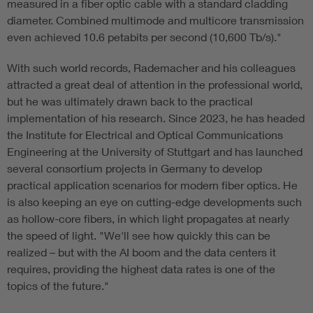
measured in a fiber optic cable with a standard cladding
diameter. Combined multimode and multicore transmission
even achieved 10.6 petabits per second (10,600 Tb/s)."
With such world records, Rademacher and his colleagues
attracted a great deal of attention in the professional world,
but he was ultimately drawn back to the practical
implementation of his research. Since 2023, he has headed
the Institute for Electrical and Optical Communications
Engineering at the University of Stuttgart and has launched
several consortium projects in Germany to develop
practical application scenarios for modern fiber optics. He
is also keeping an eye on cutting-edge developments such
as hollow-core fibers, in which light propagates at nearly
the speed of light. "We'll see how quickly this can be
realized – but with the AI boom and the data centers it
requires, providing the highest data rates is one of the
topics of the future."