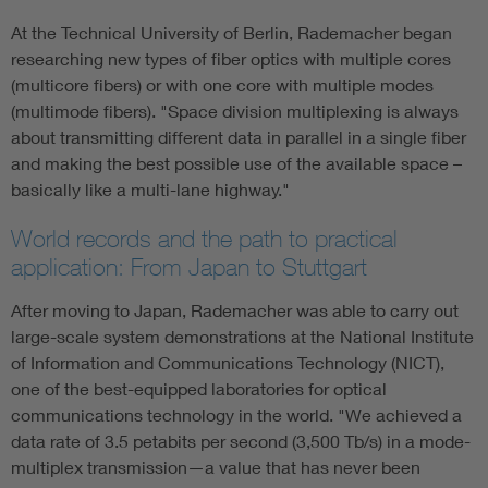
At the Technical University of Berlin, Rademacher began
researching new types of fiber optics with multiple cores
(multicore fibers) or with one core with multiple modes
(multimode fibers). "Space division multiplexing is always
about transmitting different data in parallel in a single fiber
and making the best possible use of the available space –
basically like a multi-lane highway."
World records and the path to practical
application: From Japan to Stuttgart
After moving to Japan, Rademacher was able to carry out
large-scale system demonstrations at the National Institute
of Information and Communications Technology (NICT),
one of the best-equipped laboratories for optical
communications technology in the world. "We achieved a
data rate of 3.5 petabits per second (3,500 Tb/s) in a mode-
multiplex transmission—a value that has never been