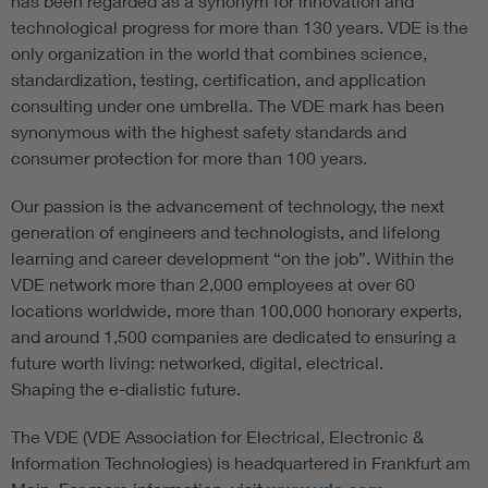
has been regarded as a synonym for innovation and
technological progress for more than 130 years. VDE is the
only organization in the world that combines science,
standardization, testing, certification, and application
consulting under one umbrella. The VDE mark has been
synonymous with the highest safety standards and
consumer protection for more than 100 years.
Our passion is the advancement of technology, the next
generation of engineers and technologists, and lifelong
learning and career development “on the job”. Within the
VDE network more than 2,000 employees at over 60
locations worldwide, more than 100,000 honorary experts,
and around 1,500 companies are dedicated to ensuring a
future worth living: networked, digital, electrical.
Shaping the e-dialistic future.
The VDE (VDE Association for Electrical, Electronic &
Information Technologies) is headquartered in Frankfurt am