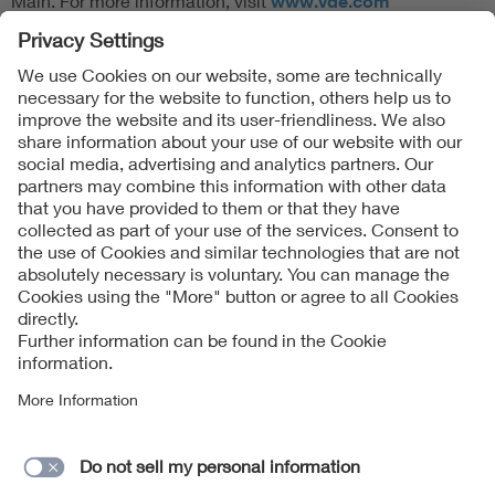
Main. For more information, visit
www.vde.com
Follow Us
Contact
Imprint
Data Protection Notice
Cookies Notice
Accessibility
Supplier Portal