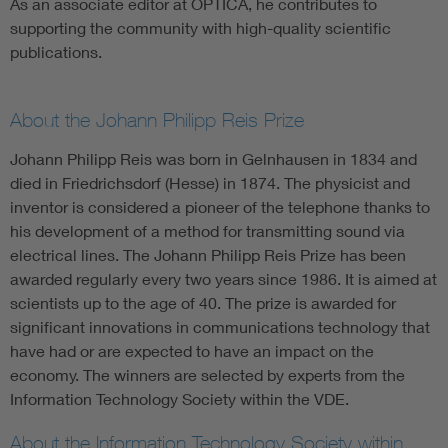
As an associate editor at OPTICA, he contributes to
supporting the community with high-quality scientific
publications.
About the Johann Philipp Reis Prize
Johann Philipp Reis was born in Gelnhausen in 1834 and
died in Friedrichsdorf (Hesse) in 1874. The physicist and
inventor is considered a pioneer of the telephone thanks to
his development of a method for transmitting sound via
electrical lines. The Johann Philipp Reis Prize has been
awarded regularly every two years since 1986. It is aimed at
scientists up to the age of 40. The prize is awarded for
significant innovations in communications technology that
have had or are expected to have an impact on the
economy. The winners are selected by experts from the
Information Technology Society within the VDE.
About the Information Technology Society within