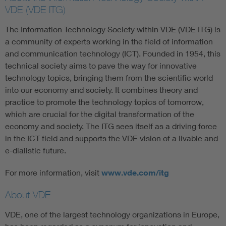
VDE (VDE ITG)
The Information Technology Society within VDE (VDE ITG) is
a community of experts working in the field of information
and communication technology (ICT). Founded in 1954, this
technical society aims to pave the way for innovative
technology topics, bringing them from the scientific world
into our economy and society. It combines theory and
practice to promote the technology topics of tomorrow,
which are crucial for the digital transformation of the
economy and society. The ITG sees itself as a driving force
in the ICT field and supports the VDE vision of a livable and
e-dialistic future.
For more information, visit
www.vde.com/itg
About VDE
VDE, one of the largest technology organizations in Europe,