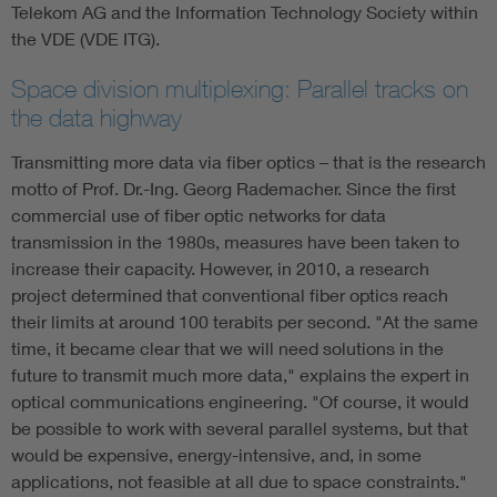
Telekom AG and the Information Technology Society within
the VDE (VDE ITG).
Space division multiplexing: Parallel tracks on
the data highway
Transmitting more data via fiber optics – that is the research
motto of Prof. Dr.-Ing. Georg Rademacher. Since the first
commercial use of fiber optic networks for data
transmission in the 1980s, measures have been taken to
increase their capacity. However, in 2010, a research
project determined that conventional fiber optics reach
their limits at around 100 terabits per second. "At the same
time, it became clear that we will need solutions in the
future to transmit much more data," explains the expert in
optical communications engineering. "Of course, it would
be possible to work with several parallel systems, but that
would be expensive, energy-intensive, and, in some
applications, not feasible at all due to space constraints."