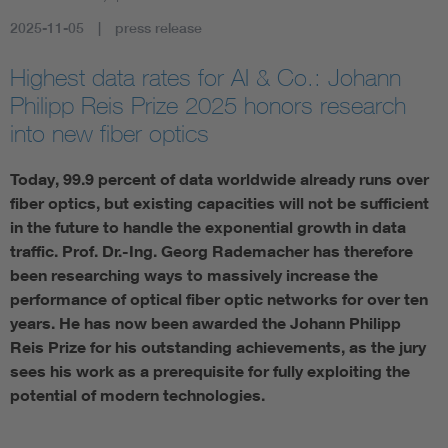
2025-11-05
press release
Artificial Intelligence
Highest data rates for AI & Co.: Johann
Consumer protection
Philipp Reis Prize 2025 honors research
into new fiber optics
Defense
Today, 99.9 percent of data worldwide already runs over
fiber optics, but existing capacities will not be sufficient
Digital Security
in the future to handle the exponential growth in data
traffic. Prof. Dr.-Ing. Georg Rademacher has therefore
been researching ways to massively increase the
performance of optical fiber optic networks for over ten
years. He has now been awarded the Johann Philipp
Reis Prize for his outstanding achievements, as the jury
sees his work as a prerequisite for fully exploiting the
potential of modern technologies.