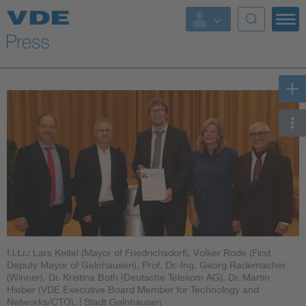
Key Topics
Key Topics
Energy
Standardization
AI & Digital Trust
Health
f.l.t.r.: Lars Keitel (Mayor of Friedrichsdorf), Volker Rode (First
Mobility
Deputy Mayor of Gelnhausen), Prof. Dr.-Ing. Georg Rademacher
(Winner), Dr. Kristina Both (Deutsche Telekom AG), Dr. Martin
Hieber (VDE Executive Board Member for Technology and
More Topics
Networks/CTO).
| Stadt Gelnhausen