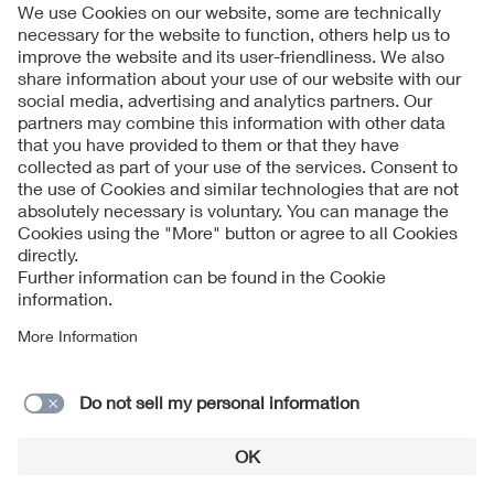
Follow Us
Contact
Imprint
Data Protection Notice
Cookies Notice
Accessibility
Supplier Portal
© 2026 VDE Verband der Elektrotechnik Elektronik
Informationstechnik e.V.