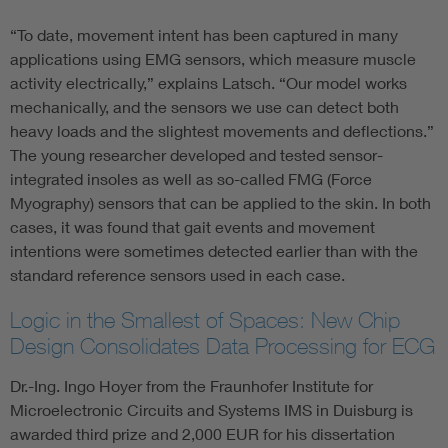
“To date, movement intent has been captured in many
applications using EMG sensors, which measure muscle
activity electrically,” explains Latsch. “Our model works
mechanically, and the sensors we use can detect both
heavy loads and the slightest movements and deflections.”
The young researcher developed and tested sensor-
integrated insoles as well as so-called FMG (Force
Myography) sensors that can be applied to the skin. In both
cases, it was found that gait events and movement
intentions were sometimes detected earlier than with the
standard reference sensors used in each case.
Logic in the Smallest of Spaces: New Chip
Design Consolidates Data Processing for ECG
Dr.-Ing. Ingo Hoyer from the Fraunhofer Institute for
Microelectronic Circuits and Systems IMS in Duisburg is
awarded third prize and 2,000 EUR for his dissertation