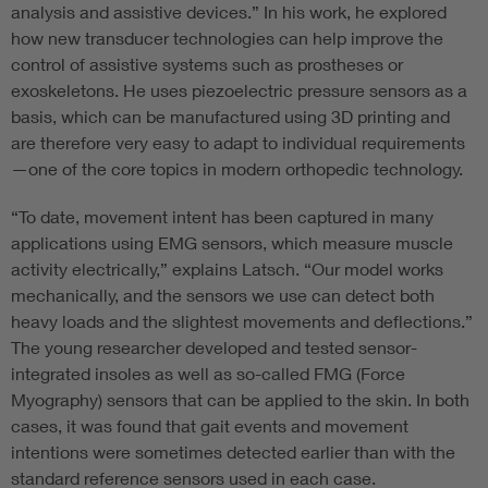
analysis and assistive devices.” In his work, he explored
how new transducer technologies can help improve the
control of assistive systems such as prostheses or
exoskeletons. He uses piezoelectric pressure sensors as a
basis, which can be manufactured using 3D printing and
are therefore very easy to adapt to individual requirements
—one of the core topics in modern orthopedic technology.
“To date, movement intent has been captured in many
applications using EMG sensors, which measure muscle
activity electrically,” explains Latsch. “Our model works
mechanically, and the sensors we use can detect both
heavy loads and the slightest movements and deflections.”
The young researcher developed and tested sensor-
integrated insoles as well as so-called FMG (Force
Myography) sensors that can be applied to the skin. In both
cases, it was found that gait events and movement
intentions were sometimes detected earlier than with the
standard reference sensors used in each case.