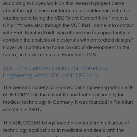
According to Hoyer, work on this research project came
about through a series of fortunate coincidences, with the
starting point being the VDE Talent Competition “Invent a
Chip.” “It was also through the VDE that I came into contact
with Prof. Karsten Seidl, who offered me the opportunity to
combine the analysis of biosignals with embedded design.”
Hoyer will continue to focus on circuit development in the
future, as he will remain at Fraunhofer IMS.
About the German Society for Biomedical
Engineering within VDE (VDE DGBMT)
The German Society for Biomedical Engineering within VDE
(VDE DGBMT) is the scientific and technical society for
medical technology in Germany. It was founded in Frankfurt
am Main in 1961.
The VDE DGBMT brings together experts from all areas of
technology applications in medicine and deals with the