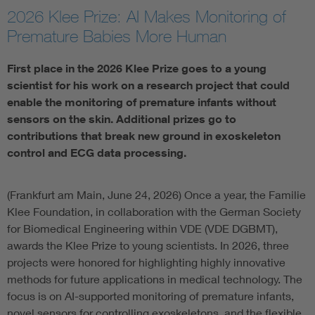
2026 Klee Prize: AI Makes Monitoring of
Artificial Intelligence
Premature Babies More Human
Consumer protection
First place in the 2026 Klee Prize goes to a young
scientist for his work on a research project that could
enable the monitoring of premature infants without
Defense
sensors on the skin. Additional prizes go to
contributions that break new ground in exoskeleton
Digital Security
control and ECG data processing.
(Frankfurt am Main, June 24, 2026) Once a year, the Familie
Klee Foundation, in collaboration with the German Society
for Biomedical Engineering within VDE (VDE DGBMT),
awards the Klee Prize to young scientists. In 2026, three
projects were honored for highlighting highly innovative
methods for future applications in medical technology. The
focus is on AI-supported monitoring of premature infants,
novel sensors for controlling exoskeletons, and the flexible