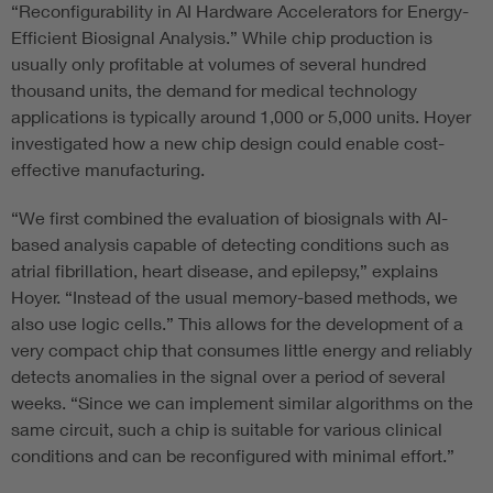
“Reconfigurability in AI Hardware Accelerators for Energy-
Efficient Biosignal Analysis.” While chip production is
usually only profitable at volumes of several hundred
thousand units, the demand for medical technology
applications is typically around 1,000 or 5,000 units. Hoyer
investigated how a new chip design could enable cost-
effective manufacturing.
“We first combined the evaluation of biosignals with AI-
based analysis capable of detecting conditions such as
atrial fibrillation, heart disease, and epilepsy,” explains
Hoyer. “Instead of the usual memory-based methods, we
also use logic cells.” This allows for the development of a
very compact chip that consumes little energy and reliably
detects anomalies in the signal over a period of several
weeks. “Since we can implement similar algorithms on the
same circuit, such a chip is suitable for various clinical
conditions and can be reconfigured with minimal effort.”