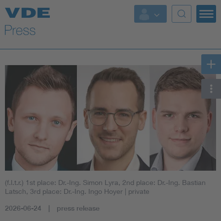
Key Topics
Key Topics
Energy
Standardization
AI & Digital Trust
Health
(f.l.t.r.) 1st place: Dr.-Ing. Simon Lyra, 2nd place: Dr.-Ing. Bastian
Mobility
Latsch, 3rd place: Dr.-Ing. Ingo Hoyer
| private
2026-06-24
press release
More Topics