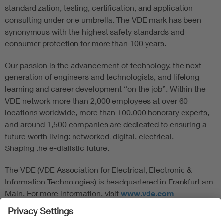
standardization, testing, certification, and application
consulting under one umbrella. The VDE mark has been
synonymous with the highest safety standards and
consumer protection for more than 100 years.
Our passion is the advancement of technology, the next
generation of engineers and technologists, and lifelong
learning and career development “on the job”. Within the
VDE network more than 2,000 employees at over 60
locations worldwide, more than 100,000 honorary experts,
and around 1,500 companies are dedicated to ensuring a
future worth living: networked, digital, electrical.
Shaping the e-dialistic future.
The VDE (VDE Association for Electrical, Electronic &
Information Technologies) is headquartered in Frankfurt am
Main. For more information, visit
www.vde.com