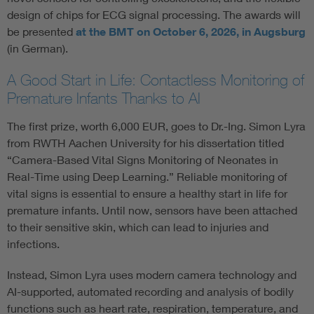
design of chips for ECG signal processing. The awards will
be presented
at the BMT on October 6, 2026, in Augsburg
(in German).
A Good Start in Life: Contactless Monitoring of
Premature Infants Thanks to AI
The first prize, worth 6,000 EUR, goes to Dr.-Ing. Simon Lyra
from RWTH Aachen University for his dissertation titled
“Camera-Based Vital Signs Monitoring of Neonates in
Real-Time using Deep Learning.” Reliable monitoring of
vital signs is essential to ensure a healthy start in life for
premature infants. Until now, sensors have been attached
to their sensitive skin, which can lead to injuries and
infections.
Instead, Simon Lyra uses modern camera technology and
AI-supported, automated recording and analysis of bodily
functions such as heart rate, respiration, temperature, and