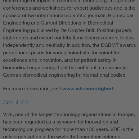
entire range of topics in biomedical technology. It organizes
conferences and workshops for expert audiences and is the
sponsor of two international scientific journals: Biomedical
Engineering and Current Directions in Biomedical
Engineering published by De Gruyter Brill. Position papers,
statements and expert contributions discuss current topics
independently and neutrally. In addition, the DGBMT awards
promotional prizes for young scientists, for scientific
excellence and innovation, and for patient safety in
biomedical engineering. Last but not least, it represents
German biomedical engineering in international bodies.
For more information, visit
www.vde.com/dgbmt
About VDE
VDE, one of the largest technology organizations in Europe,
has been regarded as a synonym for innovation and
technological progress for more than 130 years. VDE is the
only organization in the world that combines science,