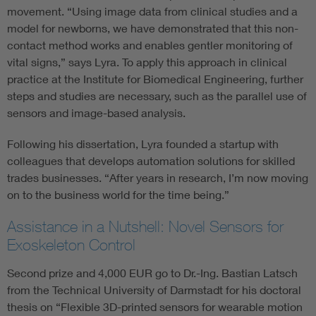
movement. “Using image data from clinical studies and a
model for newborns, we have demonstrated that this non-
contact method works and enables gentler monitoring of
vital signs,” says Lyra. To apply this approach in clinical
practice at the Institute for Biomedical Engineering, further
steps and studies are necessary, such as the parallel use of
sensors and image-based analysis.
Following his dissertation, Lyra founded a startup with
colleagues that develops automation solutions for skilled
trades businesses. “After years in research, I’m now moving
on to the business world for the time being.”
Assistance in a Nutshell: Novel Sensors for
Exoskeleton Control
Second prize and 4,000 EUR go to Dr.-Ing. Bastian Latsch
from the Technical University of Darmstadt for his doctoral
thesis on “Flexible 3D-printed sensors for wearable motion