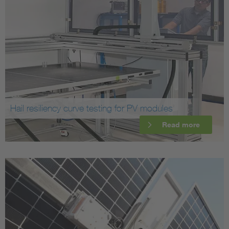
Hail resiliency curve testing for PV modules
Read more