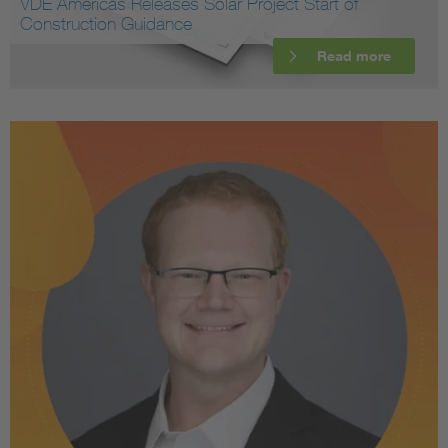
VDE Americas Releases Solar Project Start of
Construction Guidance
Read more