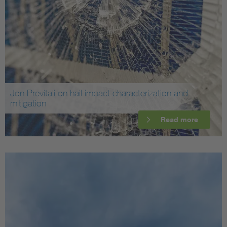
Jon Previtali on hail impact characterization and
mitigation
Read more