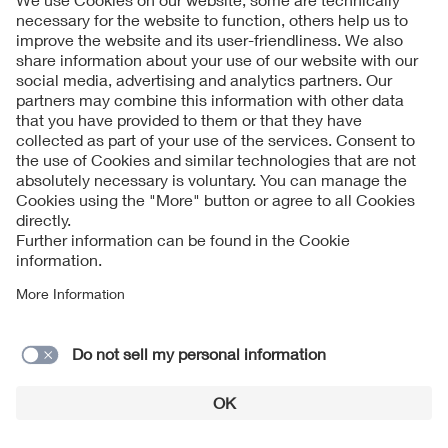
How technology is protecting solar farms against
extreme weather
Read more