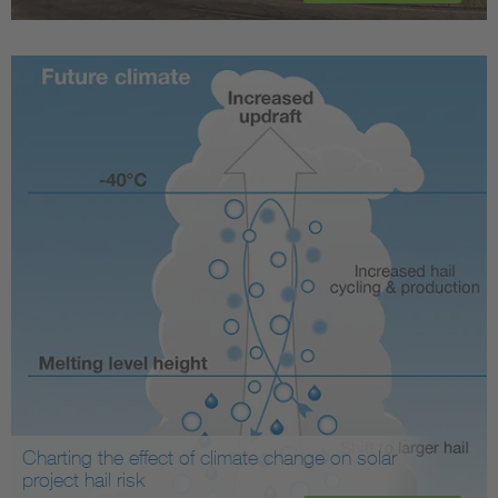
Charting the effect of climate change on solar
project hail risk