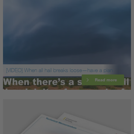
[VIDEO] When all hail breaks loose—have a plan
Read more