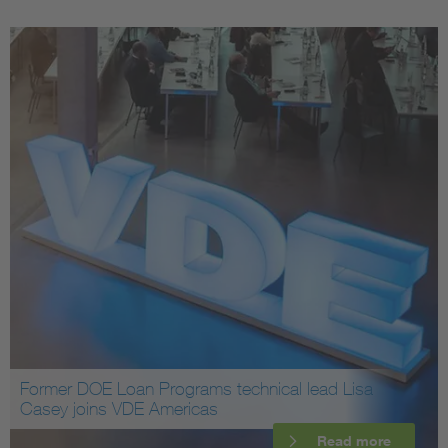
Former DOE Loan Programs technical lead Lisa
Casey joins VDE Americas
Read more