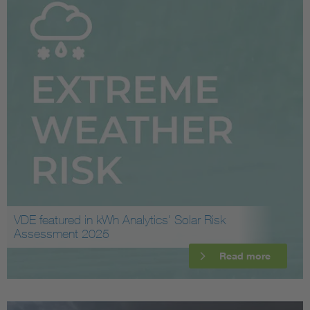
VDE featured in kWh Analytics' Solar Risk
Assessment 2025
Read more