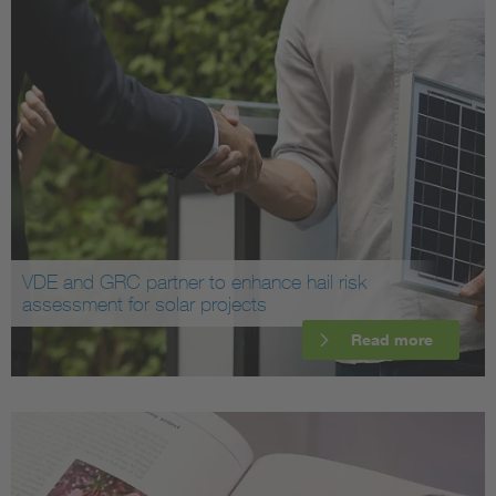
VDE and GRC partner to enhance hail risk
assessment for solar projects
Read more