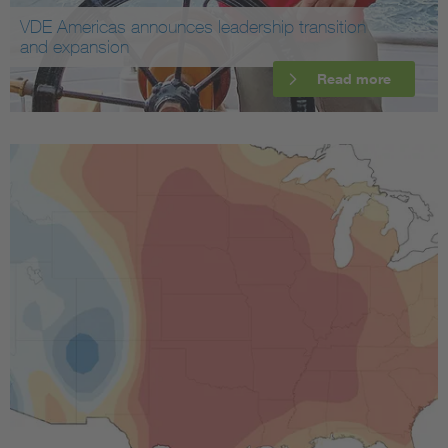
VDE Americas announces leadership transition
and expansion
Read more