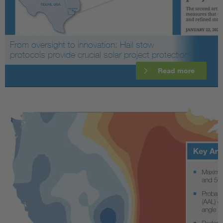
From oversight to innovation: Hail stow
protocols provide crucial solar project protection
Read more