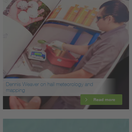
Dennis Weaver on hail meteorology and
mapping
Read more