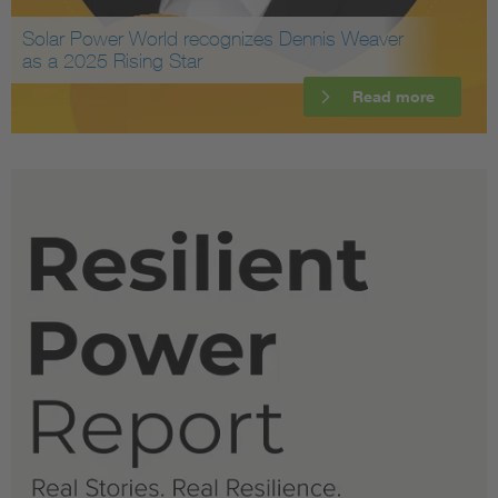
Solar Power World recognizes Dennis Weaver
as a 2025 Rising Star
Read more