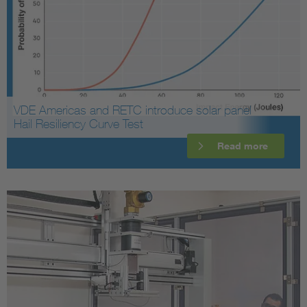
VDE Americas and RETC introduce solar panel
Hail Resiliency Curve Test
Read more