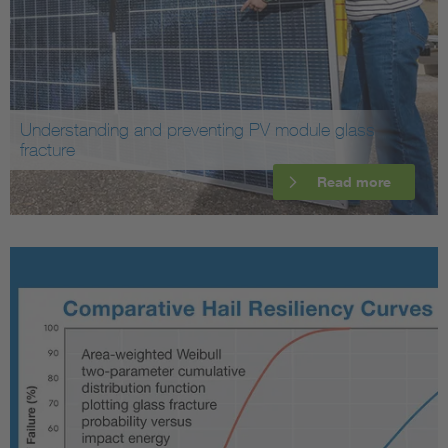
Understanding and preventing PV module glass
fracture
Read more