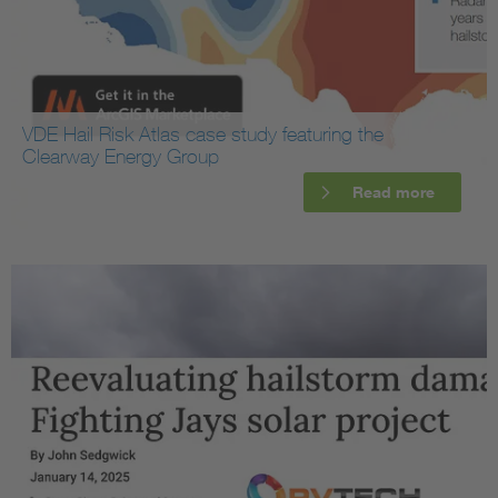
VDE Hail Risk Atlas case study featuring the
Clearway Energy Group
Read more