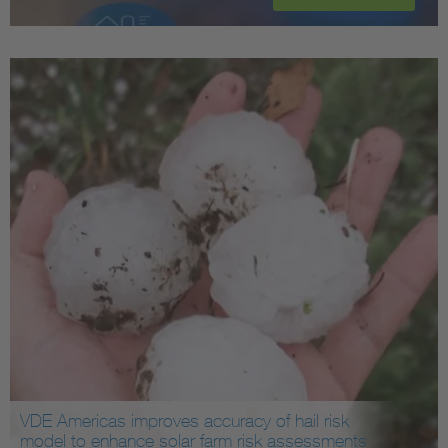
VDE Americas improves accuracy of hail risk
model to enhance solar farm risk assessments