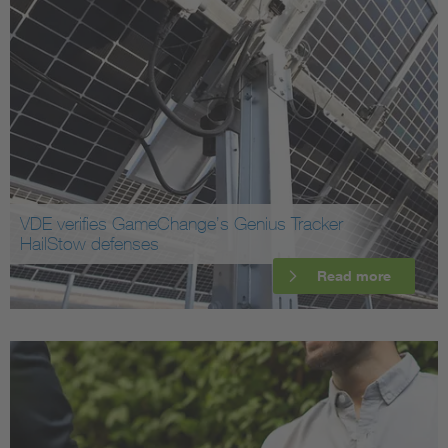
VDE verifies GameChange’s Genius Tracker
HailStow defenses
Read more