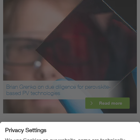
Brian Grenko on due diligence for perovskite-
based PV technologies
Read more