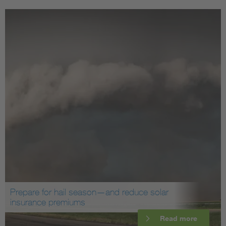
Prepare for hail season—and reduce solar
insurance premiums
Read more