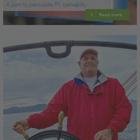
A path to perovskite PV bankability
Read more