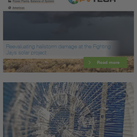
Reevaluating hailstorm damage at the Fighting
Jays solar project
Read more