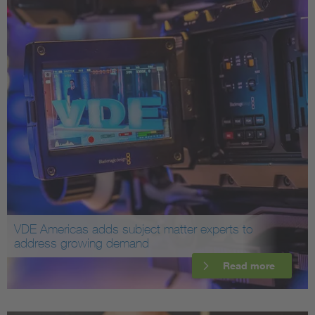
VDE Americas adds subject matter experts to
address growing demand
Read more