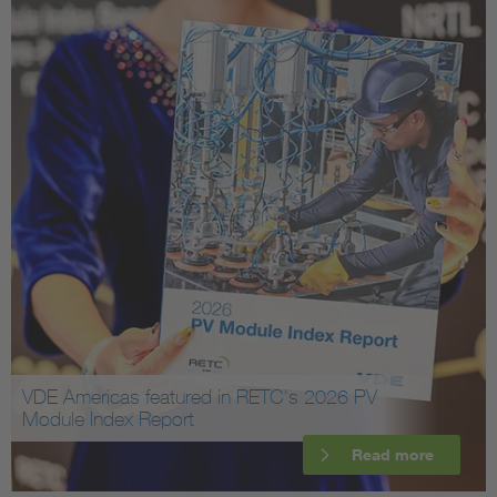
VDE Americas featured in RETC's 2026 PV
Module Index Report
Read more