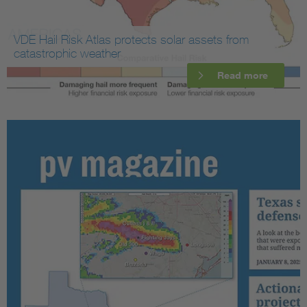
VDE Hail Risk Atlas protects solar assets from
catastrophic weather
Read more