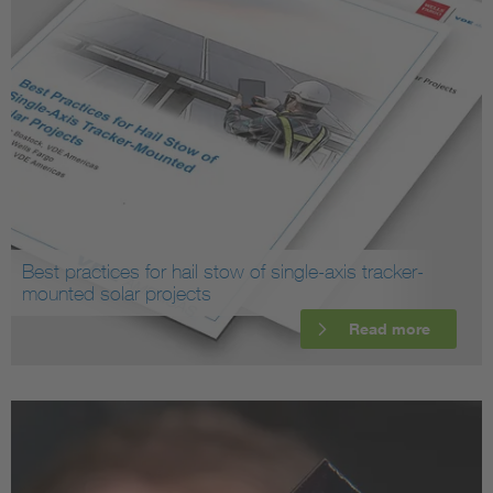
Best practices for hail stow of single-axis tracker-
mounted solar projects
Read more