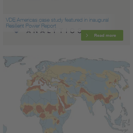
VDE Americas case study featured in inaugural
Resilient Power Report
Read more