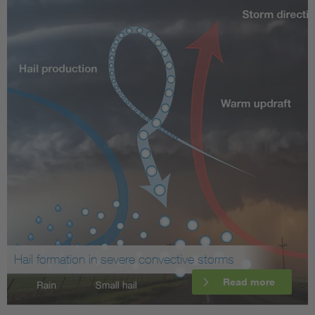
Hail formation in severe convective storms
Read more