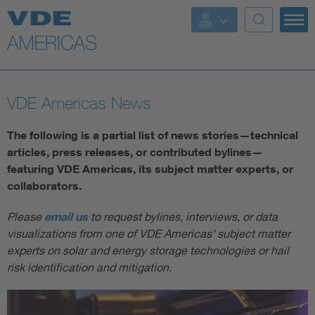
VDE Americas News
The following is a partial list of news stories—technical
articles, press releases, or contributed bylines—
featuring VDE Americas, its subject matter experts, or
collaborators.
Please
email us
to request bylines, interviews, or data
visualizations from one of VDE Americas' subject matter
experts on solar and energy storage technologies or hail
risk identification and mitigation.