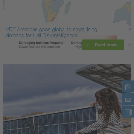
VDE Americas goes global to meet rising
demand for Hail Risk Intelligence
Read more