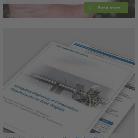
Read more