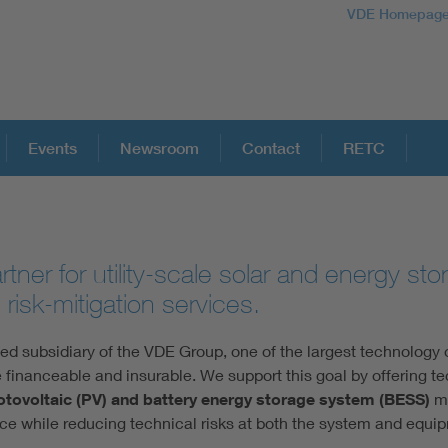
VDE Homepag
Events
Newsroom
Contact
RETC
tner for utility-scale solar and energy st
 risk-mitigation services.
 subsidiary of the VDE Group, one of the largest technology o
 financeable and insurable. We support this goal by offering t
otovoltaic (PV) and battery energy storage system (BESS)
m
e while reducing technical risks at both the system and equip