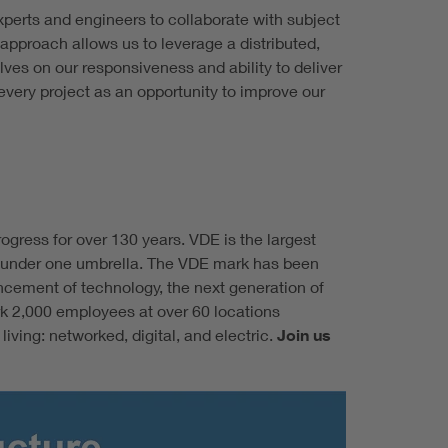
erts and engineers to collaborate with subject
approach allows us to leverage a distributed,
ves on our responsiveness and ability to deliver
very project as an opportunity to improve our
gress for over 130 years. VDE is the largest
ing under one umbrella. The VDE mark has been
ncement of technology, the next generation of
rk 2,000 employees at over 60 locations
ving: networked, digital, and electric.
Join us