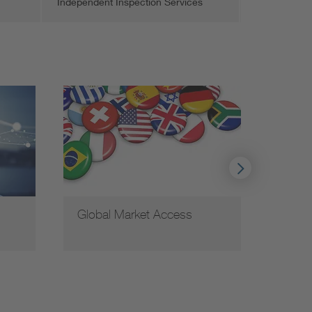
Independent Inspection Services
Global Market Access
VDE c
coope