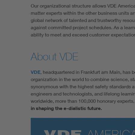
Our organizational structure allows VDE Americ
matter experts within the other business units a
global network of talented and trustworthy reso
against committed project schedules. As a learn
ability to meet and exceed customer expectatio
About VDE
VDE
, headquartered in Frankfurt am Main, has b
organization in the world to combine science, st
synonymous with the highest safety standards an
engineers and technologists, and lifelong learn
worldwide, more than 100,000 honorary experts, a
in shaping the e-dialistic future.