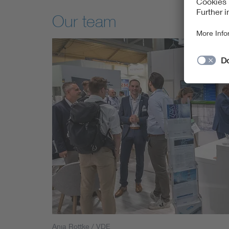
Our team
Anja Rottke / VDE