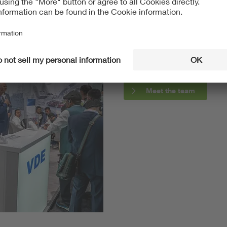
2023-06-14
Webcontent
Meet the team