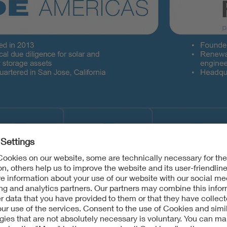
 units include RETC and VDE Americas.
| VDE