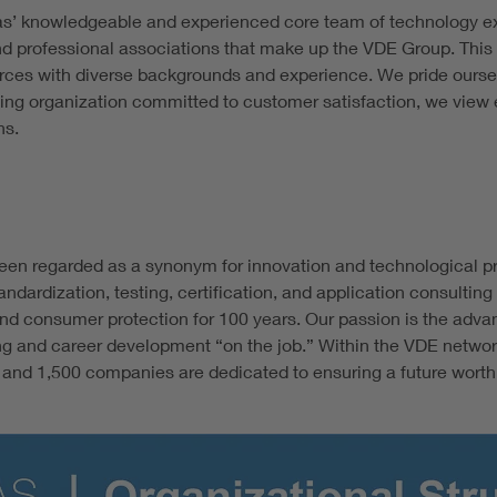
as’ knowledgeable and experienced core team of technology exp
nd professional associations that make up the VDE Group. This 
urces with diverse backgrounds and experience. We pride oursel
ing organization committed to customer satisfaction, we view e
ns.
een regarded as a synonym for innovation and technological pro
andardization, testing, certification, and application consult
d consumer protection for 100 years. Our passion is the adva
ing and career development “on the job.” Within the VDE netwo
nd 1,500 companies are dedicated to ensuring a future worth li