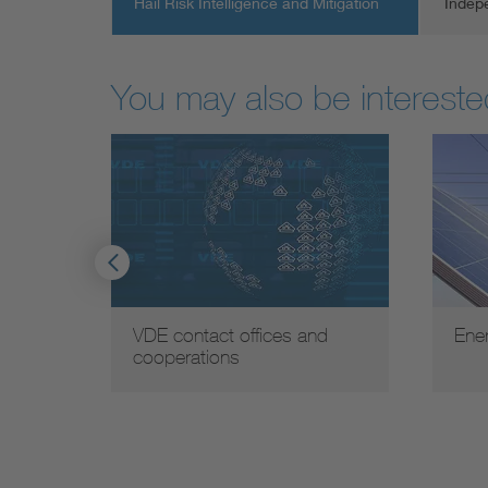
Hail Risk Intelligence and Mitigation
Indep
You may also be interested
VDE contact offices and
Ene
cooperations