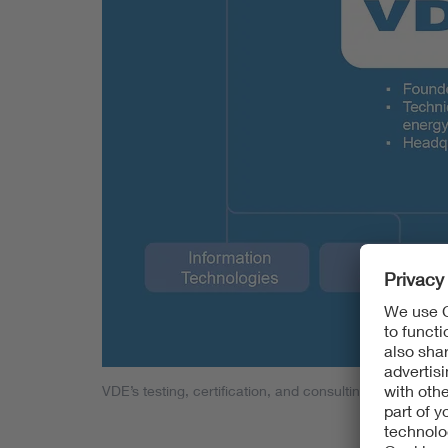
VDE’s testing, certification, and consulting business