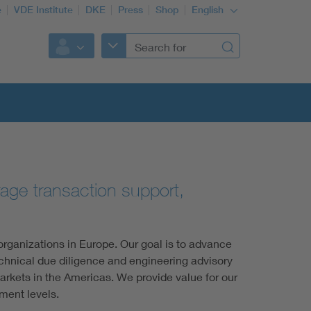
e
VDE Institute
DKE
Press
Shop
English
orage transaction support,
rganizations in Europe. Our goal is to advance
echnical due diligence and engineering advisory
arkets in the Americas. We provide value for our
ment levels.