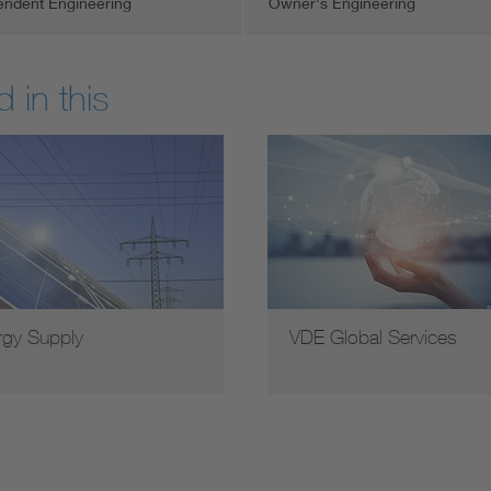
endent Engineering
Owner's Engineering
 in this
rgy Supply
VDE Global Services