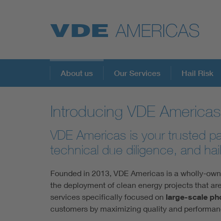
About us
Our Services
Hail Risk
Introducing VDE Americas
VDE Americas is your trusted par
technical due diligence, and hail
Founded in 2013, VDE Americas is a wholly-owned
the deployment of clean energy projects that are
services specifically focused on
large-scale ph
customers by maximizing quality and performanc