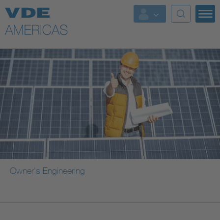
Owner's Engineering