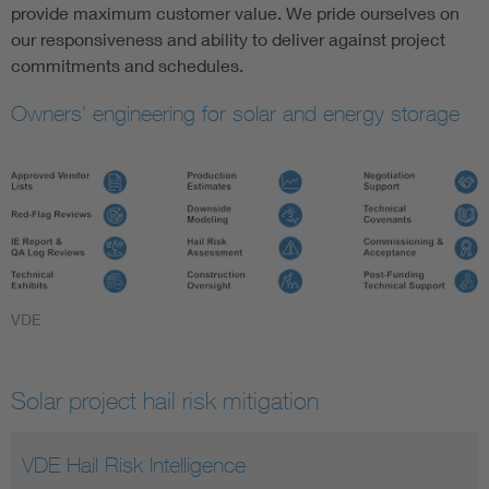
provide maximum customer value. We pride ourselves on
our responsiveness and ability to deliver against project
commitments and schedules.
Owners' engineering for solar and energy storage
VDE
Solar project hail risk mitigation
VDE Hail Risk Intelligence
Understanding Hail Risk
Hail Terminology and Acronyms