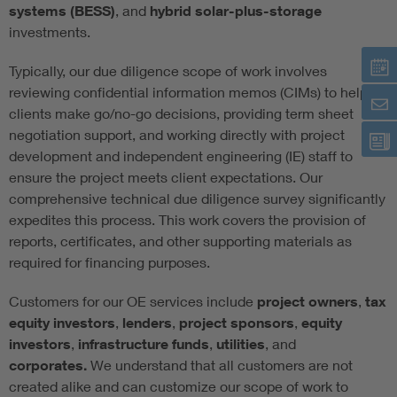
systems (BESS)
, and
hybrid solar-plus-storage
investments.
Typically, our due diligence scope of work involves
reviewing confidential information memos (CIMs) to help
clients make go/no-go decisions, providing term sheet
negotiation support, and working directly with project
development and independent engineering (IE) staff to
ensure the project meets client expectations. Our
comprehensive technical due diligence survey significantly
expedites this process. This work covers the provision of
reports, certificates, and other supporting materials as
required for financing purposes.
Customers for our OE services include
project owners
,
tax
equity investors
,
lenders
,
project sponsors
,
equity
investors
,
infrastructure funds
,
utilities
, and
corporates.
We understand that all customers are not
created alike and can customize our scope of work to