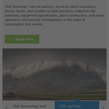
VDE Americas' hail risk advisory services inform insurance
Hail forms when convective storm updrafts carry water droplets
Project stakeholders can limit catastrophic loss events with
prices, terms, and conditions; best practices related to site
into extremely cold areas of the atmosphere, where they freeze
better technical literacy, due diligence, and risk mitigation
selection, equipment specification, plant construction, and asset
and grow via accretion. According to NOAA, severe hail has a
practices. The following is a partial list of key terminology (with
operation; and forensic investigations in the wake of
diameter greater than 19 millimeters (0.75 inches).
acronyms, where applicable) related to VDE Americas’ hail risk
catastrophic loss events.
advisory products and services.
Read more
Read more
Read more
Hail Terminology and
VDE Hail Risk
Un