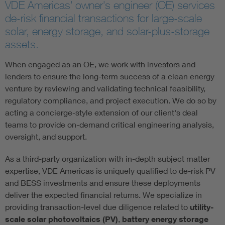
VDE Americas' owner's engineer (OE) services
de-risk financial transactions for large-scale
solar, energy storage, and solar-plus-storage
assets.
When engaged as an OE, we work with investors and
lenders to ensure the long-term success of a clean energy
venture by reviewing and validating technical feasibility,
regulatory compliance, and project execution. We do so by
acting a concierge-style extension of our client's deal
teams to provide on-demand critical engineering analysis,
oversight, and support.
As a third-party organization with in-depth subject matter
expertise, VDE Americas is uniquely qualified to de-risk PV
and BESS investments and ensure these deployments
deliver the expected financial returns. We specialize in
providing transaction-level due diligence related to
utility-
scale solar photovoltaics (PV)
,
battery energy storage