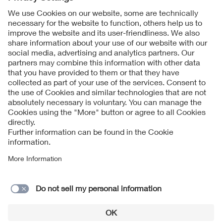
Contact
Imprint
Data Protection Notice
Cookies Notice
Accessibility
Supplier Portal
© 2026 VDE Verband der Elektrotechnik Elektronik
Informationstechnik e.V.