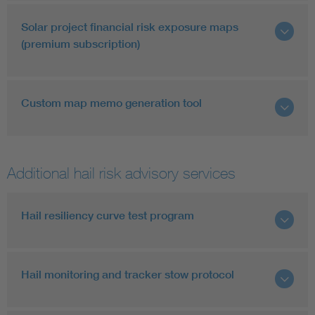
Solar project financial risk exposure maps
(premium subscription)
Custom map memo generation tool
Additional hail risk advisory services
Hail resiliency curve test program
Hail monitoring and tracker stow protocol