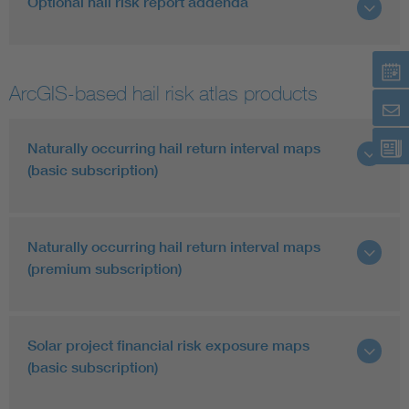
Optional hail risk report addenda
ArcGIS-based hail risk atlas products
Naturally occurring hail return interval maps
(basic subscription)
Naturally occurring hail return interval maps
(premium subscription)
Solar project financial risk exposure maps
(basic subscription)