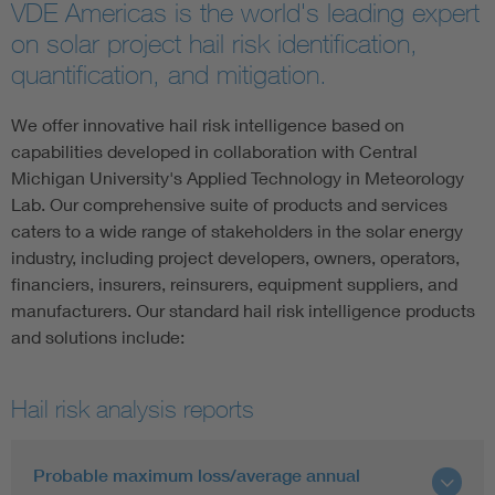
VDE Americas is the world's leading expert
on solar project hail risk identification,
quantification, and mitigation.
We offer innovative hail risk intelligence based on
capabilities developed in collaboration with Central
Michigan University's Applied Technology in Meteorology
Lab. Our comprehensive suite of products and services
caters to a wide range of stakeholders in the solar energy
industry, including project developers, owners, operators,
financiers, insurers, reinsurers, equipment suppliers, and
manufacturers. Our standard hail risk intelligence products
and solutions include:
Hail risk analysis reports
Probable maximum loss/average annual