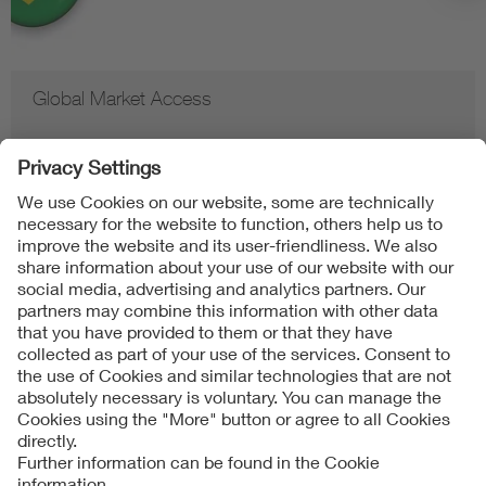
Global Market Access
Contact
Imprint
Data Protection Notice