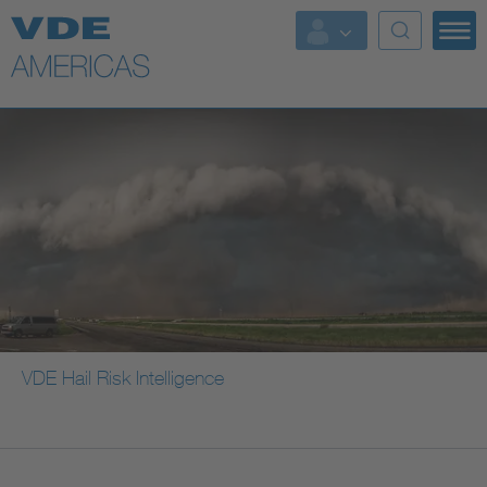
VDE Hail Risk Intelligence