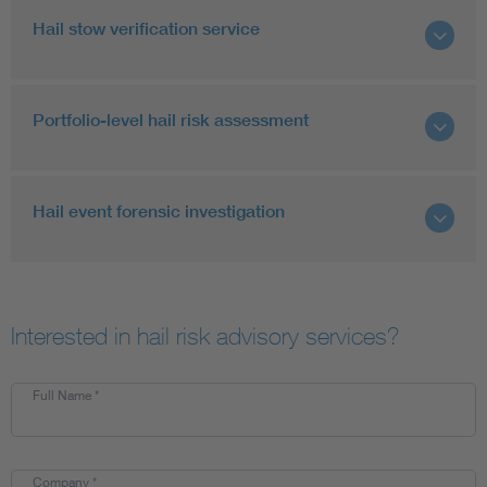
Hail stow verification service
Portfolio-level hail risk assessment
Hail event forensic investigation
Interested in hail risk advisory services?
Full Name
*
Company
*