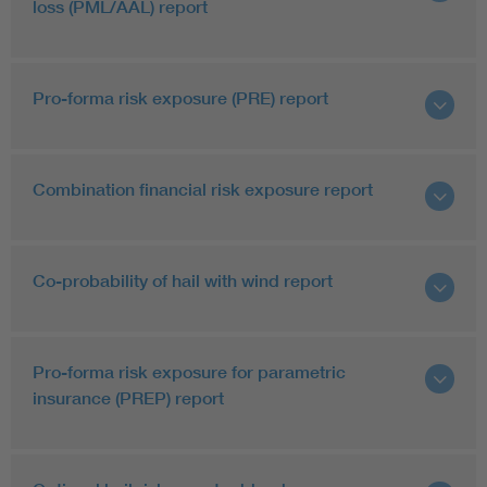
loss (PML/AAL) report
Pro-forma risk exposure (PRE) report
Combination financial risk exposure report
Co-probability of hail with wind report
Pro-forma risk exposure for parametric
insurance (PREP) report