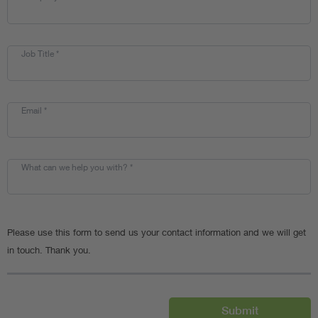
Job Title
*
Email
*
What can we help you with?
*
Please use this form to send us your contact information and we will get
in touch. Thank you.