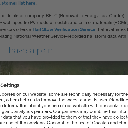
ustomer list here
.
and its sister company, RETC (Renewable Energy Test Center), of
w well specific PV module models and bills of materials (BOMs
mericas offers a
Hail Stow Verification Service
that evaluates t
elating National Weather Service-recorded hailstorm data with s
se—have a plan