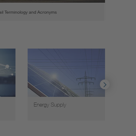
ail Terminology and Acronyms
Energy Supply
VDE c
coope