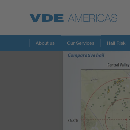
About us
Our Services
Hail Risk