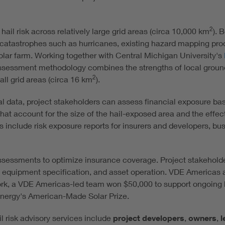
2
 hail risk across relatively large grid areas (circa 10,000 km
). 
atastrophes such as hurricanes, existing hazard mapping produc
olar farm. Working together with Central Michigan University's
ssessment methodology combines the strengths of local ground
2
all grid areas (circa 16 km
).
val data, project stakeholders can assess financial exposure bas
hat account for the size of the hail-exposed area and the effect
s include risk exposure reports for insurers and developers, bu
ssessments to optimize insurance coverage. Project stakeholder
on, equipment specification, and asset operation. VDE Americas 
ork, a VDE Americas-led team won $50,000 to support ongoing
 Energy's American-Made Solar Prize.
 risk advisory services include
project developers
,
owners
,
l