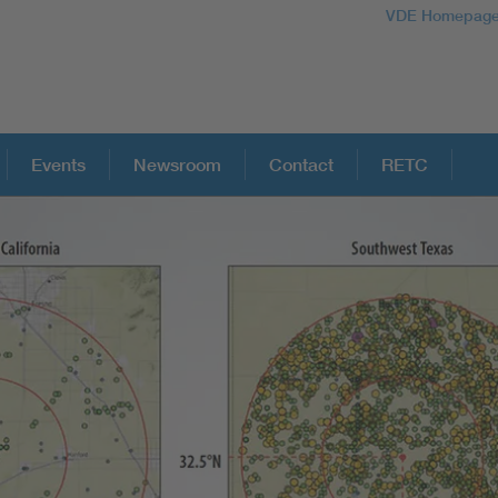
VDE Homepag
Events
Newsroom
Contact
RETC