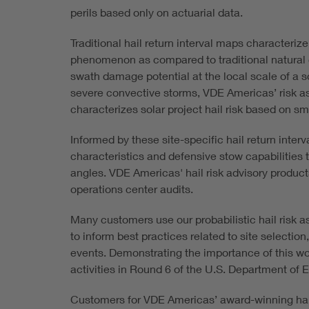
perils based only on actuarial data.
Traditional hail return interval maps characterize
phenomenon as compared to traditional natural c
swath damage potential at the local scale of a s
severe convective storms, VDE Americas’ risk a
characterizes solar project hail risk based on sm
Informed by these site-specific hail return inter
characteristics and defensive stow capabilities t
angles. VDE Americas' hail risk advisory product
operations center audits.
Many customers use our probabilistic hail risk a
to inform best practices related to site selecti
events. Demonstrating the importance of this w
activities in Round 6 of the U.S. Department of
Customers for VDE Americas’ award-winning hail