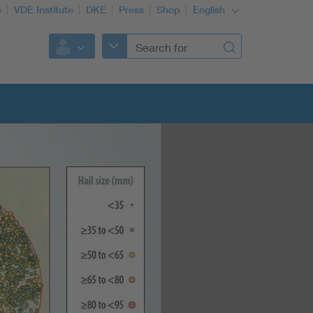
e
VDE Institute
DKE
Press
Shop
English