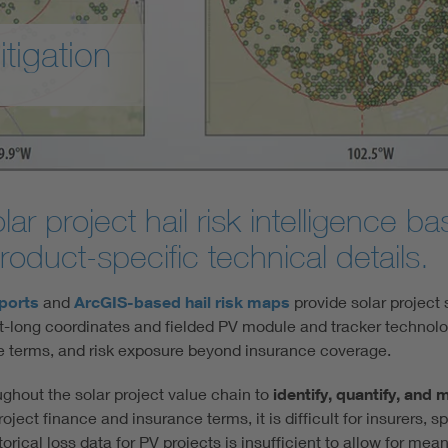
itigation
r project hail risk intelligence ba
oduct-specific technical details.
eports
and
ArcGIS-based hail risk maps
provide solar project 
t-long coordinates and fielded PV module and tracker technolo
ce terms, and risk exposure beyond insurance coverage.
ghout the solar project value chain to
identify, quantify, and 
oject finance and insurance terms, it is difficult for insurers, 
storical loss data for PV projects is insufficient to allow for mean