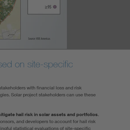
sed on site-specific
stakeholders with financial loss and risk
gies. Solar project stakeholders can use these
mitigate hail risk in solar assets and portfolios
.
sponsors, and developers to account for hail risk
ingful statistical evaluations of site-specific