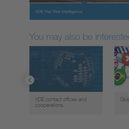
VDE Hail Risk Intelligence
You may also be interested
VDE contact offices and
Glo
cooperations