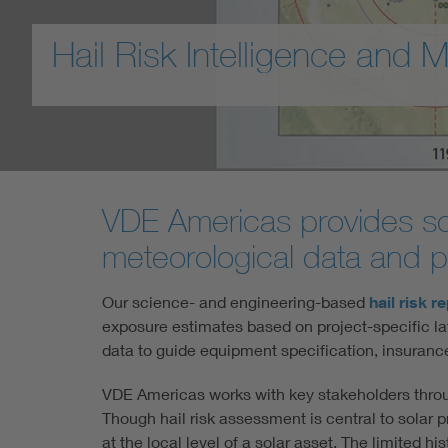
Hail Risk Intelligence and M
VDE Americas provides sola
meteorological data and pr
Our science- and engineering-based
hail risk r
exposure estimates based on project-specific la
data to guide equipment specification, insuran
VDE Americas works with key stakeholders throu
Though hail risk assessment is central to solar pr
at the local level of a solar asset. The limited hi