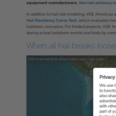
equipment manufacturers
.
See hail advisory c
In addition to hail risk modeling, VDE Americas 
Hail Resiliency Curve Test
, which evaluates ho
hailstorm scenarios. For fielded projects, VDE A
during actual hailstorm events and tests by corr
When all hail breaks loo