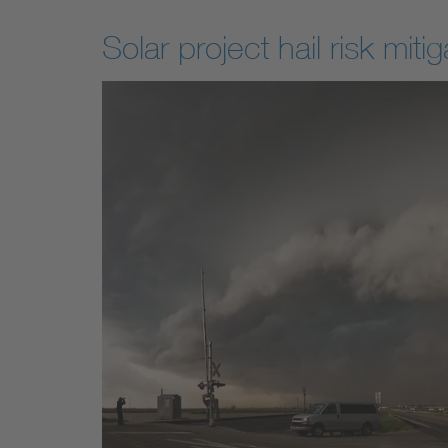
Solar project hail risk mitig