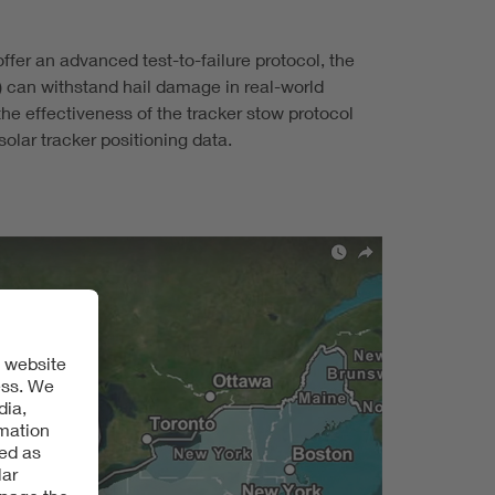
fer an advanced test-to-failure protocol, the
) can withstand hail damage in real-world
he effectiveness of the tracker stow protocol
olar tracker positioning data.