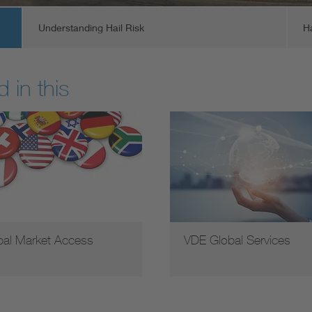
Understanding Hail Risk
H
 in this
bal Market Access
VDE Global Services