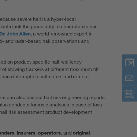
Because severe hail is a hyper-local
ts lack the granularity to characterize hail
Dr. John Allen
, a world-renowned expert in
- and radar-based hail observations and
ed on product-specific hail resiliency
 of stowing trackers at different maximum tilt
siness interruption estimates, and remote
s can also use our hail risk engineering reports
also conducts forensic analyses in case of loss
 hail risk assessment product development
enders
,
insurers
,
operators
, and
original