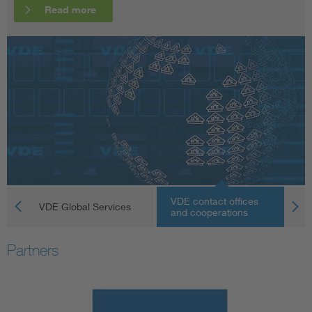
Read more
Read more
Read more
VDE contact offices
VDE Global Services
V
and cooperations
Partners