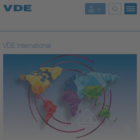
Key Topics
Key Topics
VDE International
Energy
Standardization
AI & Digital Trust
Health
Mobility
More Topics