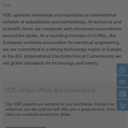
VDE
Artificial Intelligence
VDE operates worldwide and maintains an international
network of subsidiaries and partnerships. At technical and
Consumer protection
scientific level, we cooperate with renowned associations
around the globe. As a founding member of EUREL, the
European umbrella association for electrical engineering,
Defense
we are committed to a strong technology region in Europe.
In the IEC (International Electrotechnical Commission) we
Digital Security
set global standards for technology and safety.
VDE contact offices and cooperations
VDE Americas
VDE Global Services
Our VDE experts are working for you worldwide. Contact us
VDE Americas is really a wholly-owned subsidiary of VDE. Our
VDE Global Services offers the entire range of technical know-
wherever you like and we will offer you a great service. Find
goal is to advance the deployment of clean energy projects that
how as well as a unique knowledge in standards, testing and
here our contacts around the globe.
are financeable and insurable.
certification, all from a single source. Our product tests are
conducted on the basis of international standards.