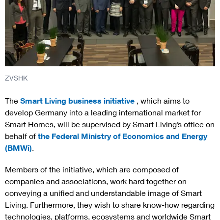
ZVSHK
The
Smart Living business initiative
, which aims to
develop Germany into a leading international market for
Smart Homes, will be supervised by Smart Living’s office on
behalf of
the Federal Ministry of Economics and Energy
(BMWi)
.
Members of the initiative, which are composed of
companies and associations, work hard together on
conveying a unified and understandable image of Smart
Living. Furthermore, they wish to share know-how regarding
technologies, platforms, ecosystems and worldwide Smart