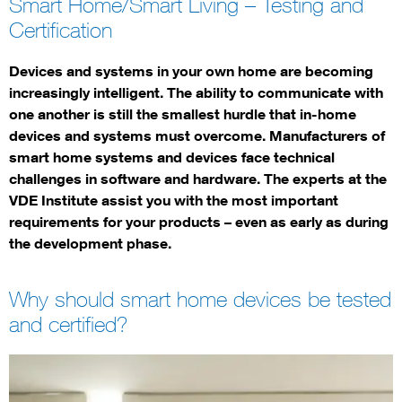
Smart Home/Smart Living – Testing and
Certification
Devices and systems in your own home are becoming
increasingly intelligent. The ability to communicate with
one another is still the smallest hurdle that in-home
devices and systems must overcome. Manufacturers of
smart home systems and devices face technical
challenges in software and hardware. The experts at the
VDE Institute assist you with the most important
requirements for your products – even as early as during
the development phase.
Why should smart home devices be tested
and certified?