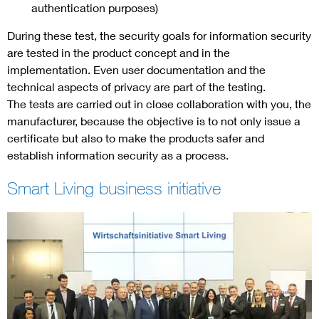
authentication purposes)
During these test, the security goals for information security
are tested in the product concept and in the
implementation. Even user documentation and the
technical aspects of privacy are part of the testing.
The tests are carried out in close collaboration with you, the
manufacturer, because the objective is to not only issue a
certificate but also to make the products safer and
establish information security as a process.
Smart Living business initiative