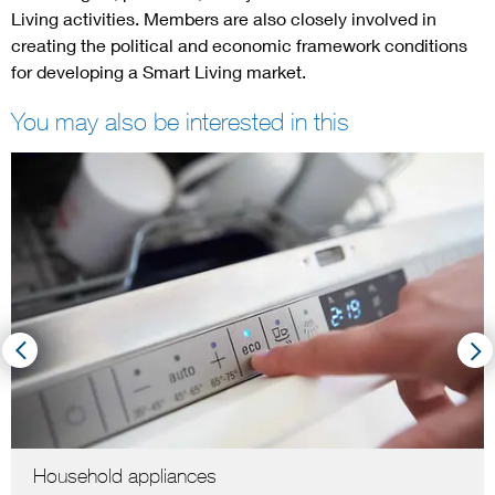
Living activities. Members are also closely involved in
creating the political and economic framework conditions
for developing a Smart Living market.
You may also be interested in this
Household appliances