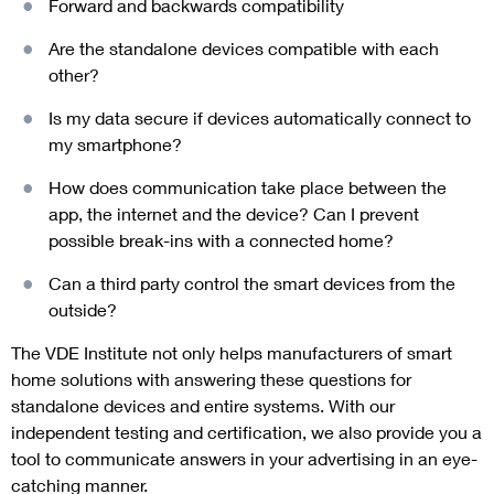
Forward and backwards compatibility
Are the standalone devices compatible with each
other?
Is my data secure if devices automatically connect to
my smartphone?
How does communication take place between the
app, the internet and the device? Can I prevent
possible break-ins with a connected home?
Can a third party control the smart devices from the
outside?
The VDE Institute not only helps manufacturers of smart
home solutions with answering these questions for
standalone devices and entire systems. With our
independent testing and certification, we also provide you a
tool to communicate answers in your advertising in an eye-
catching manner.