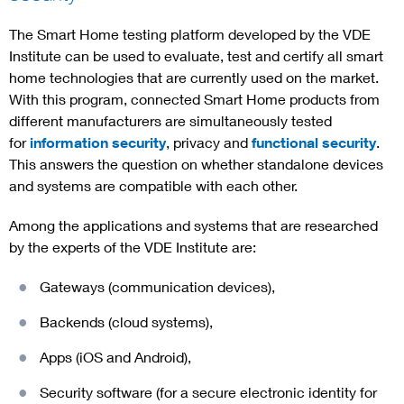
The Smart Home testing platform developed by the VDE
Institute can be used to evaluate, test and certify all smart
home technologies that are currently used on the market.
With this program, connected Smart Home products from
different manufacturers are simultaneously tested
for
information security
, privacy and
functional security
.
This answers the question on whether standalone devices
and systems are compatible with each other.
Among the applications and systems that are researched
by the experts of the VDE Institute are:
Gateways (communication devices),
Backends (cloud systems),
Apps (iOS and Android),
Security software (for a secure electronic identity for