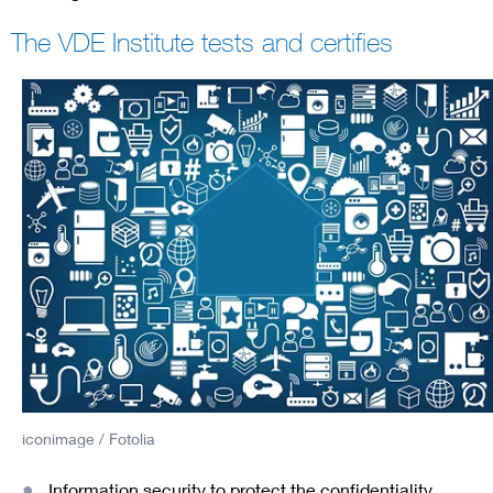
The VDE Institute tests and certifies
iconimage / Fotolia
Information security to protect the confidentiality,