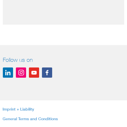
Follow us on
Imprint + Liability
General Terms and Conditions