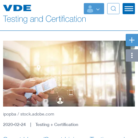
Key Topics
ipopba / stock.adobe.com
2020-02-24
Testing + Certification