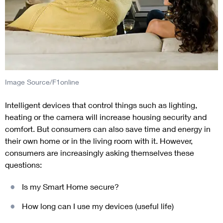
Image Source/F1online
Intelligent devices that control things such as lighting,
heating or the camera will increase housing security and
comfort. But consumers can also save time and energy in
their own home or in the living room with it. However,
consumers are increasingly asking themselves these
questions:
Is my Smart Home secure?
How long can I use my devices (useful life)