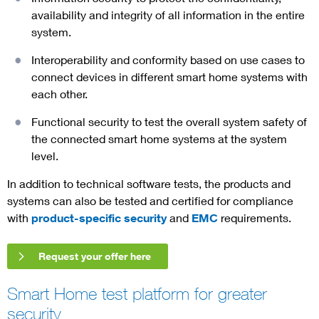
availability and integrity of all information in the entire
system.
Interoperability and conformity based on use cases to
connect devices in different smart home systems with
each other.
Functional security to test the overall system safety of
the connected smart home systems at the system
level.
In addition to technical software tests, the products and
systems can also be tested and certified for compliance
with
product-specific security
and
EMC
requirements.
Request your offer here
Smart Home test platform for greater
security