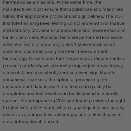
harmful noise emissions. At the same time, the
manufacturer must ensure that appliances and machines
follow the appropriate provisions and guidelines. The VDE
Institute has long been testing compliance with normative
and statutory provisions for acoustics and noise emissions
for its customers. Acoustic tests are performed in a semi-
anechoic room of accuracy class 1 (also known as an
anechoic chamber) using the latest measurement
technology. This ensures that the accuracy requirements of
product standards, which mostly require just an accuracy
class of 2, are consistently met and even significantly
surpassed. Thanks to the option of processing the
measurement data in real time, tests can quickly be
completed and test results can be disclosed in a timely
manner. A corresponding VDE certificate provides the right
to label with a VDE mark, which signals quality and safety,
serves as a competitive advantage, and makes it easy to
enter international markets.