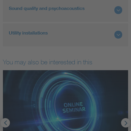
Sound quality and psychoacoustics
Utility installations
You may also be interested in this