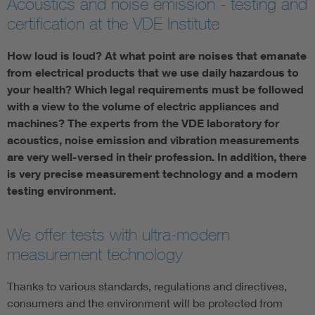
Acoustics and noise emission - testing and
certification at the VDE Institute
How loud is loud? At what point are noises that emanate
from electrical products that we use daily hazardous to
your health? Which legal requirements must be followed
with a view to the volume of electric appliances and
machines? The experts from the VDE laboratory for
acoustics, noise emission and vibration measurements
are very well-versed in their profession. In addition, there
is very precise measurement technology and a modern
testing environment.
We offer tests with ultra-modern
measurement technology
Thanks to various standards, regulations and directives,
consumers and the environment will be protected from