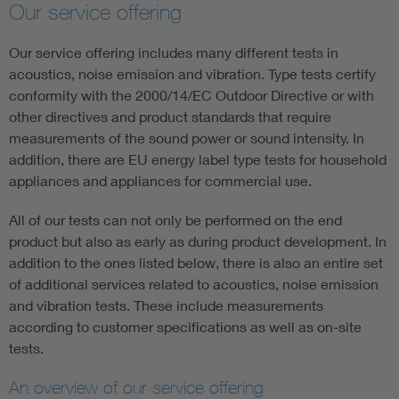
Our service offering
Our service offering includes many different tests in
acoustics, noise emission and vibration. Type tests certify
conformity with the 2000/14/EC Outdoor Directive or with
other directives and product standards that require
measurements of the sound power or sound intensity. In
addition, there are EU energy label type tests for household
appliances and appliances for commercial use.
All of our tests can not only be performed on the end
product but also as early as during product development. In
addition to the ones listed below, there is also an entire set
of additional services related to acoustics, noise emission
and vibration tests. These include measurements
according to customer specifications as well as on-site
tests.
An overview of our service offering