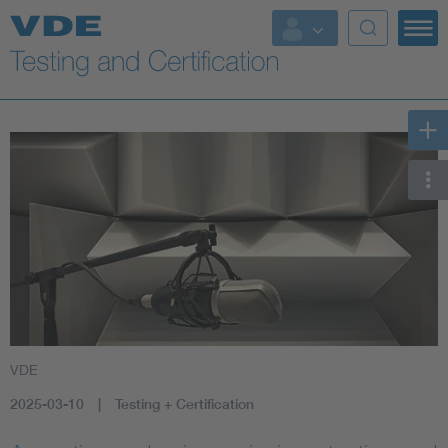
Key Topics
VDE
2025-03-10
Testing + Certification