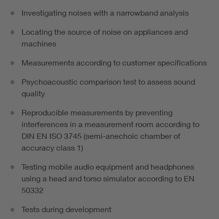
Investigating noises with a narrowband analysis
Locating the source of noise on appliances and
machines
Measurements according to customer specifications
Psychoacoustic comparison test to assess sound
quality
Reproducible measurements by preventing
interferences in a measurement room according to
DIN EN ISO 3745 (semi-anechoic chamber of
accuracy class 1)
Testing mobile audio equipment and headphones
using a head and torso simulator according to EN
50332
Tests during development