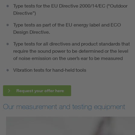
Type tests for the EU Directive 2000/14/EC (“Outdoor
Directive”)
Type tests as part of the EU energy label and ECO
Design Directive.
Type tests for all directives and product standards that
require the sound power to be determined or the level
of noise emission on the user’s ear to be measured
Vibration tests for hand-held tools
Request your offer here
Our measurement and testing equipment