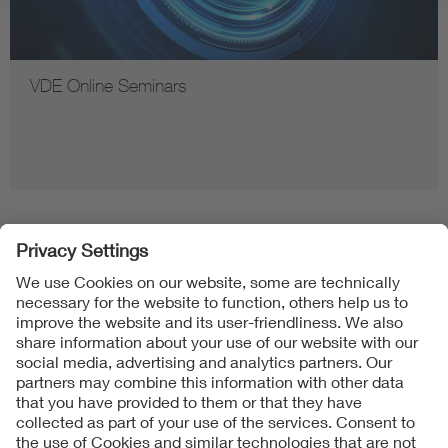
VDE Online Seminars
Follow us on