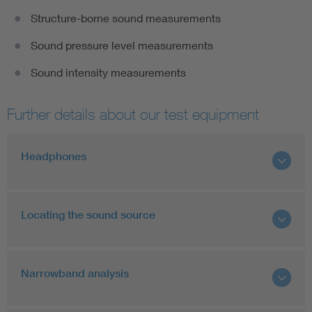
Structure-borne sound measurements
Sound pressure level measurements
Sound intensity measurements
Further details about our test equipment
Headphones
Locating the sound source
Narrowband analysis