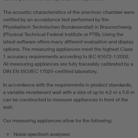
The acoustic characteristics of the anechoic chamber were
verified by an acceptance test performed by the
Physikalisch Technischen Bundesanstalt in Braunschweig
(Physical Technical Federal Institute or PTB). Using the
latest software offers many different evaluation and display
options. The measuring appliances meet the highest Class
1 accuracy requirements according to IEC 61672-1:2002.
All measuring appliances are fully traceably calibrated by a
DIN EN ISO/IEC 17025-certified laboratory.
In accordance with the requirements in product standards,
a variable reverberant wall with a size of up to 4.2 m x 5.6 m
can be constructed to measure appliances in front of the
wall.
Our measuring appliances allow for the following:
Noise spectrum analyses