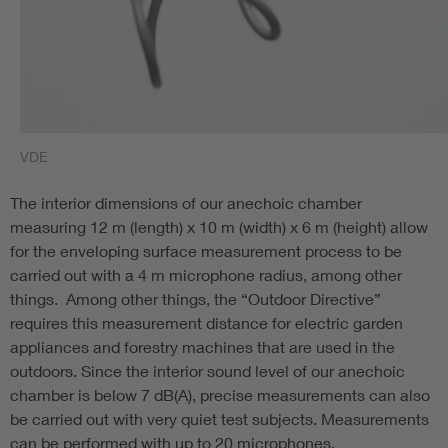
VDE
The interior dimensions of our anechoic chamber
measuring 12 m (length) x 10 m (width) x 6 m (height) allow
for the enveloping surface measurement process to be
carried out with a 4 m microphone radius, among other
things. Among other things, the “Outdoor Directive”
requires this measurement distance for electric garden
appliances and forestry machines that are used in the
outdoors. Since the interior sound level of our anechoic
chamber is below 7 dB(A), precise measurements can also
be carried out with very quiet test subjects. Measurements
can be performed with up to 20 microphones.