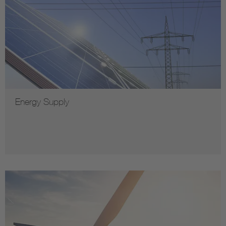
Energy Supply