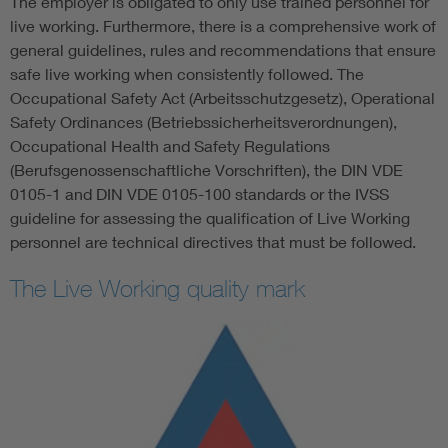
The employer is obligated to only use trained personnel for
live working. Furthermore, there is a comprehensive work of
general guidelines, rules and recommendations that ensure
safe live working when consistently followed. The
Occupational Safety Act (Arbeitsschutzgesetz), Operational
Safety Ordinances (Betriebssicherheitsverordnungen),
Occupational Health and Safety Regulations
(Berufsgenossenschaftliche Vorschriften), the DIN VDE
0105-1 and DIN VDE 0105-100 standards or the IVSS
guideline for assessing the qualification of Live Working
personnel are technical directives that must be followed.
The Live Working quality mark