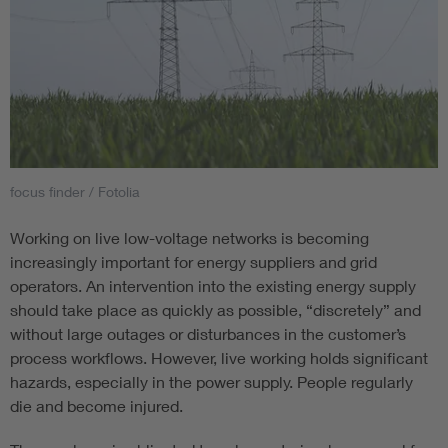
focus finder / Fotolia
Working on live low-voltage networks is becoming
increasingly important for energy suppliers and grid
operators. An intervention into the existing energy supply
should take place as quickly as possible, “discretely” and
without large outages or disturbances in the customer’s
process workflows. However, live working holds significant
hazards, especially in the power supply. People regularly
die and become injured.