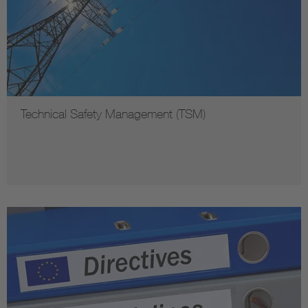
Technical Safety Management (TSM)