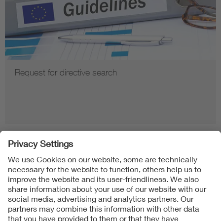
Request for directive search
Follow us on