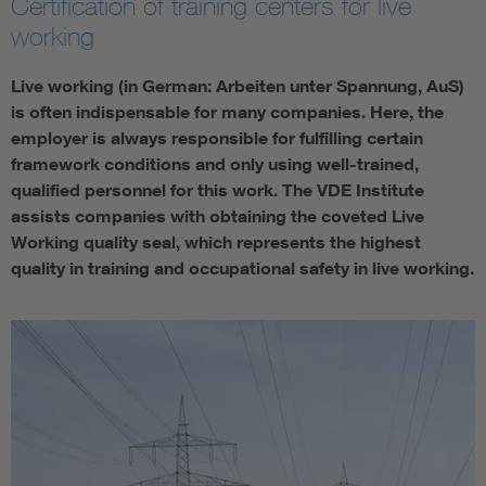
Certification of training centers for live
working
Live working (in German: Arbeiten unter Spannung, AuS)
is often indispensable for many companies. Here, the
employer is always responsible for fulfilling certain
framework conditions and only using well-trained,
qualified personnel for this work. The VDE Institute
assists companies with obtaining the coveted Live
Working quality seal, which represents the highest
quality in training and occupational safety in live working.