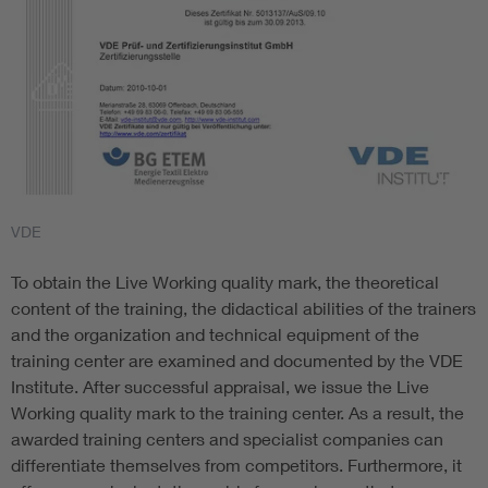
VDE
To obtain the Live Working quality mark, the theoretical
content of the training, the didactical abilities of the trainers
and the organization and technical equipment of the
training center are examined and documented by the VDE
Institute. After successful appraisal, we issue the Live
Working quality mark to the training center. As a result, the
awarded training centers and specialist companies can
differentiate themselves from competitors. Furthermore, it