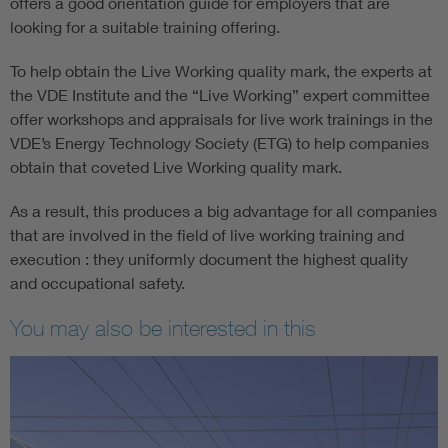
offers a good orientation guide for employers that are
looking for a suitable training offering.
To help obtain the Live Working quality mark, the experts at
the VDE Institute and the “Live Working” expert committee
offer workshops and appraisals for live work trainings in the
VDE’s Energy Technology Society (ETG) to help companies
obtain that coveted Live Working quality mark.
As a result, this produces a big advantage for all companies
that are involved in the field of live working training and
execution : they uniformly document the highest quality
and occupational safety.
You may also be interested in this