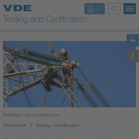
Key Topics
PixMedia / stock.adobe.com
2020-02-24
Testing + Certification