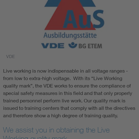
VDE
Live working is now indispensable in all voltage ranges -
from low to extra-high voltage. With its “Live Working
quality mark”, the VDE works to ensure the compliance of
special safety measures in this field and that only properly
trained personnel perform live work. Our quality mark is
issued to training centers that comply with all the directives
and therefore show a high degree of training quality.
We assist you in obtaining the Live
Working quality mark