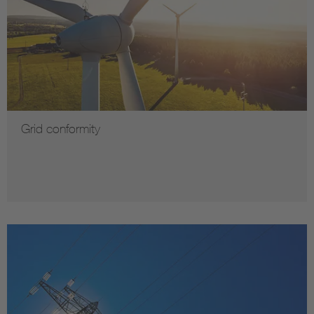
Grid conformity