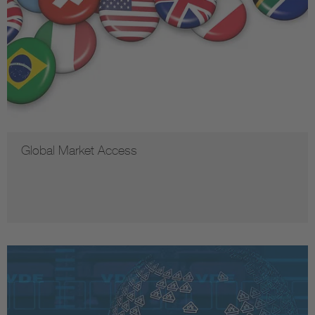
Global Market Access