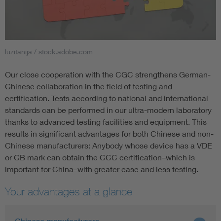
luzitanija / stock.adobe.com
Our close cooperation with the CGC strengthens German-
Chinese collaboration in the field of testing and
certification. Tests according to national and international
standards can be performed in our ultra-modern laboratory
thanks to advanced testing facilities and equipment. This
results in significant advantages for both Chinese and non-
Chinese manufacturers: Anybody whose device has a VDE
or CB mark can obtain the CCC certification–which is
important for China–with greater ease and less testing.
Your advantages at a glance