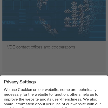
VDE contact offices and cooperations
Follow us on