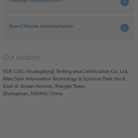
Chinese manufacturers
Non-Chinese manufacturers
Our location
VDE CGC (Guangdong) Testing and Certification Co. Ltd.
Man Sum Information Technology & Science Park, No.8,
East of Jinsan Avenue, Triangle Town,
Zhongshan, 528403, China