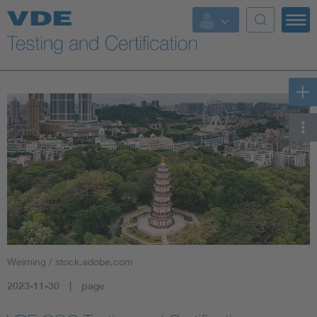
Key Topics
Weiming / stock.adobe.com
2023-11-30
page