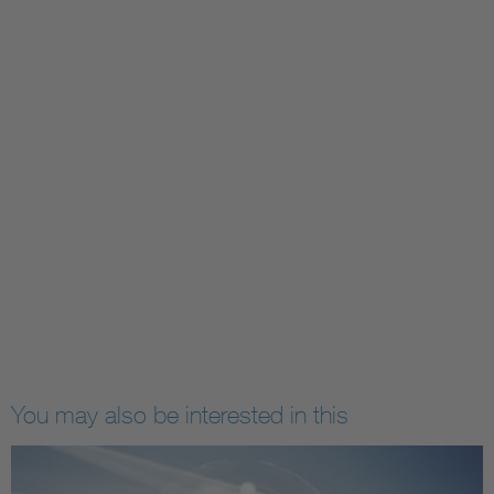
You may also be interested in this