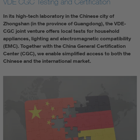
VDE CGC Testing and Certification
In its high-tech laboratory in the Chinese city of
Zhongshan (in the province of Guangdong), the VDE-
CGC joint venture offers local tests for household
appliances, lighting and electromagnetic compatibility
(EMC). Together with the China General Certification
Center (CGC), we enable simplified access to both the
Chinese and the international market.