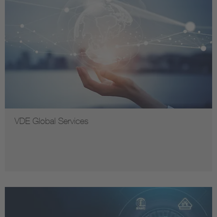
VDE Global Services