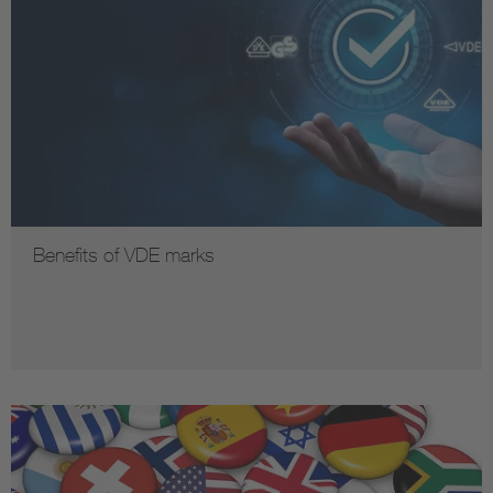
Benefits of VDE marks