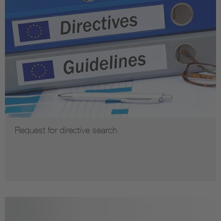
Request for directive search