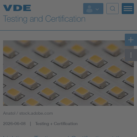
Key Topics
Anatol / stock.adobe.com
2026-06-08
Testing + Certification