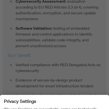
Cybersecurity Assessment:
evaluation
according to EU RED Articles 3.3 (d–f), covering
authentication, encryption, and secure update
mechanisms
Software Validation:
testing of embedded
firmware and control applications to identify
vulnerabilities, validate code integrity, and
prevent unauthorized access
Your benefit
Verified compliance with RED Delegated Acts on
cybersecurity
Evidence of secure-by-design product
development for smart infrastructure tenders
Increased customer trust through independent
validation by a recognized cybersecurity
authority