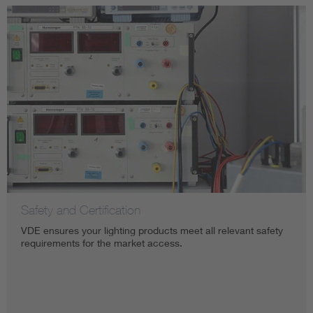
Safety and Certification
VDE ensures your lighting products meet all relevant safety
requirements for the market access. ​