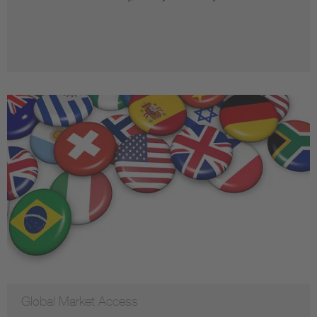
Global Market Access