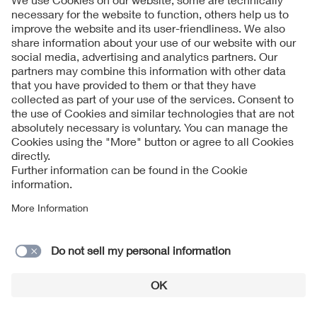
Streamlined access to international IoT markets
with VDE certification
Global Market Access