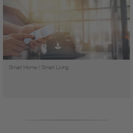
Smart Home / Smart Living