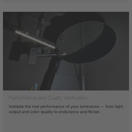
Performance and Quality Verification
Validate the real performance of your luminaires — from light
output and color quality to endurance and flicker.