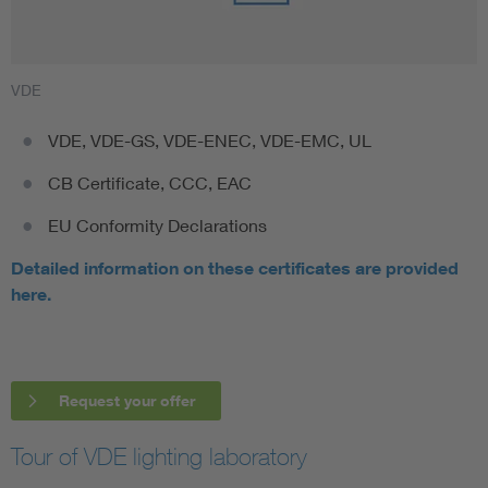
VDE
VDE, VDE-GS, VDE-ENEC, VDE-EMC, UL
CB Certificate, CCC, EAC
EU Conformity Declarations
Detailed information on these certificates are provided
here.
Request your offer
Tour of VDE lighting laboratory