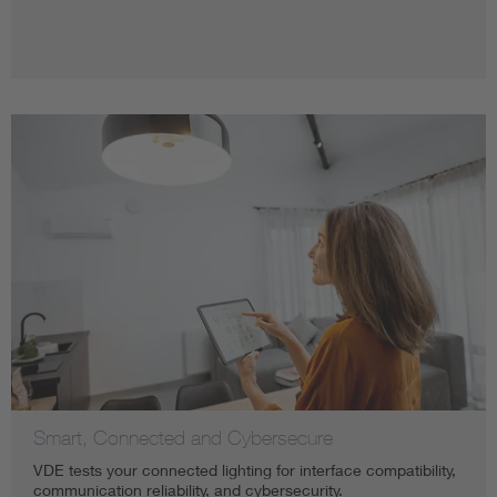
Smart, Connected and Cybersecure
VDE tests your connected lighting for interface compatibility,
communication reliability, and cybersecurity.