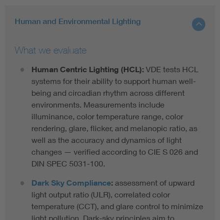
Human and Environmental Lighting
What we evaluate
Human Centric Lighting (HCL):
VDE tests HCL
systems for their ability to support human well-
being and circadian rhythm across different
environments. Measurements include
illuminance, color temperature range, color
rendering, glare, flicker, and melanopic ratio, as
well as the accuracy and dynamics of light
changes — verified according to CIE S 026 and
DIN SPEC 5031-100.
Dark Sky Compliance
:
assessment of upward
light output ratio (ULR), correlated color
temperature (CCT), and glare control to minimize
light pollution. Dark-sky principles aim to