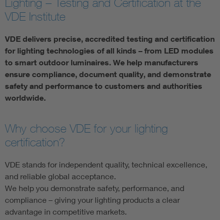
Lighting – Testing and Certification at the
VDE Institute
VDE delivers precise, accredited testing and certification
for lighting technologies of all kinds – from LED modules
to smart outdoor luminaires. We help manufacturers
ensure compliance, document quality, and demonstrate
safety and performance to customers and authorities
worldwide.
Why choose VDE for your lighting
certification?
VDE stands for independent quality, technical excellence,
and reliable global acceptance.
We help you demonstrate safety, performance, and
compliance – giving your lighting products a clear
advantage in competitive markets.