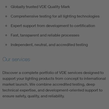
Globally trusted VDE Quality Mark
Comprehensive testing for all lighting technologies​
Expert support from development to certification​
Fast, tansparent and reliable processes​
Independent, neutral, and accredited testing
Our services
Discover a complete portfolio of VDE services designed to
support your lighting products from concept to international
market launch. We combine accredited testing, deep
technical expertise, and development-oriented support to
ensure safety, quality, and reliability.