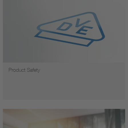
Product Safety