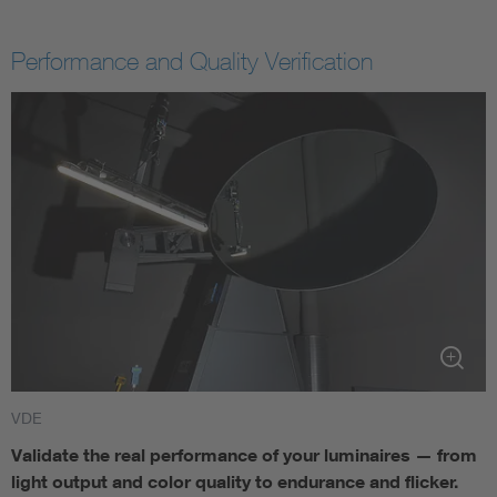
Performance and Quality Verification
VDE
Validate the real performance of your luminaires — from
light output and color quality to endurance and flicker.