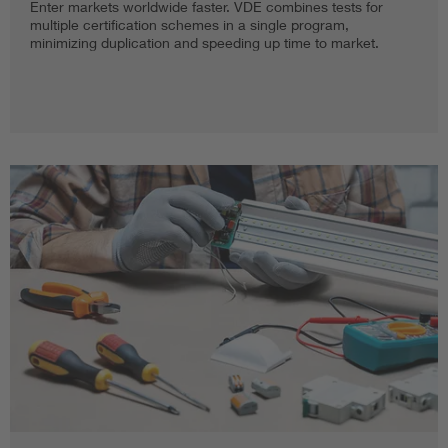
Enter markets worldwide faster. VDE combines tests for
multiple certification schemes in a single program,
minimizing duplication and speeding up time to market.