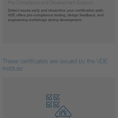
Pre-Compliance and Development Support
Detect issues early and streamline your certification path.
VDE offers pre-compliance testing, design feedback, and
engineering workshops during development.
These certificates are issued by the VDE
Institute: