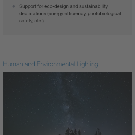
Support for eco-design and sustainability
declarations (energy efficiency, photobiological
safety, etc.)
Human and Environmental Lighting