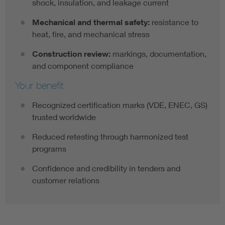
shock, insulation, and leakage current
Mechanical and thermal safety:
resistance to
heat, fire, and mechanical stress
Construction review:
markings, documentation,
and component compliance
Your benefit
Recognized certification marks (VDE, ENEC, GS)
trusted worldwide
Reduced retesting through harmonized test
programs
Confidence and credibility in tenders and
customer relations