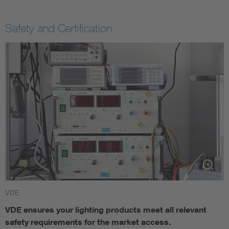
Safety and Certification
VDE
VDE ensures your lighting products meet all relevant
safety requirements for the market access. ​