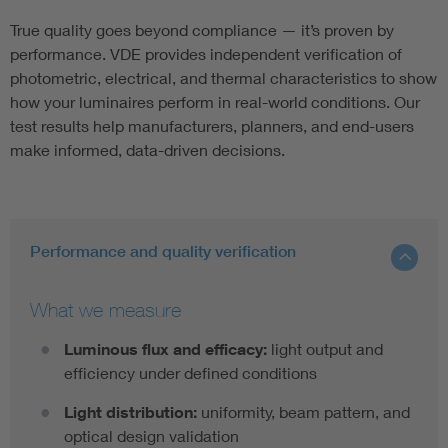
True quality goes beyond compliance — it’s proven by
performance. VDE provides independent verification of
photometric, electrical, and thermal characteristics to show
how your luminaires perform in real-world conditions. Our
test results help manufacturers, planners, and end-users
make informed, data-driven decisions.
Performance and quality verification
What we measure
Luminous flux and efficacy:
light output and
efficiency under defined conditions
Light distribution:
uniformity, beam pattern, and
optical design validation