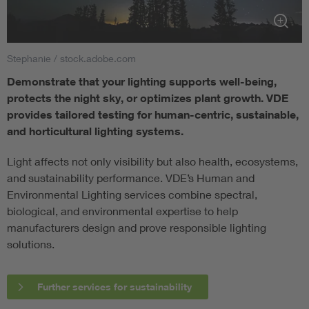
Stephanie / stock.adobe.com
Demonstrate that your lighting supports well-being,
protects the night sky, or optimizes plant growth. VDE
provides tailored testing for human-centric, sustainable,
and horticultural lighting systems.
Light affects not only visibility but also health, ecosystems,
and sustainability performance. VDE’s Human and
Environmental Lighting services combine spectral,
biological, and environmental expertise to help
manufacturers design and prove responsible lighting
solutions.
Further services for sustainability