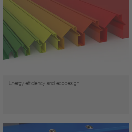
Energy efficiency and ecodesign