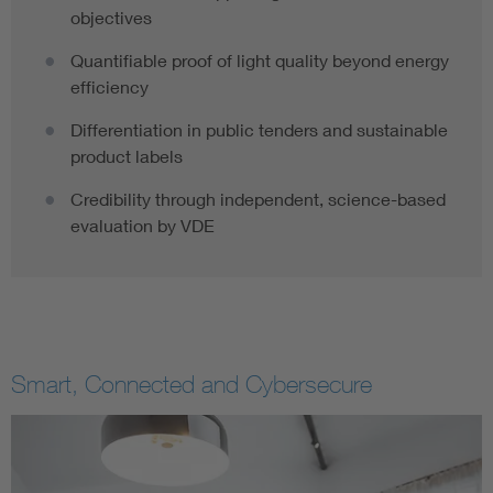
objectives
Quantifiable proof of light quality beyond energy
efficiency
Differentiation in public tenders and sustainable
product labels
Credibility through independent, science-based
evaluation by VDE
Smart, Connected and Cybersecure