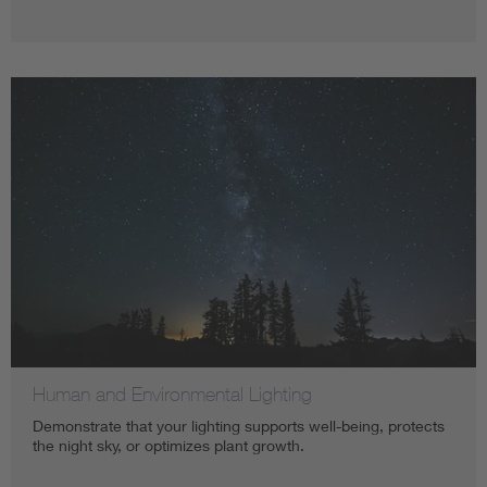
Human and Environmental Lighting
Demonstrate that your lighting supports well-being, protects
the night sky, or optimizes plant growth.