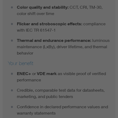
Color quality and stability:
CCT, CRI, TM-30,
color shift over time
Flicker and stroboscopic effects:
compliance
with IEC TR 61547-1
Thermal and endurance performance:
luminous
maintenance (LxBy), driver lifetime, and thermal
behavior
Your benefit
ENEC+
or
VDE mark
as visible proof of verified
performance
Credible, comparable test data for datasheets,
marketing, and public tenders
Confidence in declared performance values and
warranty statements