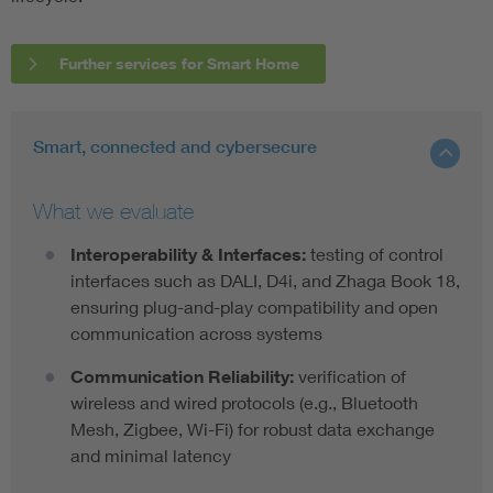
Further services for Smart Home
Smart, connected and cybersecure
What we evaluate
Interoperability & Interfaces:
testing of control
interfaces such as DALI, D4i, and Zhaga Book 18,
ensuring plug-and-play compatibility and open
communication across systems
Communication Reliability:
verification of
wireless and wired protocols (e.g., Bluetooth
Mesh, Zigbee, Wi-Fi) for robust data exchange
and minimal latency