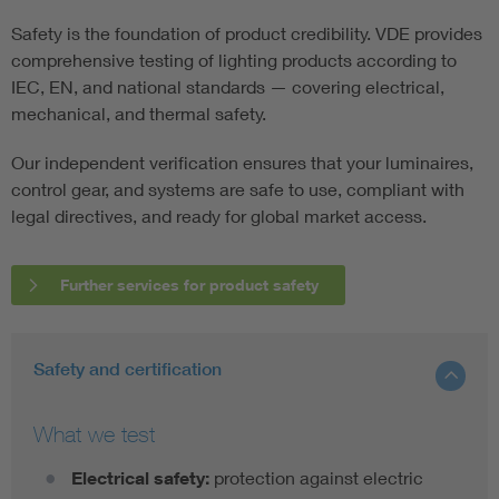
Safety is the foundation of product credibility. VDE provides
comprehensive testing of lighting products according to
IEC, EN, and national standards — covering electrical,
mechanical, and thermal safety.
Our independent verification ensures that your luminaires,
control gear, and systems are safe to use, compliant with
legal directives, and ready for global market access.
Further services for product safety
Safety and certification
What we test
Electrical safety:
protection against electric