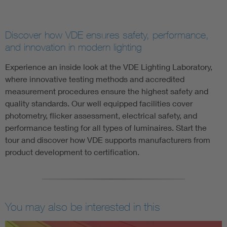
Discover how VDE ensures safety, performance,
and innovation in modern lighting
Experience an inside look at the VDE Lighting Laboratory,
where innovative testing methods and accredited
measurement procedures ensure the highest safety and
quality standards. Our well equipped facilities cover
photometry, flicker assessment, electrical safety, and
performance testing for all types of luminaires. Start the
tour and discover how VDE supports manufacturers from
product development to certification.
You may also be interested in this