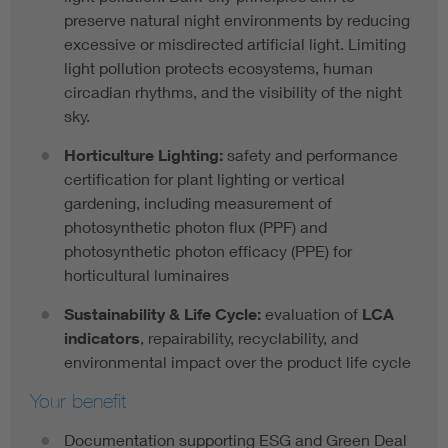
preserve natural night environments by reducing
excessive or misdirected artificial light. Limiting
light pollution protects ecosystems, human
circadian rhythms, and the visibility of the night
sky.
Horticulture
Lighting:
safety and performance
certification for plant lighting or vertical
gardening, including measurement of
photosynthetic photon flux (PPF) and
photosynthetic photon efficacy (PPE) for
horticultural luminaires
Sustainability & Life Cycle:
evaluation of
LCA
indicators
, repairability, recyclability, and
environmental impact over the product life cycle
Your benefit
Documentation supporting ESG and Green Deal