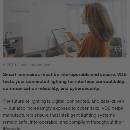
rh2010 / stock.adobe.com
Smart luminaires must be interoperable and secure. VDE
tests your connected lighting for interface compatibility,
communication reliability, and cybersecurity.
The future of lighting is digital, connected, and data-driven
— but also increasingly exposed to cyber risks. VDE helps
manufacturers ensure that intelligent lighting systems
remain safe, interoperable, and compliant throughout their
lifecycle.