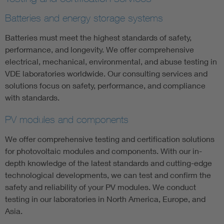
Batteries and energy storage systems
Batteries must meet the highest standards of safety,
performance, and longevity. We offer comprehensive
electrical, mechanical, environmental, and abuse testing in
VDE laboratories worldwide. Our consulting services and
solutions focus on safety, performance, and compliance
with standards.
PV modules and components
We offer comprehensive testing and certification solutions
for photovoltaic modules and components. With our in-
depth knowledge of the latest standards and cutting-edge
technological developments, we can test and confirm the
safety and reliability of your PV modules. We conduct
testing in our laboratories in North America, Europe, and
Asia.