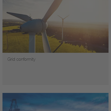
Grid conformity