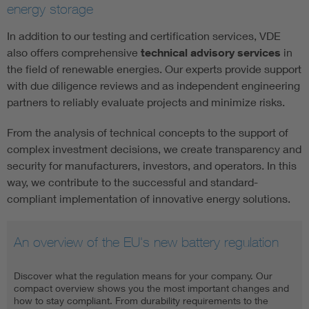
energy storage
In addition to our testing and certification services, VDE
also offers comprehensive
technical advisory services
in
the field of renewable energies. Our experts provide support
with due diligence reviews and as independent engineering
partners to reliably evaluate projects and minimize risks.
From the analysis of technical concepts to the support of
complex investment decisions, we create transparency and
security for manufacturers, investors, and operators. In this
way, we contribute to the successful and standard-
compliant implementation of innovative energy solutions.
An overview of the EU's new battery regulation
Discover what the regulation means for your company. Our
compact overview shows you the most important changes and
how to stay compliant. From durability requirements to the