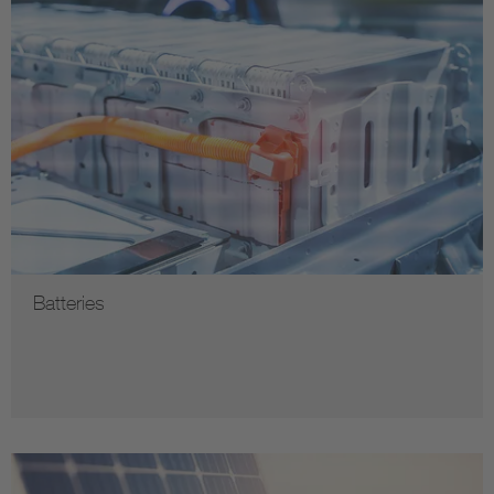
Batteries