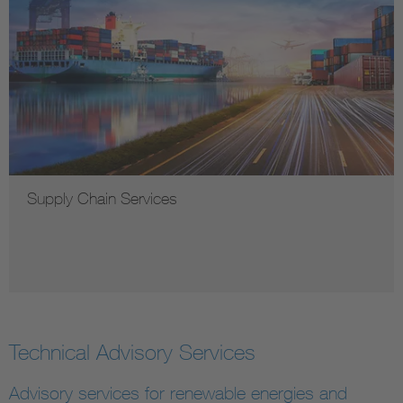
Supply Chain Services
Technical Advisory Services
Advisory services for renewable energies and