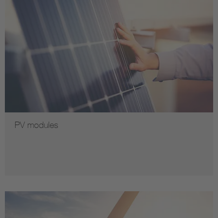
PV modules