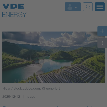
Key Topics
Key Topics
Energy
Standardization
AI & Digital Trust
Health
Nigar / stock.adobe.com; KI-generiert
Mobility
2025-12-12
page
More Topics