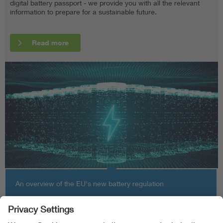
digital battery passport - we provide you with all the relevant
information to prepare for a sustainable future.
Read more
An overview of the EU's new battery regulation