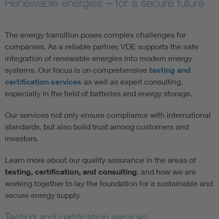
Renewable energies – for a secure future
Artificial Intelligence
The energy transition poses complex challenges for
Consumer protection
companies. As a reliable partner, VDE supports the safe
integration of renewable energies into modern energy
systems. Our focus is on comprehensive
testing and
Defense
certification services
as well as expert consulting,
especially in the field of batteries and energy storage.
Digital Security
Our services not only ensure compliance with international
standards, but also build trust among customers and
investors.
Learn more about our quality assurance in the areas of
testing, certification, and consulting
, and how we are
working together to lay the foundation for a sustainable and
secure energy supply.
Testing and certification services