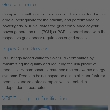
Grid compliance
Compliance with grid connection conditions for feed-in is a
crucial prerequisite for the stability and performance of
power grids. VDE validates the grid compliance of your
power generation unit (PGU) or PGP in accordance with the
respective grid access regulations or grid codes.
Supply Chain Services
VDE brings added value to Solar EPC companies by
maximizing the quality and reducing the risk profile of
modules, PV components, batteries and renewable energy
systems. Products being inspected onsite at manufacturer
premises and selected samples will be tested in
independent laboratories.
VDE Testing and Certification