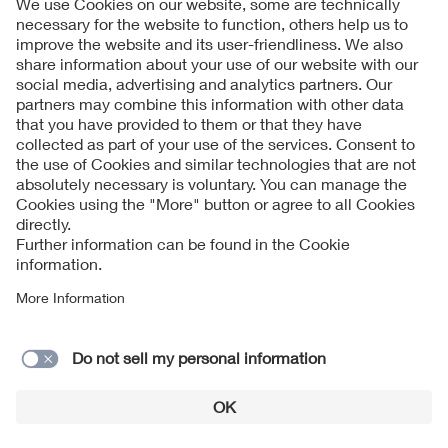
Follow Us
Contact
Imprint
Data Protection Notice
Cookies Notice
Accessibility
Supplier Portal
© 2026 VDE Verband der Elektrotechnik Elektronik
Informationstechnik e.V.