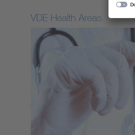
VDE Health Areas