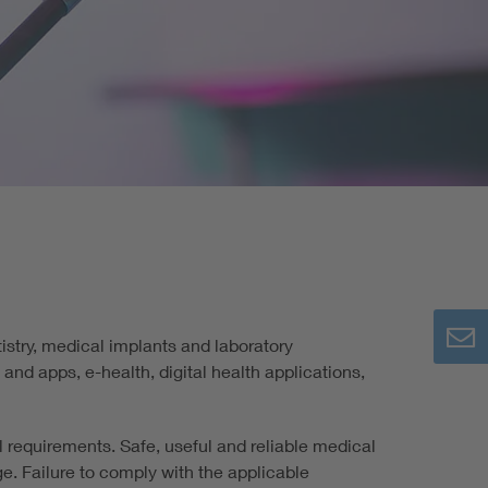
re
istry, medical implants and laboratory
nd apps, e-health, digital health applications,
al requirements. Safe, useful and reliable medical
. Failure to comply with the applicable