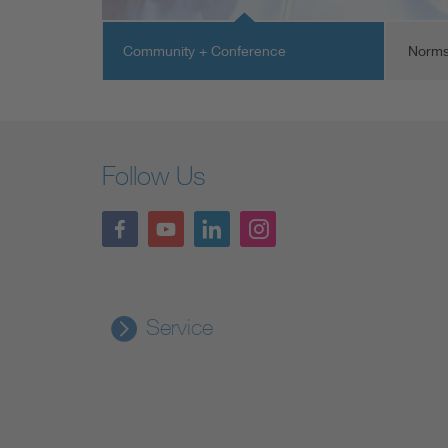
Community + Conference
Norms
Follow Us
Service