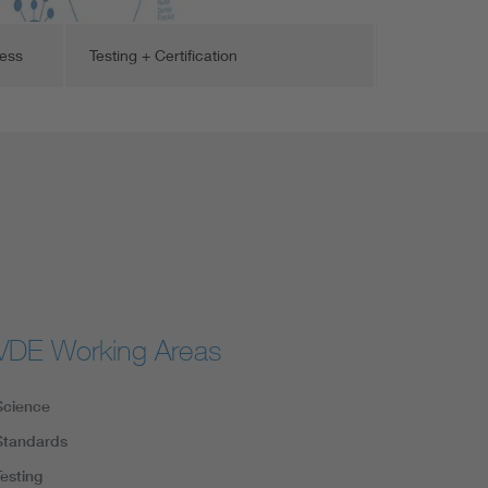
cess
Testing + Certification
VDE Working Areas
Science
Standards
Testing