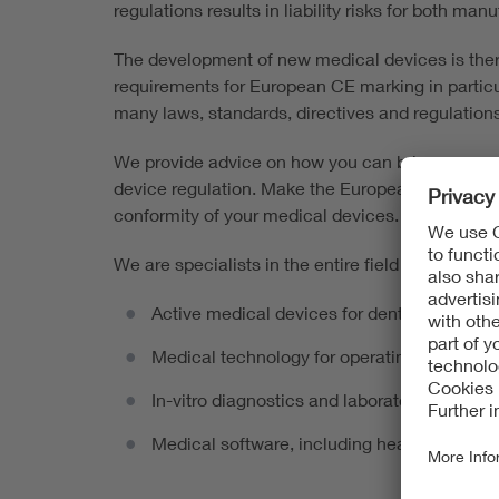
regulations results in liability risks for both ma
The development of new medical devices is ther
requirements for European CE marking in particu
many laws, standards, directives and regulations
We provide advice on how you can bring your med
device regulation. Make the European market lau
conformity of your medical devices.
We are specialists in the entire field of active 
Active medical devices for dentistry, e.g. 
Medical technology for operating rooms an
In-vitro diagnostics and laboratory medicin
Medical software, including health apps, AI