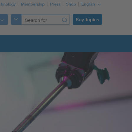
chnology
Membership
Press
Shop
English
Key Topics