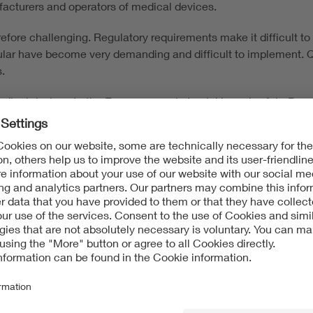
nufacturers and operators of medical devices.
efore challenging. Regulatory requirements make it difficult 
lar have become very demanding and difficult to implement. Q
.
ical devices to the European market quickly and safely. Benefit
nch of your product as efficient as possible. VDE tests and ce
medical devices, including medical software. Our focus is on:
dental treatment equipment
d intensive care units, such as endoscopes and patient monito
e
 software and cybersecurity