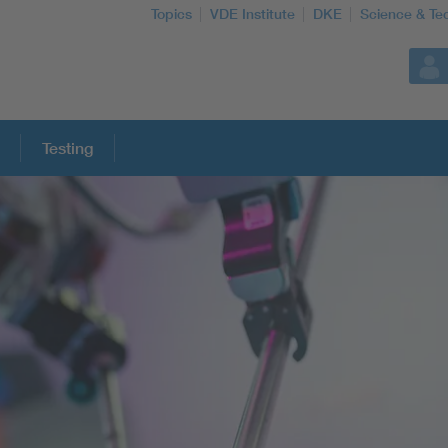
Topics
VDE Institute
DKE
Science & Te
Testing
More Topics
Artificial Intelligence
Consumer protection
Defense