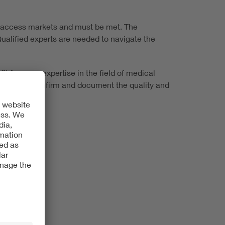
to access markets and must be met. The
ualified experts are needed to navigate the
 from our expertise in the field of medical
rtificates confirm and document the quality and
ring systems