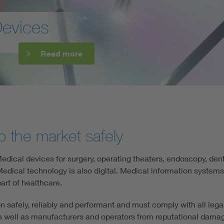
Digital Security
d medical devices with BAIM
Read mo
o the market safely
dical devices for surgery, operating theaters, endoscopy, dent
dical technology is also digital. Medical information systems a
art of healthcare.
ion safely, reliably and performant and must comply with all leg
s well as manufacturers and operators from reputational damage