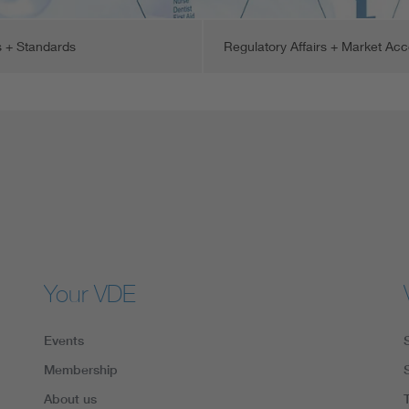
 + Standards
Regulatory Affairs + Market Ac
Your VDE
Events
Membership
About us