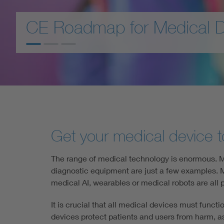
Health
CE conformity for AI-base
Mobility
Get your medical device t
The range of medical technology is enormous. Me
diagnostic equipment are just a few examples. Me
medical AI, wearables or medical robots are all p
It is crucial that all medical devices must funct
devices protect patients and users from harm, a