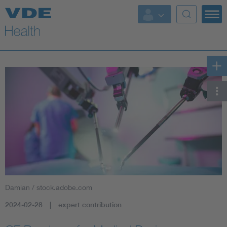
Key Topics
Key Topics
Energy
Standardization
AI & Digital Trust
Health
Damian / stock.adobe.com
Mobility
2024-02-28
expert contribution
More Topics