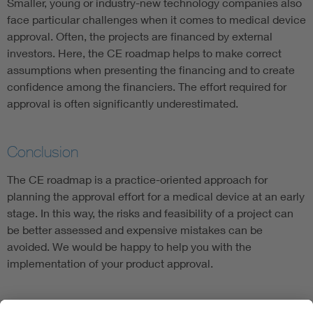
Smaller, young or industry-new technology companies also
face particular challenges when it comes to medical device
approval. Often, the projects are financed by external
investors. Here, the CE roadmap helps to make correct
assumptions when presenting the financing and to create
confidence among the financiers. The effort required for
approval is often significantly underestimated.
Conclusion
The CE roadmap is a practice-oriented approach for
planning the approval effort for a medical device at an early
stage. In this way, the risks and feasibility of a project can
be better assessed and expensive mistakes can be
avoided. We would be happy to help you with the
implementation of your product approval.