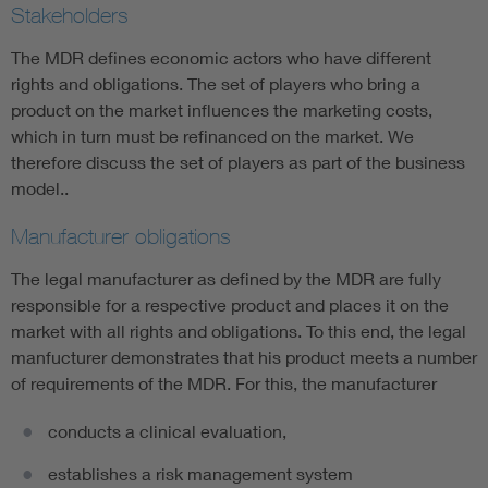
Stakeholders
The MDR defines economic actors who have different
rights and obligations. The set of players who bring a
product on the market influences the marketing costs,
which in turn must be refinanced on the market. We
therefore discuss the set of players as part of the business
model..
Manufacturer obligations
The legal manufacturer as defined by the MDR are fully
responsible for a respective product and places it on the
market with all rights and obligations. To this end, the legal
manfucturer demonstrates that his product meets a number
of requirements of the MDR. For this, the manufacturer
conducts a clinical evaluation,
establishes a risk management system