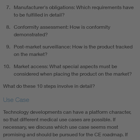
Manufacturer's obligations: Which requirements have
to be fulfilled in detail?
Conformity assessment: How is conformity
demonstrated?
Post-market surveillance: How is the product tracked
on the market?
Market access: What special aspects must be
considered when placing the product on the market?
What do these 10 steps involve in detail?
Use Case
Technology developments can have a platform character,
so that different medical use cases are possible. If
necessary, we discuss which use case seems most
promising and should be pursued for the CE roadmap. If