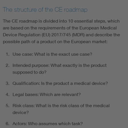
The structure of the CE roadmap
The CE roadmap is divided into 10 essential steps, which
are based on the requirements of the European Medical
Device Regulation (EU) 2017/745 (MDR) and describe the
possible path of a product on the European market:
Use case: What is the exact use case?
Intended purpose: What exactly is the product
supposed to do?
Qualification: Is the product a medical device?
Legal bases: Which are relevant?
Risk class: What is the risk class of the medical
device?
Actors: Who assumes which task?