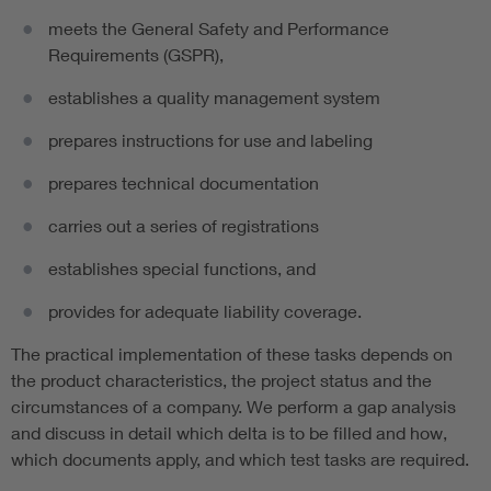
meets the General Safety and Performance
Requirements (GSPR),
establishes a quality management system
prepares instructions for use and labeling
prepares technical documentation
carries out a series of registrations
establishes special functions, and
provides for adequate liability coverage.
The practical implementation of these tasks depends on
the product characteristics, the project status and the
circumstances of a company. We perform a gap analysis
and discuss in detail which delta is to be filled and how,
which documents apply, and which test tasks are required.