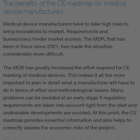
The benefits of the CE roadmap for medical
device manufacturers
Medical device manufacturers have to take high risks to
bring innovations to market. Requirements and
bureaucracy hinder market access. The MDR, that has
been in force since 2021, has made the situation
considerably more difficult.
The MDR has greatly increased the effort required for CE
marking of medical devices. This makes it all the more
important to plan in detail what a manufacturer will have to
do in terms of effort and methodological issues. Many
problems can be avoided at an early stage if regulatory
requirements are taken into account right from the start and
undesirable developments are avoided. At this point, the CE
roadmap provides essential information and also helps to
correctly assess the economic risks of the project.