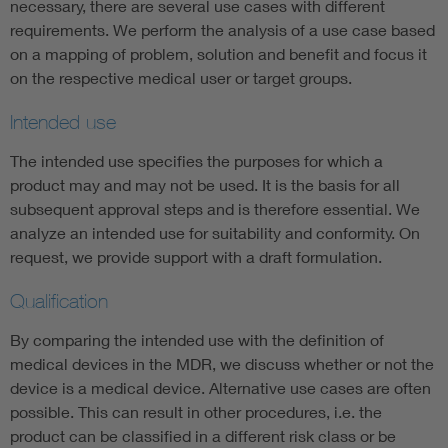
necessary, there are several use cases with different
requirements. We perform the analysis of a use case based
on a mapping of problem, solution and benefit and focus it
on the respective medical user or target groups.
Intended use
The intended use specifies the purposes for which a
product may and may not be used. It is the basis for all
subsequent approval steps and is therefore essential. We
analyze an intended use for suitability and conformity. On
request, we provide support with a draft formulation.
Qualification
By comparing the intended use with the definition of
medical devices in the MDR, we discuss whether or not the
device is a medical device. Alternative use cases are often
possible. This can result in other procedures, i.e. the
product can be classified in a different risk class or be