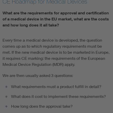
CE Roadmap for Medical Devices
Artificial Intelligence
What are the requirements for approval and certification
of a medical device in the EU market, what are the costs
Consumer protection
and how long does it all take?
Defense
Every time a medical device is developed, the question
comes up as to which regulatory requirements must be
Digital Security
met. If the new medical device is to be marketed in Europe,
it requires CE marking: the requirements of the European
Medical Device Regulation (MDR) apply.
We are then usually asked 3 questions:
What requirements must a product fulfill in detail?
What does it cost to implement these requirements?
How long does the approval take?