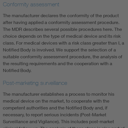
Conformity assessment
The manufacturer declares the conformity of the product
after having applied a conformity assessment procedure.
The MDR describes several possible procedures here. The
choice depends on the type of medical device and its risk
class. For medical devices with a risk class greater than I, a
Notified Body is involved. We support the selection of a
suitable conformity assessment procedure, the analysis of
the resulting requirements and the cooperation with a
Notified Body.
Post-marketing surveillance
The manufacturer establishes a process to monitor his
medical device on the market, to cooperate with the
competent authorities and the Notified Body and, if
necessary, to report serious incidents (Post-Market
Surveillance and Vigilance). This includes post-market