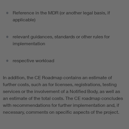
Reference in the MDR (or another legal basis, if
applicable)
relevant guidances, standards or other rules for
implementation
respective workload
In addition, the CE Roadmap contains an estimate of
further costs, such as for licenses, registrations, testing
services or the involvement of a Notified Body, as well as
an estimate of the total costs. The CE roadmap concludes
with recommendations for further implementation and, if
necessary, comments on specific aspects of the project.