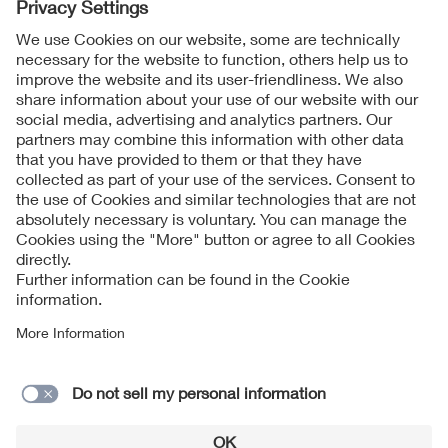
Follow Us
Contact
Imprint
Data Protection Notice
Cookies Notice
Accessibility
Supplier Portal
© 2026 VDE Verband der Elektrotechnik Elektronik