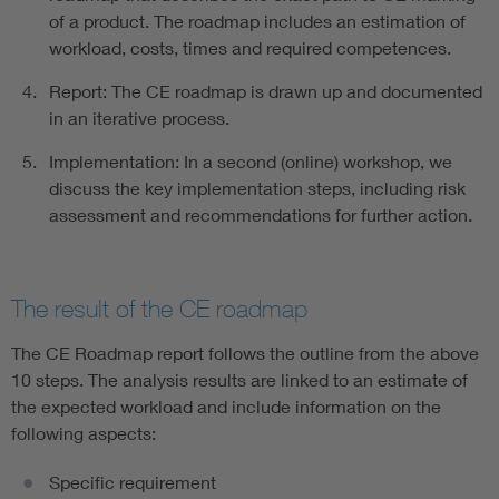
of a product. The roadmap includes an estimation of
workload, costs, times and required competences.
Report: The CE roadmap is drawn up and documented
in an iterative process.
Implementation: In a second (online) workshop, we
discuss the key implementation steps, including risk
assessment and recommendations for further action.
The result of the CE roadmap
The CE Roadmap report follows the outline from the above
10 steps. The analysis results are linked to an estimate of
the expected workload and include information on the
following aspects:
Specific requirement