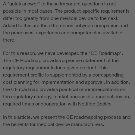
A "quick answer" to these important questions is not
possible in most cases. The product-specific requirements
differ too greatly from one medical device to the next.
Added to this are the differences between companies and
the processes, experience and competencies available
there.
For this reason, we have developed the "CE Roadmap".
The CE Roadmap provides a precise statement of the
regulatory requirements for a given product. This
requirement profile is supplemented by a corresponding
cost planning for implementation and approval. In addition,
the CE roadmap provides practical recommendations on
the regulatory strategy, market access of a medical device,
required times or cooperation with Notified Bodies.
In this article, we present the CE roadmapping process and
the benefits for medical device manufacturers.