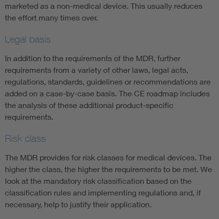
marketed as a non-medical device. This usually reduces
the effort many times over.
Legal basis
In addition to the requirements of the MDR, further
requirements from a variety of other laws, legal acts,
regulations, standards, guidelines or recommendations are
added on a case-by-case basis. The CE roadmap includes
the analysis of these additional product-specific
requirements.
Risk class
The MDR provides for risk classes for medical devices. The
higher the class, the higher the requirements to be met. We
look at the mandatory risk classification based on the
classification rules and implementing regulations and, if
necessary, help to justify their application.