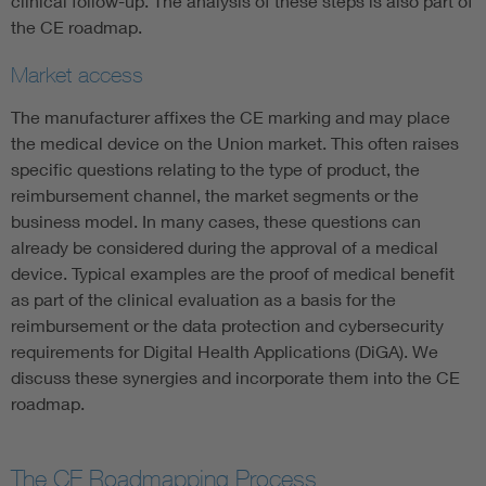
clinical follow-up. The analysis of these steps is also part of
the CE roadmap.
Market access
The manufacturer affixes the CE marking and may place
the medical device on the Union market. This often raises
specific questions relating to the type of product, the
reimbursement channel, the market segments or the
business model. In many cases, these questions can
already be considered during the approval of a medical
device. Typical examples are the proof of medical benefit
as part of the clinical evaluation as a basis for the
reimbursement or the data protection and cybersecurity
requirements for Digital Health Applications (DiGA). We
discuss these synergies and incorporate them into the CE
roadmap.
The CE Roadmapping Process