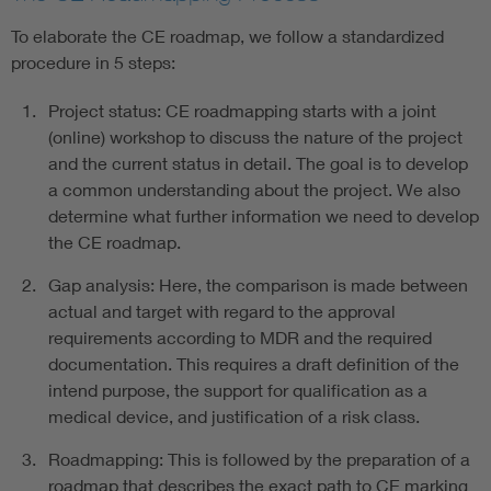
To elaborate the CE roadmap, we follow a standardized
procedure in 5 steps:
Project status: CE roadmapping starts with a joint
(online) workshop to discuss the nature of the project
and the current status in detail. The goal is to develop
a common understanding about the project. We also
determine what further information we need to develop
the CE roadmap.
Gap analysis: Here, the comparison is made between
actual and target with regard to the approval
requirements according to MDR and the required
documentation. This requires a draft definition of the
intend purpose, the support for qualification as a
medical device, and justification of a risk class.
Roadmapping: This is followed by the preparation of a
roadmap that describes the exact path to CE marking