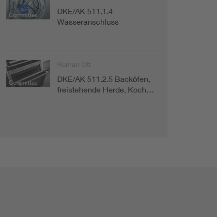
DKE/AK 511.1.4
Committee
Wasseranschluss
Roman Ott
DKE/AK 511.2.5 Backöfen,
Committee
freistehende Herde, Koch…