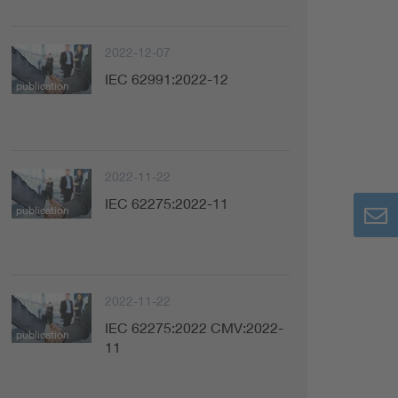
2022-12-07
IEC 62991:2022-12
publication
2022-11-22
IEC 62275:2022-11
publication
2022-11-22
IEC 62275:2022 CMV:2022-
publication
11