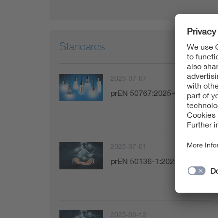
Standards
2025-07-07
prEN 50767:2025-07
2025-07-01
prEN 50136-1:2025-07
2025-06-12