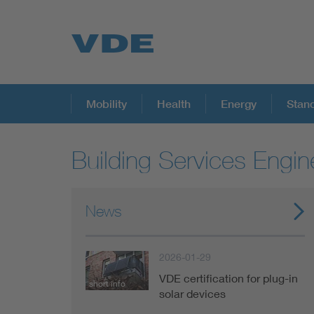
Key Topics
Mobility
Health
Energy
Stan
Building Services Engin
Key Topics
Energy
News
Standardization
2026-01-29
VDE certification for plug-in
short info
AI & Digital Trust
solar devices