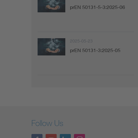
prEN 50131-5-3:2025-06
2025-05-23
prEN 50131-3:2025-05
Follow Us