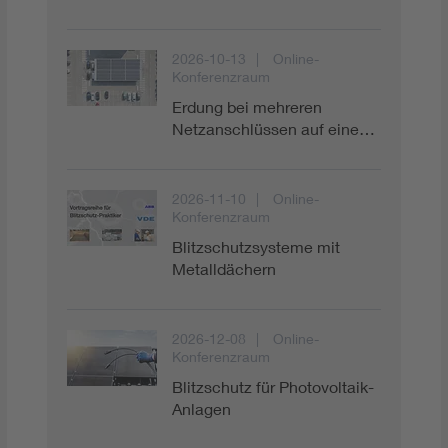
Digital Security
2026-10-13
Online-
Konferenzraum
Erdung bei mehreren
Netzanschlüssen auf eine…
2026-11-10
Online-
Konferenzraum
Blitzschutzsysteme mit
Metalldächern
2026-12-08
Online-
Konferenzraum
Blitzschutz für Photovoltaik-
Anlagen