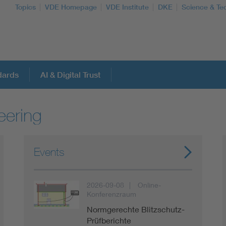
Topics
VDE Homepage
VDE Institute
DKE
Science & Te
dards
AI & Digital Trust
eering
More Topics
Artificial Intelligence
Events
Consumer protection
2026-09-08
Online-
Konferenzraum
Defense
Normgerechte Blitzschutz-
Prüfberichte