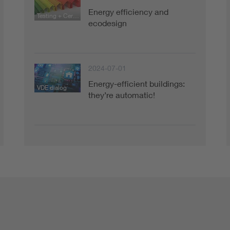
Energy efficiency and
Testing + Certification
ecodesign
2024-07-01
Energy-efficient buildings:
VDE dialog
they’re automatic!