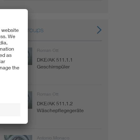
Expert groups
Roman Ott
DKE/AK 511.1.1
Committee
Geschirrspüler
Roman Ott
DKE/AK 511.1.2
Committee
Wäschepflegegeräte
Antonio Monaco