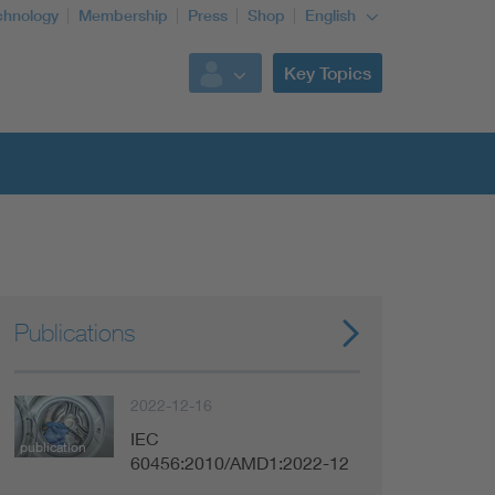
chnology
Membership
Press
Shop
English
Key Topics
Publications
2022-12-16
IEC
publication
60456:2010/AMD1:2022-12