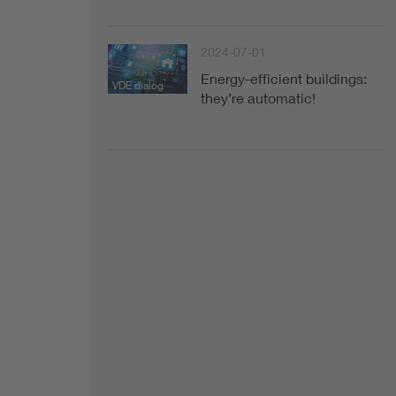
Health
2024-07-01
Mobility
Energy-efficient buildings:
VDE dialog
they’re automatic!