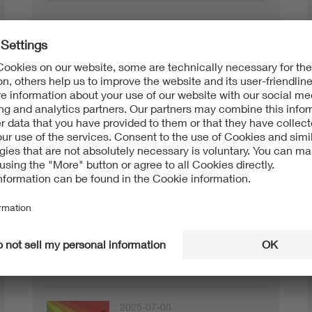
Testing + Certification
2026-01-29
VDE certification for plug-in
short info
solar devices
2026-01-22
Mobility and charging
Testing + Certification
infrastructure
2025-07-08