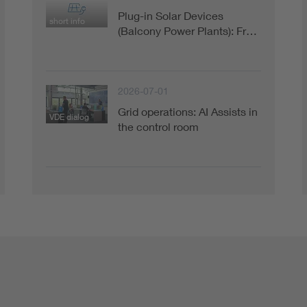
Plug-in Solar Devices
short info
(Balcony Power Plants): Fr…
2026-07-01
Grid operations: AI Assists in
VDE dialog
the control room