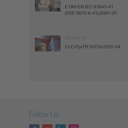
E DIN EN IEC 61643-41
(VDE 0675-6-41):2025-05
2025-04-18
CLC/FprTR 50734:2025-04
Follow Us