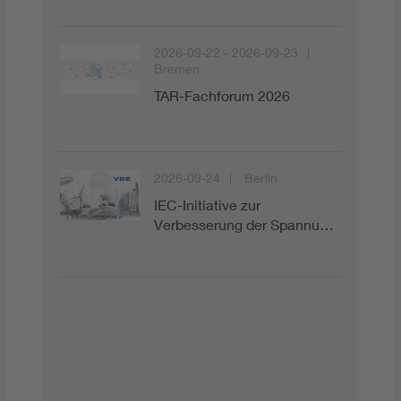
Digital Security
2026-09-22 - 2026-09-23
Bremen
TAR-Fachforum 2026
2026-09-24
Berlin
IEC-Initiative zur
Verbesserung der Spannu…