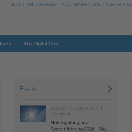
Topics
VDE Homepage
VDE Institute
DKE
Science & Te
dards
AI & Digital Trust
More Topics
Artificial Intelligence
Events
Consumer protection
2026-09-15 - 2026-09-16
Darmstadt
Defense
Netzregelung und
Systemführung 2026 - Sta…