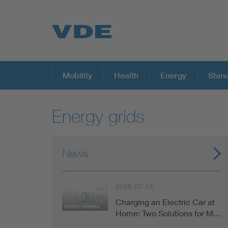
Key Topics
Mobility
Health
Energy
Stan
Energy grids
Key Topics
Energy
News
Standardization
2026-07-15
Charging an Electric Car at
press release
AI & Digital Trust
Home: Two Solutions for M…