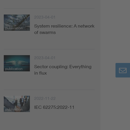
2023-04-01
System resilience: A network
publication
of swarms
2023-04-01
Sector coupling: Everything
publication
in flux
2022-11-22
IEC 62275:2022-11
publication