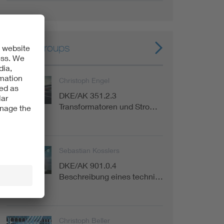
Expert groups
Christoph Engel
DKE/AK 351.2.3
Committee
Transformatoren und Stro…
Sebastian Kosslers
DKE/AK 901.0.4
Committee
Beschreibung eines techni…
Christoph Beller