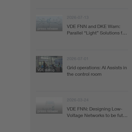
Health
2026-07-13
Mobility
VDE FNN and DKE Warn:
press release
Parallel “Light” Solutions f…
2026-07-01
Grid operations: AI Assists in
VDE dialog
the control room
2026-03-24
VDE FNN: Designing Low-
press release
Voltage Networks to be fut…