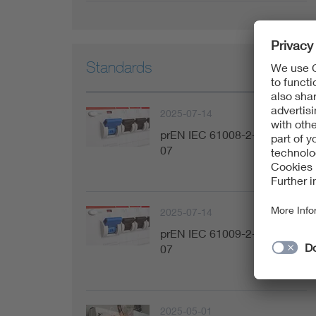
Standards
2025-07-14
prEN IEC 61008-2-1:2025-
07
2025-07-14
prEN IEC 61009-2-1:2025-
07
2025-05-01