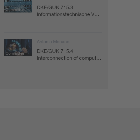
DKE/GUK 715.3
Committee
Informationstechnische V…
Antonio Monaco
DKE/GUK 715.4
Committee
Interconnection of comput…