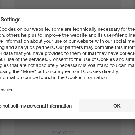
Testing + Certification
2026-07-15
Charging an Electric Car at
press release
Home: Two Solutions for M…
2026-07-13
VDE FNN and DKE Warn:
press release
Parallel “Light” Solutions f…
2026-07-06