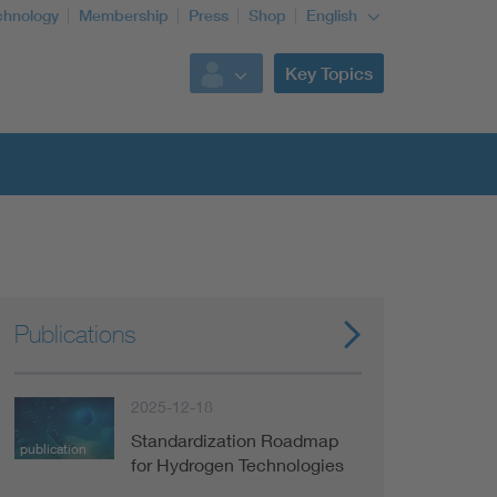
chnology
Membership
Press
Shop
English
Key Topics
Publications
2025-12-18
Standardization Roadmap
publication
for Hydrogen Technologies