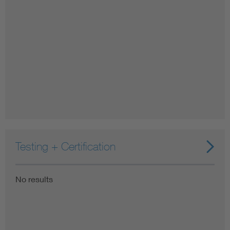
Testing + Certification
No results