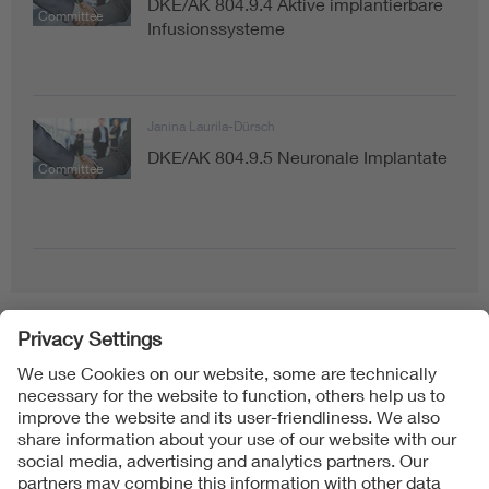
DKE/AK 804.9.4 Aktive implantierbare
Committee
Infusionssysteme
Janina Laurila-Dürsch
DKE/AK 804.9.5 Neuronale Implantate
Committee
Follow Us