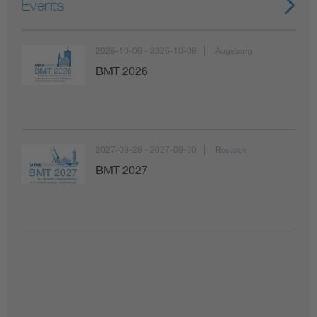
Events
2026-10-06 - 2026-10-08
Augsburg
BMT 2026
2027-09-28 - 2027-09-30
Rostock
BMT 2027