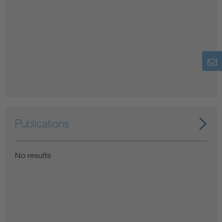
Publications
No results