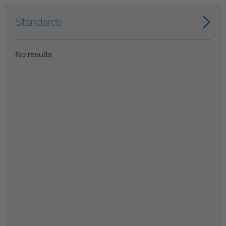
Standards
No results