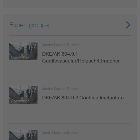
Expert groups
Janina Laurila-Dürsch
DKE/AK 804.9.1
Committee
Cardiovascular/Herzschrittmacher
Janina Laurila-Dürsch
DKE/AK 804.9.2 Cochlea Implantate
Committee
Janina Laurila-Dürsch