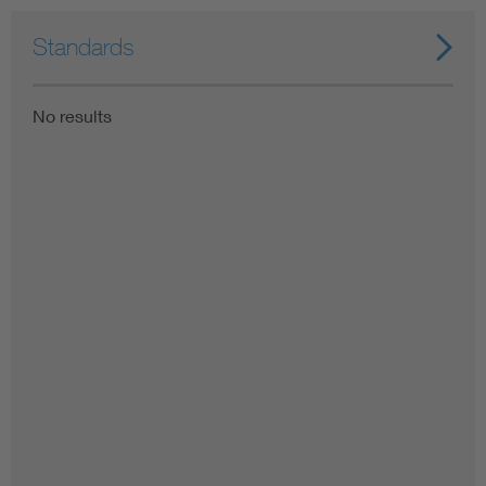
Standards
No results