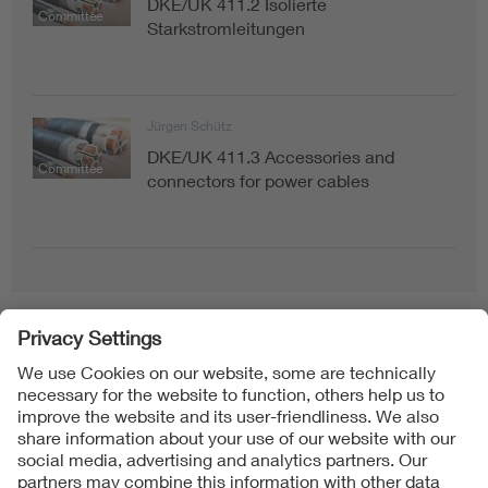
DKE/UK 411.2 Isolierte
Committee
Starkstromleitungen
Jürgen Schütz
DKE/UK 411.3 Accessories and
Committee
connectors for power cables
Follow Us