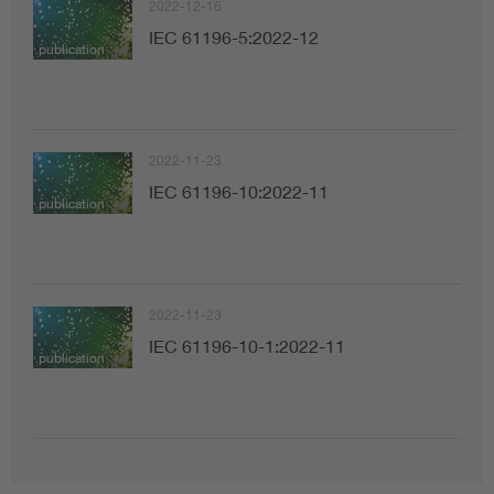
2022-12-16
IEC 61196-5:2022-12
publication
2022-11-23
IEC 61196-10:2022-11
publication
2022-11-23
IEC 61196-10-1:2022-11
publication