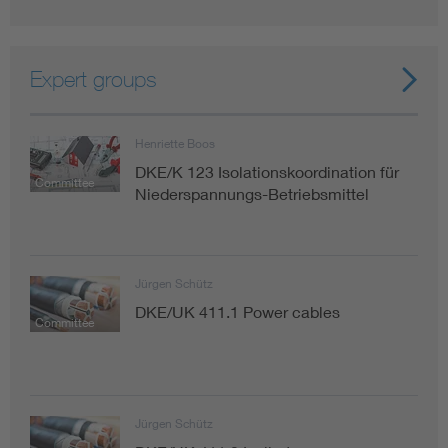
Expert groups
Henriette Boos
DKE/K 123 Isolationskoordination für
Committee
Niederspannungs-Betriebsmittel
Jürgen Schütz
DKE/UK 411.1 Power cables
Committee
Jürgen Schütz