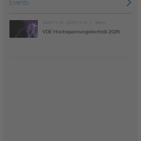
Events
2026-11-10 - 2026-11-12
Berlin
VDE Hochspannungstechnik 2026