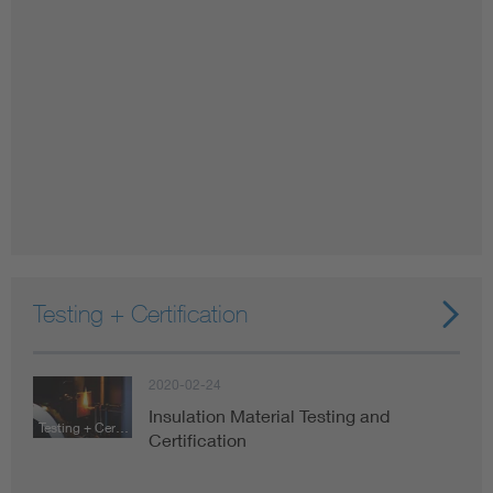
Testing + Certification
2020-02-24
Insulation Material Testing and
Testing + Certification
Certification