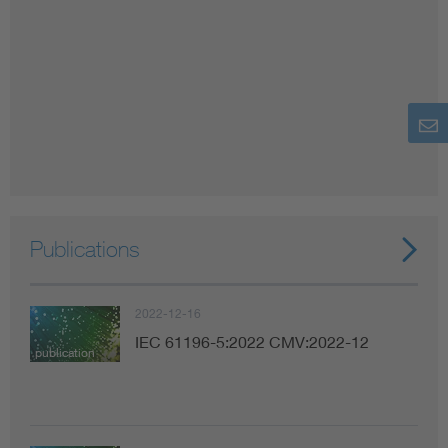
Publications
2022-12-16
IEC 61196-5:2022 CMV:2022-12
publication