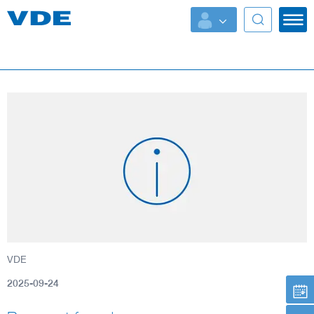
Key Topics
Key Topics
Energy
Standardization
AI & Digital Trust
Health
VDE
Mobility
2025-09-24
More Topics