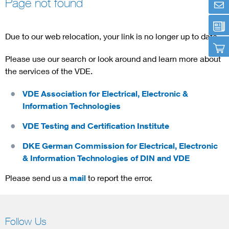
Page not found
Artificial Intelligence
Due to our web relocation, your link is no longer up to date.
Consumer protection
Please use our search or look around and learn more about
the services of the VDE.
Defense
VDE Association for Electrical, Electronic &
Digital Security
Information Technologies
VDE Testing and Certification Institute
DKE German Commission for Electrical, Electronic
& Information Technologies of DIN and VDE
Please send us a
mail
to report the error.
Follow Us