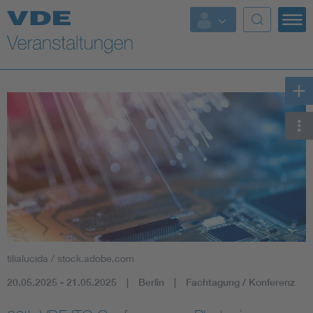
Top Themen
Fokusthemen
Energy
AI & Digital Trust
Health
Mobility
tilialucida / stock.adobe.com
Standards
20.05.2025 - 21.05.2025
Berlin
Fachtagung / Konferenz
Weitere Themen