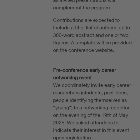
complement the program.
Contributions are expected to
include a title, list of authors, up to
300-word abstract and one or two
figures. A template will be provided
on the conference website.
Pre-conference early career
networking event
We coordinately invite early career
researchers (students, post-docs,
people identifying themselves as
“young”) to a networking reception
on the evening of the 19th of May
2025. We asked attendees to
indicate their interest in this event
upon registration.