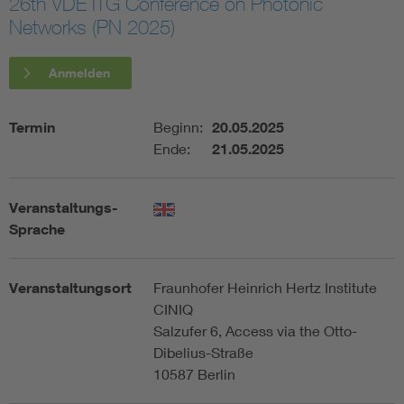
26th VDE ITG Conference on Photonic
Networks (PN 2025)
Assisted Living
Bui
Anmelden
Electromobility
Inf
Termin
Beginn:
20.05.2025
Energy efficiency
Edu
Ende:
21.05.2025
Energy storage
Ren
Veranstaltungs-
Sprache
Functional safety
Env
Veranstaltungsort
Fraunhofer Heinrich Hertz Institute
CINIQ
Salzufer 6, Access via the Otto-
Dibelius-Straße
10587 Berlin