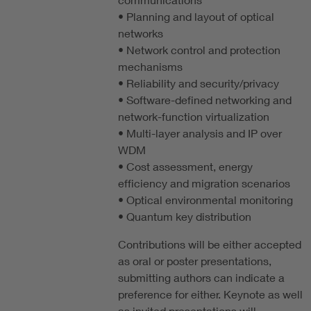
• Planning and layout of optical
networks
• Network control and protection
mechanisms
• Reliability and security/privacy
• Software-defined networking and
network-function virtualization
• Multi-layer analysis and IP over
WDM
• Cost assessment, energy
efficiency and migration scenarios
• Optical environmental monitoring
• Quantum key distribution
Contributions will be either accepted
as oral or poster presentations,
submitting authors can indicate a
preference for either. Keynote as well
as invited presentations will