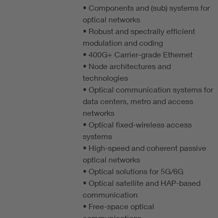
• Components and (sub) systems for
optical networks
• Robust and spectrally efficient
modulation and coding
• 400G+ Carrier-grade Ethernet
• Node architectures and
technologies
• Optical communication systems for
data centers, metro and access
networks
• Optical fixed-wireless access
systems
• High-speed and coherent passive
optical networks
• Optical solutions for 5G/6G
• Optical satellite and HAP-based
communication
• Free-space optical
communications