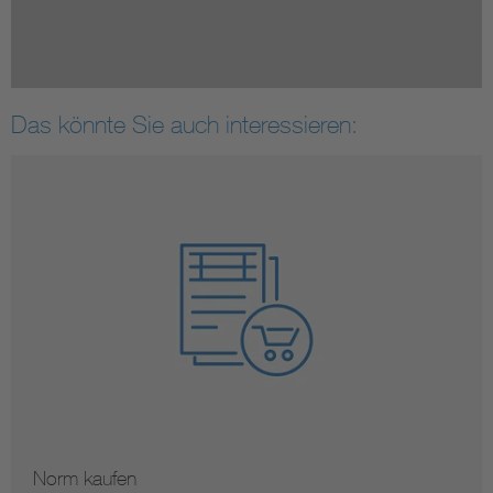
Das könnte Sie auch interessieren:
Norm kaufen