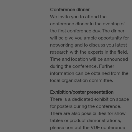
Conference dinner
We invite you to attend the
conference dinner in the evening of
the first conference day. The dinner
will be give you ample opportunity for
networking and to discuss you latest
research with the experts in the field.
Time and location will be announced
during the conference. Further
information can be obtained from the
local organization committee.
Exhibition/poster presentation
There is a dedicated exhibition space
for posters during the conference.
There are also possibilities for show
tables or product demonstrations,
please contact the VDE conference