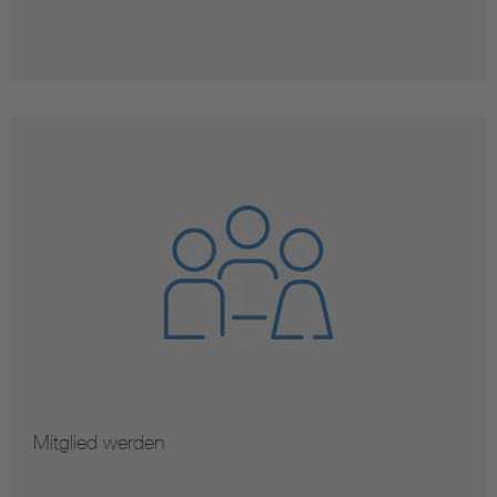
Mitglied werden