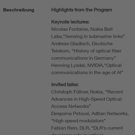
Beschreibung
Highlights from the Program
Keynote lectures:
Nicolas Fontaine, Nokia Bell
Labs,“Sensing in submarine links”
Andreas Gladisch, Deutsche
Telekom, “History of optical fiber
communications in Germany”
Henning Lysdal, NVIDIA,“Optical
communications in the age of AI”
Invited talks:
Christoph Füllner, Nokia, “Recent
Advances in High-Speed Optical
Access Networks”
Despoina Petousi, Adtran Networks,
“High speed modulators”
Fabian Rein, DLR, “DLR‘s current
developments in optical