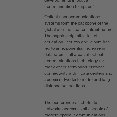
communication for space”
Optical fiber communications
systems form the backbone of the
global communication infrastructure.
The ongoing digitalization of
education, industry and leisure has
led to an exponential increase in
data rates in all areas of optical
communications technology for
many years, from short-distance
connectivity within data centers and
access networks to metro and long-
distance connections.
The conference on photonic
networks addresses all aspects of
modern optical communications