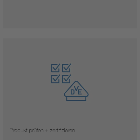
Produkt prüfen + zertifizieren