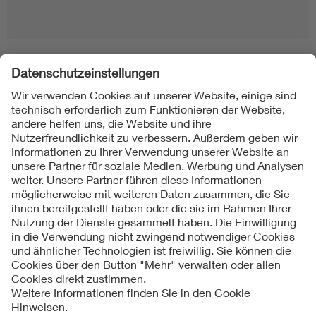
Folgen Sie uns
Kontakte
Service
Impressum
Datenschutzinformationen