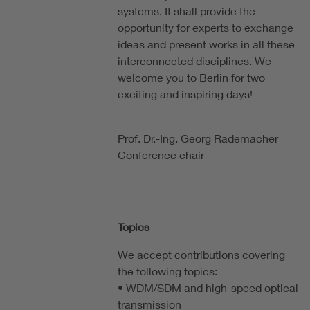
systems. It shall provide the
opportunity for experts to exchange
ideas and present works in all these
interconnected disciplines. We
welcome you to Berlin for two
exciting and inspiring days!
Prof. Dr.-Ing. Georg Rademacher
Conference chair
Topics
We accept contributions covering
the following topics:
• WDM/SDM and high-speed optical
transmission