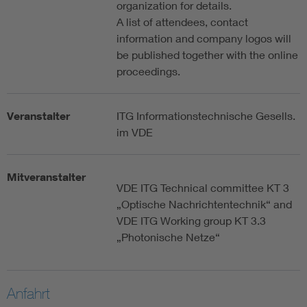
organization for details.
A list of attendees, contact
information and company logos will
be published together with the online
proceedings.
Veranstalter
ITG Informationstechnische Gesells.
im VDE
Mitveranstalter
VDE ITG Technical committee KT 3
„Optische Nachrichtentechnik“ and
VDE ITG Working group KT 3.3
„Photonische Netze“
Anfahrt