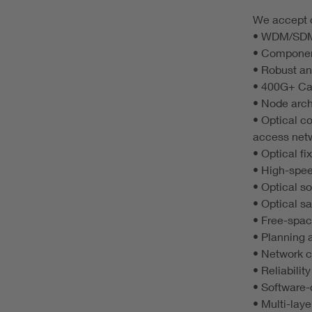
We accept c
• WDM/SDM 
• Component
• Robust an
• 400G+ Car
• Node arch
• Optical c
access net
• Optical f
• High-spee
• Optical s
• Optical 
• Free-spa
• Planning 
• Network 
• Reliabilit
• Software-
• Multi-lay