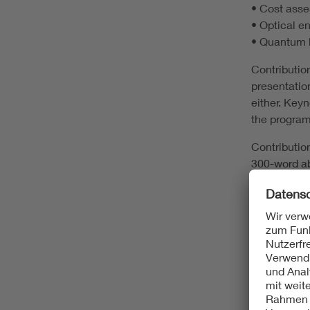
• Cost asse
• Optical e
• Quantum k
Contribution
presentatio
either. Key
the program
Contribution
300-word ab
provided on
Pre-confere
We coordina
docs, peopl
reception o
attendees to
Conference