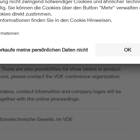
ou to attend the conference dinner in the evening of the
ence day. The dinner will give you ample opportunity for
and to discuss you latest research with the experts in
Time and location will be announced during the
 Further information can be obtained from the local
n committee.
poster presentation
dedicated exhibition space for posters during the
There are also possibilities for show tables or product
ons, please contact the VDE conference organization
ttendees, contact information and company logos will be
ogether with the online proceedings.
tionstechnische Gesells. im VDE