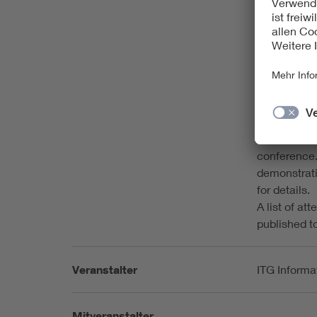
We invite y
first confer
networking 
the field. 
conference.
organizatio
Exhibition/
There is a 
conference. 
demonstrati
for details.
A list of a
published t
Veranstalter
ITG Informa
Mitveranstalter