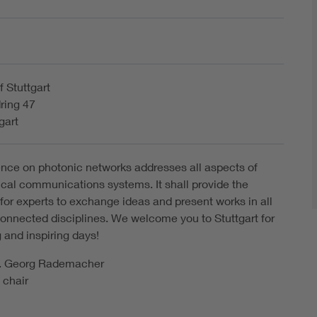
f Stuttgart
ring 47
gart
nce on photonic networks addresses all aspects of
cal communications systems. It shall provide the
 for experts to exchange ideas and present works in all
connected disciplines. We welcome you to Stuttgart for
 and inspiring days!
ng. Georg Rademacher
 chair