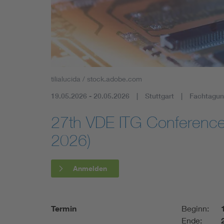
Mobility
Standards
tilialucida / stock.adobe.com
19.05.2026 - 20.05.2026
Stuttgart
Fachtagun
27th VDE ITG Conference
2026)
Anmelden
Termin
Beginn:
Ende: