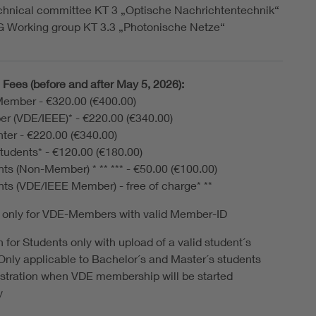
chnical committee KT 3 „Optische Nachrichtentechnik“
G Working group KT 3.3 „Photonische Netze“
Fees (before and after May 5, 2026):
ember - €320.00 (€400.00)
r (VDE/IEEE)* - €220.00 (€340.00)
ter - €220.00 (€340.00)
tudents* - €120.00 (€180.00)
ts (Non-Member) * ** *** - €50.00 (€100.00)
ts (VDE/IEEE Member) - free of charge* **
 only for VDE-Members with valid Member-ID
 for Students only with upload of a valid student´s
. Only applicable to Bachelor´s and Master´s students
gistration when VDE membership will be started
y