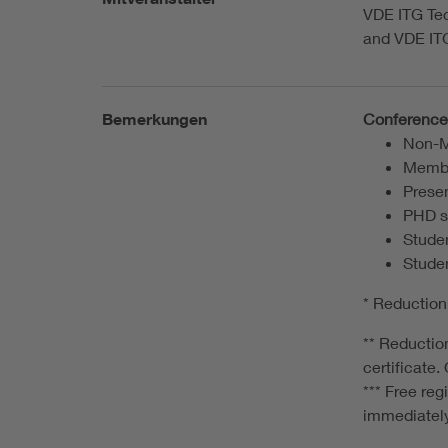
VDE ITG Te
and VDE IT
Bemerkungen
Conference 
Non-M
Membe
Presen
PHD s
Studen
Studen
* Reduction
** Reduction
certificate
*** Free re
immediatel