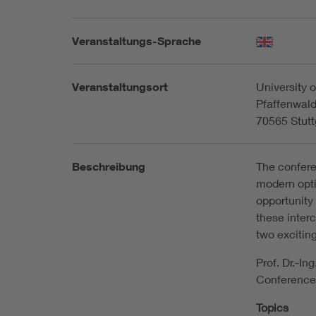
Veranstaltungs-Sprache
Veranstaltungsort
University o
Pfaffenwald
70565 Stutt
Beschreibung
The confere
modern opti
opportunity
these inter
two exciting
Prof. Dr.-I
Conference
Topics