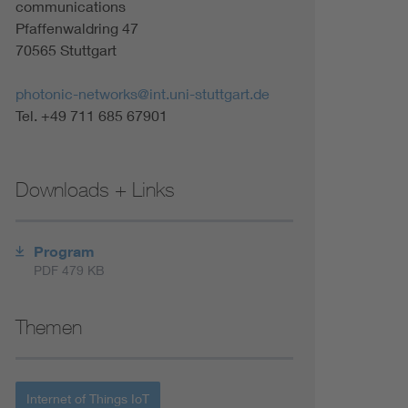
communications
Renewable energies
Pfaffenwaldring 47
70565 Stuttgart
Environmental Protection
photonic-networks@int.uni-stuttgart.de
Tel. +49 711 685 67901
Downloads + Links
Program
PDF 479 KB
Themen
Internet of Things IoT