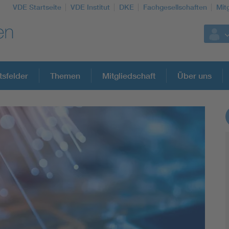
VDE Startseite
VDE Institut
DKE
Fachgesellschaften
Mit
tsfelder
Themen
Mitgliedschaft
Über uns
Weitere Themen
Assisted Living
Electromobility
Energy efficiency