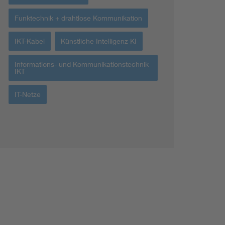
Funktechnik + drahtlose Kommunikation
IKT-Kabel
Künstliche Intelligenz KI
Informations- und Kommunikationstechnik
IKT
IT-Netze