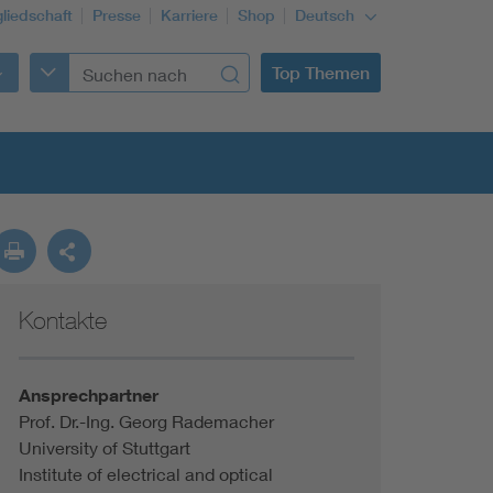
gliedschaft
Presse
Karriere
Shop
Deutsch
Top Themen
Kontakte
Building Services Engineering
Information and communications technology ICT
Ansprechpartner
Prof. Dr.-Ing. Georg Rademacher
University of Stuttgart
Education + profession
Institute of electrical and optical