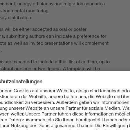
ssment, energy efficiency and migration scenarios
nvironmental monitoring
ey distribution
s will be either accepted as oral or poster
ns, submitting authors can indicate a preference for
note as well as invited presentations will complement
.
s are expected to include a title, list of authors, up to
stract and one or two figures. A template will be
 the conference website.
nce early career networking event
tely invite early career researchers (students, post-
e identifying themselves as “young”) to a networking
n the evening of the 18th of May 2026. We asked
 indicate their interest in this event upon registration.
 dinner