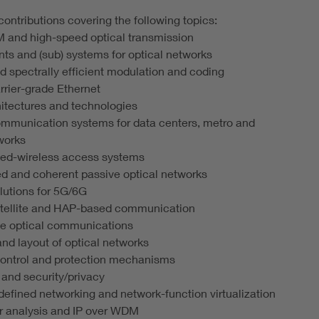
ontributions covering the following topics:
and high-speed optical transmission
s and (sub) systems for optical networks
d spectrally efficient modulation and coding
rier-grade Ethernet
itectures and technologies
ommunication systems for data centers, metro and
works
ixed-wireless access systems
d and coherent passive optical networks
olutions for 5G/6G
satellite and HAP-based communication
ce optical communications
and layout of optical networks
control and protection mechanisms
y and security/privacy
defined networking and network-function virtualization
er analysis and IP over WDM