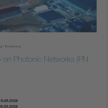
Energy storage
Functional safety
g / Konferenz
 on Photonic Networks (PN
19.05.2026
20.05.2026