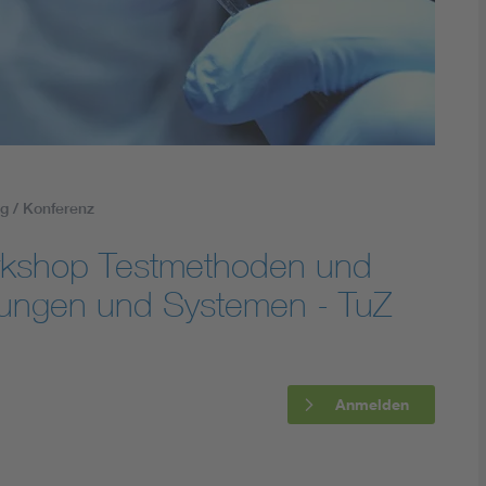
Energy storage
Functional safety
g / Konferenz
rkshop Testmethoden und
ltungen und Systemen - TuZ
Anmelden