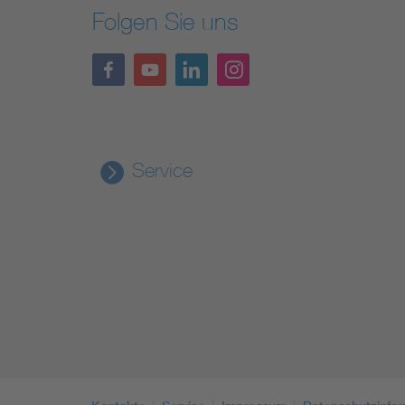
Folgen Sie uns
Service