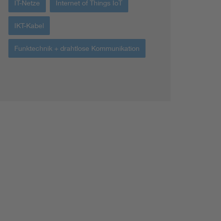
IT-Netze
Internet of Things IoT
IKT-Kabel
Funktechnik + drahtlose Kommunikation