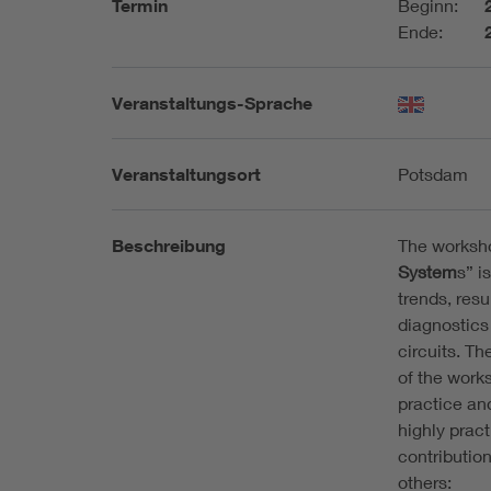
Termin
Beginn:
Ende:
Veranstaltungs-Sprache
Veranstaltungsort
Potsdam
Beschreibung
The worksh
System
s” i
trends, resu
diagnostics 
circuits. T
of the works
practice an
highly pract
contributio
others: