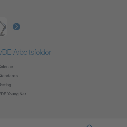
VDE Arbeitsfelder
Science
Standards
Testing
VDE Young Net