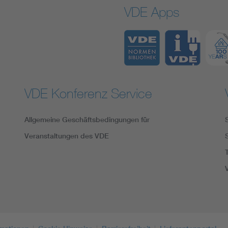
VDE Apps
VDE Konferenz Service
Allgemeine Geschäftsbedingungen für
Veranstaltungen des VDE