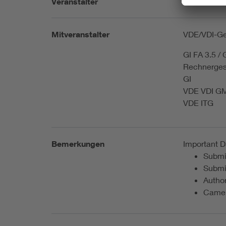
Veranstalter
ITG Informa
Mitveranstalter
VDE/VDI-Ges
GI FA 3.5 /
Rechnerges
GI
VDE VDI 
VDE ITG
Bemerkungen
Important D
Submis
Submi
Autho
Camer