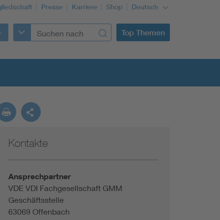
gliedschaft
Presse
Karriere
Shop
Deutsch
Top Themen
Kontakte
Building Services Engineering
Information and communications technology ICT
Ansprechpartner
VDE VDI Fachgesellschaft GMM
Geschäftsstelle
Education + profession
63069 Offenbach