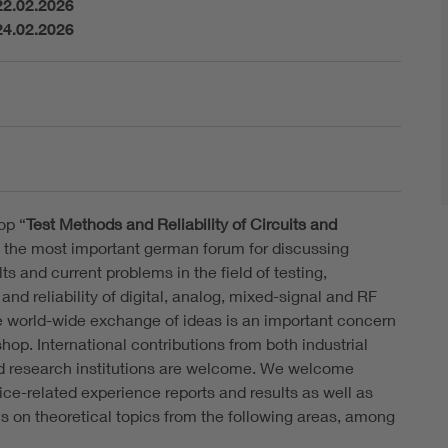
22.02.2026
24.02.2026
op “
Test Methods and Reliability of Circuits and
s the most important german forum for discussing
lts and current problems in the field of testing,
and reliability of digital, analog, mixed-signal and RF
he world-wide exchange of ideas is an important concern
hop. International contributions from both industrial
d research institutions are welcome. We welcome
ice-related experience reports and results as well as
ns on theoretical topics from the following areas, among