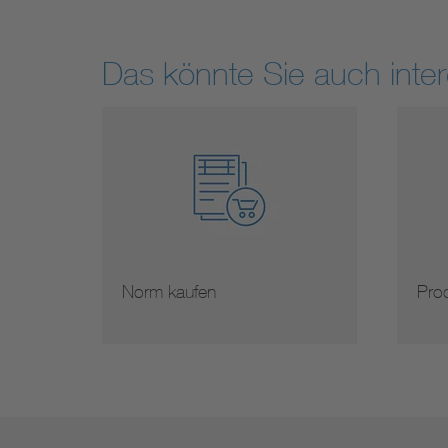
Das könnte Sie auch inter
Norm kaufen
Prod