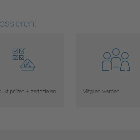
essieren:
ukt prüfen + zertifizieren
Mitglied werden