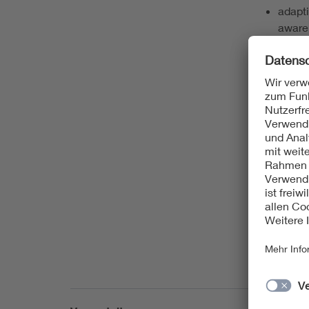
adapti
aware
automa
and t
defect
diagno
fault 
functi
hardwa
statis
test a
test
test g
test-o
test c
test s