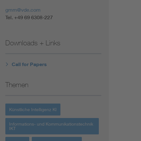
Renewable energies
gmm@vde.com
Tel. +49 69 6308-227
Environmental Protection
Downloads + Links
Call for Papers
Themen
Künstliche Intelligenz KI
Informations- und Kommunikationstechnik
IKT