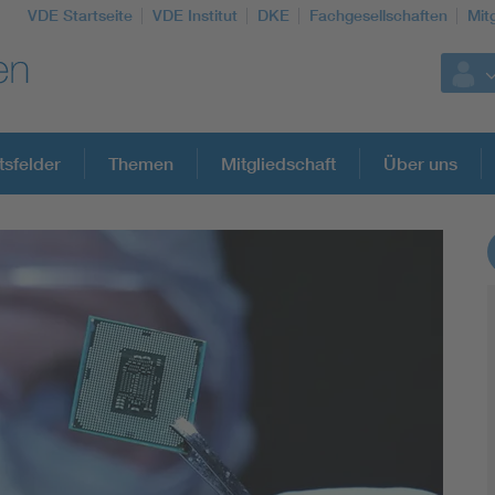
VDE Startseite
VDE Institut
DKE
Fachgesellschaften
Mit
tsfelder
Themen
Mitgliedschaft
Über uns
Weitere Themen
Assisted Living
Electromobility
Energy efficiency