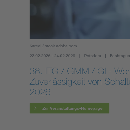
Mobility
Standards
Kitreel / stock.adobe.com
22.02.2026 - 24.02.2026
Potsdam
Fachtagun
38. ITG / GMM / GI - Wo
Zuverlässigkeit von Scha
2026
Zur Veranstaltungs-Homepage