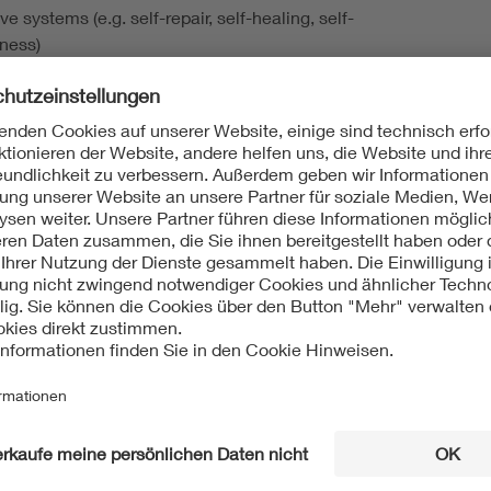
ve systems (e.g. self-repair, self-healing, self-
ness)
tic test-equipment, test automation, test programs
est modeling
- and fault models
sis of failure causes
tolerance, resilience, robust and raditation-hard systems
onal safety
re-oriented test and hardware-oriented Security
tical and AI-learning for test and reliability
nd simulation of mixed-signal, HF- and analog-circuit-
eneration, fault simulation, selftest and online-test
riented design, DfT methods
osts and quality
tandards, e.g . IEEE 1149.x, IEEE 1687.x, IEEE 1838