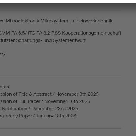
tionstechnische Gesells. im VDE
. Mikroelektronik Mikrosystem- u. Feinwerktechnik
 GMM FA 6.5/ ITG FA 8.2 RSS Kooperationsgemeinschaft
tützter Schaltungs- und Systementwurf
GMM
ates
sion of Title & Abstract / November 9th 2025
ssion of Full Paper / November 16th 2025
r Notification / December 22nd 2025
a-ready Paper / January 18th 2026