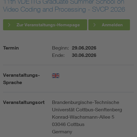
11th VDE ITG Graduate Summer School on
Video Coding and Processing - SVCP 2026
Assisted Living
Bui
Zur Veranstaltungs-Homepage
Anmelden
Electromobility
Inf
Energy efficiency
Edu
Termin
Beginn:
29.06.2026
Ende:
30.06.2026
Energy storage
Ren
Veranstaltungs-
Functional safety
Env
Sprache
Veranstaltungsort
Brandenburgische-Technische
Universtät Cottbus-Senftenberg
Konrad-Wachsmann-Allee 5
03046 Cottbus
Germany