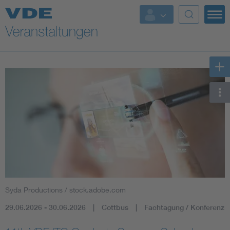
Top Themen
Fokusthemen
Energy
AI & Digital Trust
Health
Mobility
Syda Productions / stock.adobe.com
Standards
29.06.2026 - 30.06.2026
Cottbus
Fachtagung / Konferenz
Weitere Themen