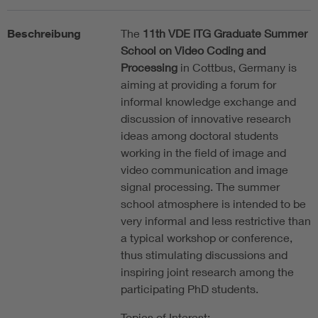
Beschreibung
The
11th VDE ITG Graduate Summer
School on Video Coding and
Processing
in Cottbus, Germany is
aiming at providing a forum for
informal knowledge exchange and
discussion of innovative research
ideas among doctoral students
working in the field of image and
video communication and image
signal processing. The summer
school atmosphere is intended to be
very informal and less restrictive than
a typical workshop or conference,
thus stimulating discussions and
inspiring joint research among the
participating PhD students.
Topics of Interest: