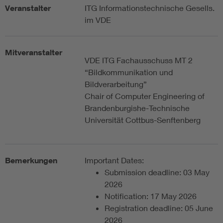
Veranstalter
ITG Informationstechnische Gesells.
im VDE
Mitveranstalter
VDE ITG Fachausschuss MT 2
“Bildkommunikation und
Bildverarbeitung”
Chair of Computer Engineering of
Brandenburgishe-Technische
Universität Cottbus-Senftenberg
Bemerkungen
Important Dates:
Submission deadline: 03 May
2026
Notification: 17 May 2026
Registration deadline: 05 June
2026