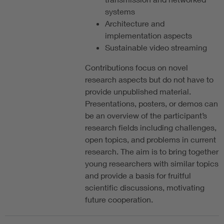
systems
Architecture and
implementation aspects
Sustainable video streaming
Contributions focus on novel
research aspects but do not have to
provide unpublished material.
Presentations, posters, or demos can
be an overview of the participant’s
research fields including challenges,
open topics, and problems in current
research. The aim is to bring together
young researchers with similar topics
and provide a basis for fruitful
scientific discussions, motivating
future cooperation.