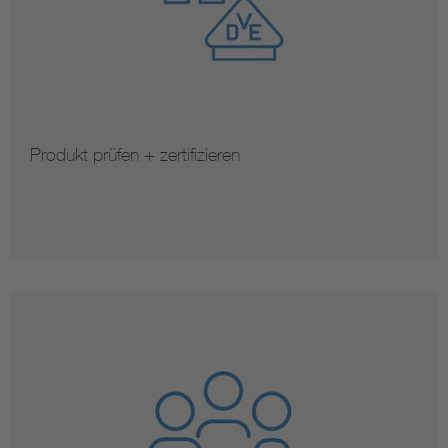
Produkt prüfen + zertifizieren