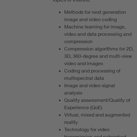
Methods for next generation
image and video coding
Machine learning for image,
video and data processing and
compression
Compression algorithms for 2D,
3D, 360-degree and multi-view
video and images
Coding and processing of
multispectral data
Image and video signal
analysis
Quality assessment/Quality of
Experience (QoE)
Virtual, mixed and augmented
reality
Technology for video
transmission and networked