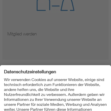
Mitglied werden
Folgen Sie uns