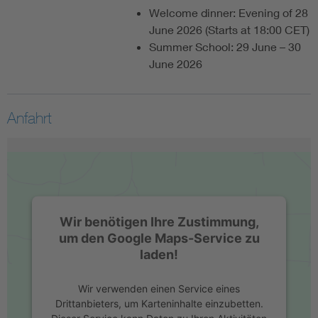
Welcome dinner: Evening of 28
June 2026 (Starts at 18:00 CET)
Summer School: 29 June – 30
June 2026
Anfahrt
Wir benötigen Ihre Zustimmung,
um den Google Maps-Service zu
laden!
Wir verwenden einen Service eines
Drittanbieters, um Karteninhalte einzubetten.