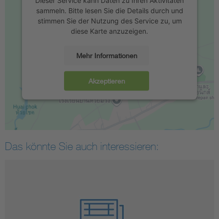
Dieser Service kann Daten zu Ihren Aktivitäten
sammeln. Bitte lesen Sie die Details durch und
stimmen Sie der Nutzung des Service zu, um
diese Karte anzuzeigen.
Mehr Informationen
Akzeptieren
Das könnte Sie auch interessieren: