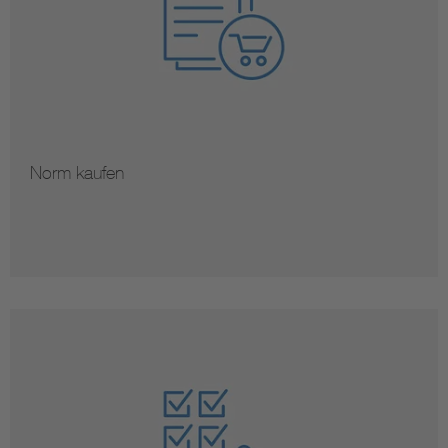
Norm kaufen