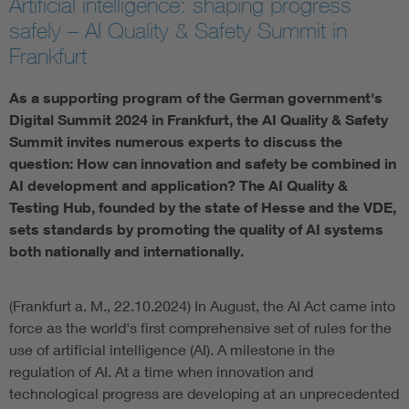
Artificial intelligence: shaping progress
safely – AI Quality & Safety Summit in
Artificial Intelligence
Frankfurt
Consumer protection
As a supporting program of the German government's
Digital Summit 2024 in Frankfurt, the AI Quality & Safety
Defense
Summit invites numerous experts to discuss the
question: How can innovation and safety be combined in
AI development and application? The AI Quality &
Digital Security
Testing Hub, founded by the state of Hesse and the VDE,
sets standards by promoting the quality of AI systems
both nationally and internationally.
(Frankfurt a. M., 22.10.2024) In August, the AI Act came into
force as the world's first comprehensive set of rules for the
use of artificial intelligence (AI). A milestone in the
regulation of AI. At a time when innovation and
technological progress are developing at an unprecedented