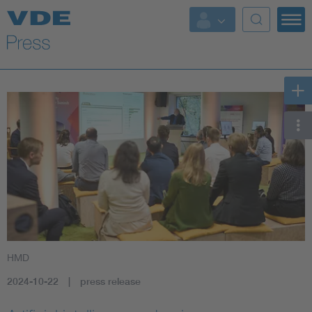
Key Topics
Key Topics
Energy
Standardization
AI & Digital Trust
Health
HMD
Mobility
2024-10-22
press release
More Topics