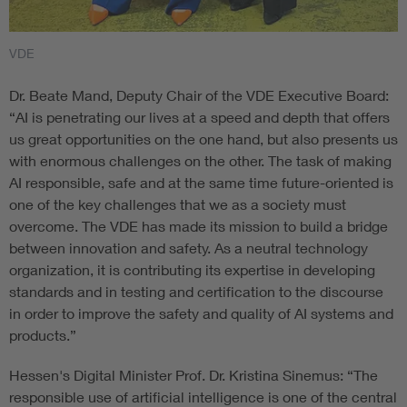
VDE
Dr. Beate Mand, Deputy Chair of the VDE Executive Board:
“AI is penetrating our lives at a speed and depth that offers
us great opportunities on the one hand, but also presents us
with enormous challenges on the other. The task of making
AI responsible, safe and at the same time future-oriented is
one of the key challenges that we as a society must
overcome. The VDE has made its mission to build a bridge
between innovation and safety. As a neutral technology
organization, it is contributing its expertise in developing
standards and in testing and certification to the discourse
in order to improve the safety and quality of AI systems and
products.”
Hessen's Digital Minister Prof. Dr. Kristina Sinemus: “The
responsible use of artificial intelligence is one of the central