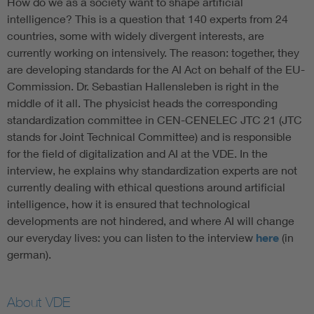
How do we as a society want to shape artificial
intelligence? This is a question that 140 experts from 24
countries, some with widely divergent interests, are
currently working on intensively. The reason: together, they
are developing standards for the AI Act on behalf of the EU-
Commission. Dr. Sebastian Hallensleben is right in the
middle of it all. The physicist heads the corresponding
standardization committee in CEN-CENELEC JTC 21 (JTC
stands for Joint Technical Committee) and is responsible
for the field of digitalization and AI at the VDE. In the
interview, he explains why standardization experts are not
currently dealing with ethical questions around artificial
intelligence, how it is ensured that technological
developments are not hindered, and where AI will change
our everyday lives: you can listen to the interview
here
(in
german).
About VDE