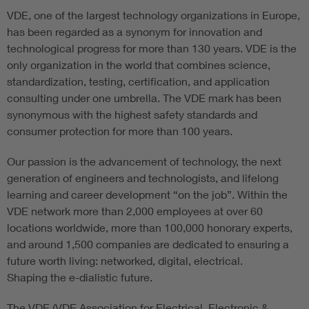
VDE, one of the largest technology organizations in Europe,
has been regarded as a synonym for innovation and
technological progress for more than 130 years. VDE is the
only organization in the world that combines science,
standardization, testing, certification, and application
consulting under one umbrella. The VDE mark has been
synonymous with the highest safety standards and
consumer protection for more than 100 years.
Our passion is the advancement of technology, the next
generation of engineers and technologists, and lifelong
learning and career development “on the job”. Within the
VDE network more than 2,000 employees at over 60
locations worldwide, more than 100,000 honorary experts,
and around 1,500 companies are dedicated to ensuring a
future worth living: networked, digital, electrical.
Shaping the e-dialistic future.
The VDE (VDE Association for Electrical, Electronic &