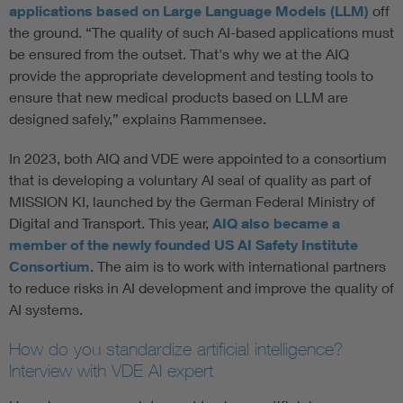
applications based on Large Language Models (LLM)
off
the ground. “The quality of such AI-based applications must
be ensured from the outset. That's why we at the AIQ
provide the appropriate development and testing tools to
ensure that new medical products based on LLM are
designed safely,” explains Rammensee.
In 2023, both AIQ and VDE were appointed to a consortium
that is developing a voluntary AI seal of quality as part of
MISSION KI, launched by the German Federal Ministry of
Digital and Transport. This year,
AIQ also became a
member of the newly founded US AI Safety Institute
Consortium
. The aim is to work with international partners
to reduce risks in AI development and improve the quality of
AI systems.
How do you standardize artificial intelligence?
Interview with VDE AI expert