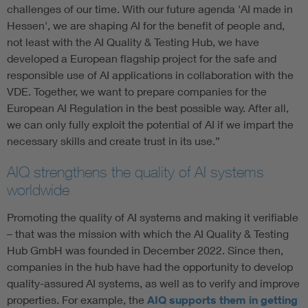
challenges of our time. With our future agenda 'AI made in
Hessen', we are shaping AI for the benefit of people and,
not least with the AI Quality & Testing Hub, we have
developed a European flagship project for the safe and
responsible use of AI applications in collaboration with the
VDE. Together, we want to prepare companies for the
European AI Regulation in the best possible way. After all,
we can only fully exploit the potential of AI if we impart the
necessary skills and create trust in its use.”
AIQ strengthens the quality of AI systems
worldwide
Promoting the quality of AI systems and making it verifiable
– that was the mission with which the AI Quality & Testing
Hub GmbH was founded in December 2022. Since then,
companies in the hub have had the opportunity to develop
quality-assured AI systems, as well as to verify and improve
properties. For example, the
AIQ supports them in getting