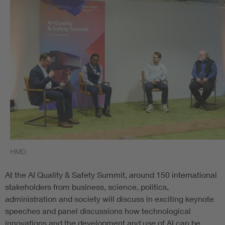
HMD
At the AI Quality & Safety Summit, around 150 international
stakeholders from business, science, politics,
administration and society will discuss in exciting keynote
speeches and panel discussions how technological
innovations and the development and use of AI can be