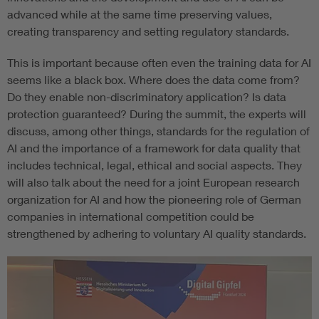
advanced while at the same time preserving values,
creating transparency and setting regulatory standards.
This is important because often even the training data for AI
seems like a black box. Where does the data come from?
Do they enable non-discriminatory application? Is data
protection guaranteed? During the summit, the experts will
discuss, among other things, standards for the regulation of
AI and the importance of a framework for data quality that
includes technical, legal, ethical and social aspects. They
will also talk about the need for a joint European research
organization for AI and how the pioneering role of German
companies in international competition could be
strengthened by adhering to voluntary AI quality standards.