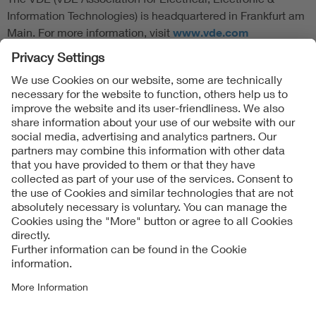
Information Technologies) is headquartered in Frankfurt am
Main. For more information, visit
www.vde.com
Follow Us
Contact
Imprint
Data Protection Notice
Cookies Notice
Accessibility