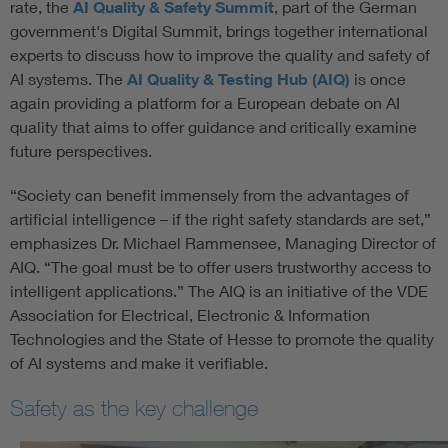
rate, the
AI Quality & Safety Summit
, part of the German
government's Digital Summit, brings together international
experts to discuss how to improve the quality and safety of
AI systems. The
AI Quality & Testing Hub (AIQ)
is once
again providing a platform for a European debate on AI
quality that aims to offer guidance and critically examine
future perspectives.
“Society can benefit immensely from the advantages of
artificial intelligence – if the right safety standards are set,”
emphasizes Dr. Michael Rammensee, Managing Director of
AIQ. “The goal must be to offer users trustworthy access to
intelligent applications.” The AIQ is an initiative of the VDE
Association for Electrical, Electronic & Information
Technologies and the State of Hesse to promote the quality
of AI systems and make it verifiable.
Safety as the key challenge